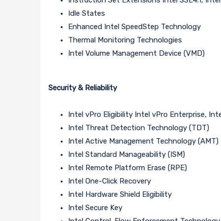
Idle States
Enhanced Intel SpeedStep Technology
Thermal Monitoring Technologies
Intel Volume Management Device (VMD)
Security & Reliability
Intel vPro Eligibility Intel vPro Enterprise, I
Intel Threat Detection Technology (TDT)
Intel Active Management Technology (AMT)
Intel Standard Manageability (ISM)
Intel Remote Platform Erase (RPE)
Intel One-Click Recovery
Intel Hardware Shield Eligibility
Intel Secure Key
Intel Control-Flow Enforcement Technology