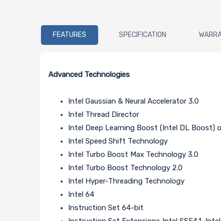
FEATURES
SPECIFICATION
WARR
Advanced Technologies
Intel Gaussian & Neural Accelerator 3.0
Intel Thread Director
Intel Deep Learning Boost (Intel DL Boost)
Intel Speed Shift Technology
Intel Turbo Boost Max Technology 3.0
Intel Turbo Boost Technology 2.0
Intel Hyper-Threading Technology
Intel 64
Instruction Set 64-bit
Instruction Set Extensions Intel SSE4.1, Inte