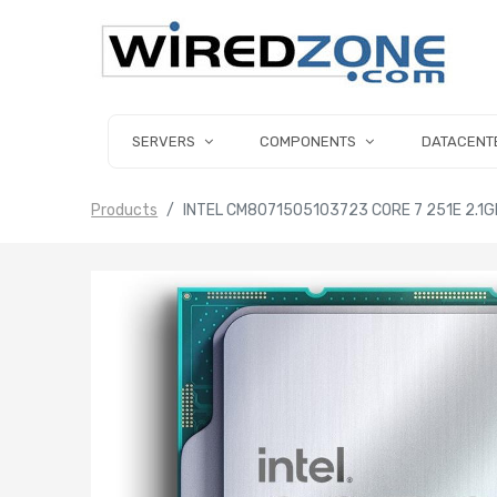
SERVERS
COMPONENTS
DATACENT
Products
INTEL CM8071505103723 CORE 7 251E 2.1