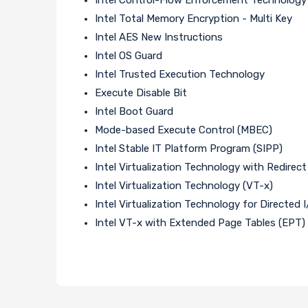
Intel Total Memory Encryption - Multi Key
Intel AES New Instructions
Intel OS Guard
Intel Trusted Execution Technology
Execute Disable Bit
Intel Boot Guard
Mode-based Execute Control (MBEC)
Intel Stable IT Platform Program (SIPP)
Intel Virtualization Technology with Redirect
Intel Virtualization Technology (VT-x)
Intel Virtualization Technology for Directed 
Intel VT-x with Extended Page Tables (EPT)