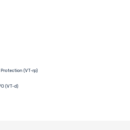
 Protection (VT-rp)
I/O (VT-d)