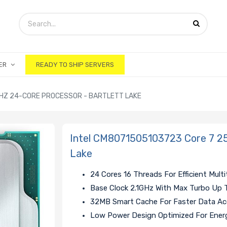
ER
READY TO SHIP SERVERS
GHZ 24-CORE PROCESSOR - BARTLETT LAKE
Intel CM8071505103723 Core 7 25
Lake
24 Cores 16 Threads For Efficient Multi
Base Clock 2.1GHz With Max Turbo Up 
32MB Smart Cache For Faster Data A
Low Power Design Optimized For Energ