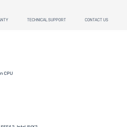
ANTY
TECHNICAL SUPPORT
CONTACT US
 on CPU
l SSE4.2, Intel AVX2