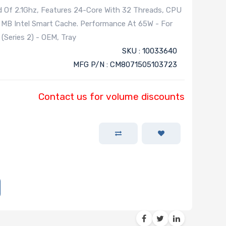
d Of 2.1Ghz, Features 24-Core With 32 Threads, CPU
 MB Intel Smart Cache. Performance At 65W - For
Series 2) - OEM, Tray
SKU : 10033640
MFG P/N : CM8071505103723
Contact us for volume discounts