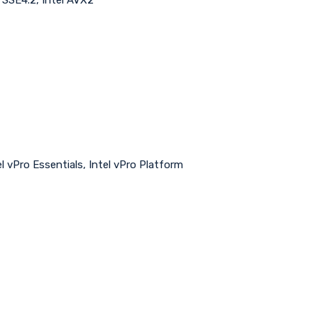
ntel vPro Essentials, Intel vPro Platform