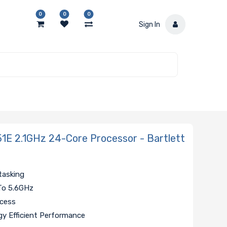
0
0
0
Sign In
1E 2.1GHz 24-Core Processor - Bartlett
tasking
To 5.6GHz
ccess
y Efficient Performance