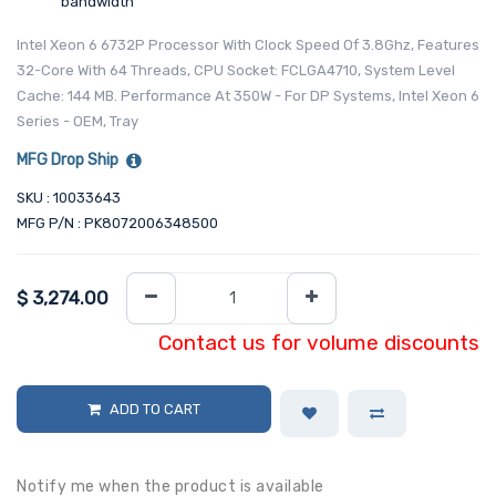
bandwidth
Intel Xeon 6 6732P Processor With Clock Speed Of 3.8Ghz, Features
32-Core With 64 Threads, CPU Socket: FCLGA4710, System Level
Cache: 144 MB. Performance At 350W - For DP Systems, Intel Xeon 6
Series - OEM, Tray
MFG Drop Ship
SKU : 10033643
MFG P/N : PK8072006348500
$
3,274.00
Contact us for volume discounts
ADD TO CART
Notify me when the product is available