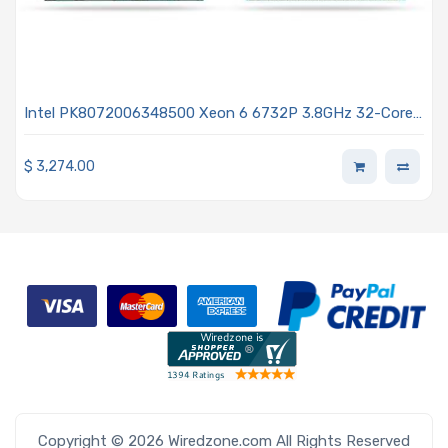
Intel PK8072006348500 Xeon 6 6732P 3.8GHz 32-Core
Processor - Granite Rapids
$
3,274.00
Copyright © 2026 Wiredzone.com All Rights Reserved