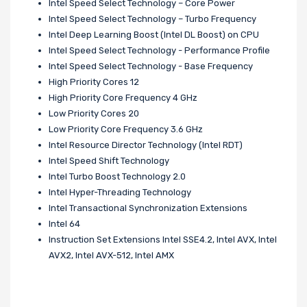
Intel Speed Select Technology – Core Power
Intel Speed Select Technology – Turbo Frequency
Intel Deep Learning Boost (Intel DL Boost) on CPU
Intel Speed Select Technology - Performance Profile
Intel Speed Select Technology - Base Frequency
High Priority Cores 12
High Priority Core Frequency 4 GHz
Low Priority Cores 20
Low Priority Core Frequency 3.6 GHz
Intel Resource Director Technology (Intel RDT)
Intel Speed Shift Technology
Intel Turbo Boost Technology 2.0
Intel Hyper-Threading Technology
Intel Transactional Synchronization Extensions
Intel 64
Instruction Set Extensions Intel SSE4.2, Intel AVX, Intel
AVX2, Intel AVX-512, Intel AMX