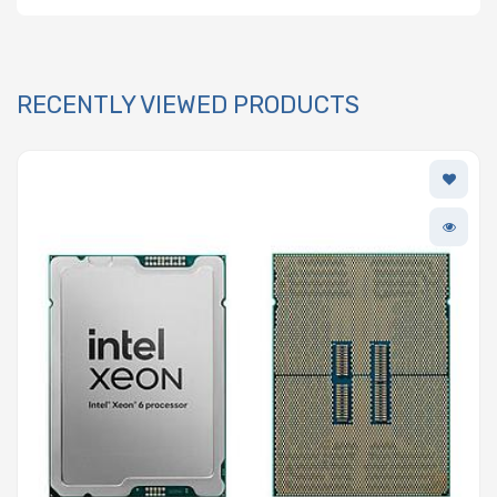
RECENTLY VIEWED PRODUCTS