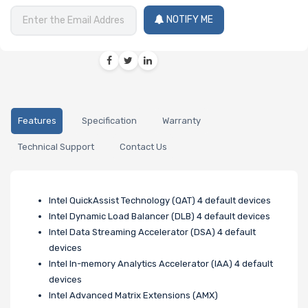
NOTIFY ME
Features
Specification
Warranty
Technical Support
Contact Us
Intel QuickAssist Technology (QAT) 4 default devices
Intel Dynamic Load Balancer (DLB) 4 default devices
Intel Data Streaming Accelerator (DSA) 4 default
devices
Intel In-memory Analytics Accelerator (IAA) 4 default
devices
Intel Advanced Matrix Extensions (AMX)