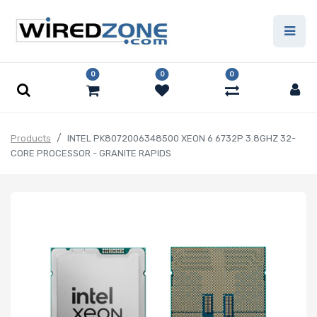
0
0
0
Products
INTEL PK8072006348500 XEON 6 6732P 3.8GHZ 32-
CORE PROCESSOR - GRANITE RAPIDS