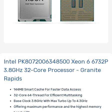
Intel PK8072006348500 Xeon 6 6732P
3.8GHz 32-Core Processor - Granite
Rapids
144MB Smart Cache For Faster Data Access
32-Core 64-Thread For Efficient Multitasking
Base Clock 3.8GHz With Max Turbo Up To 4.3GHz
Offering maximum performance and the highest memory