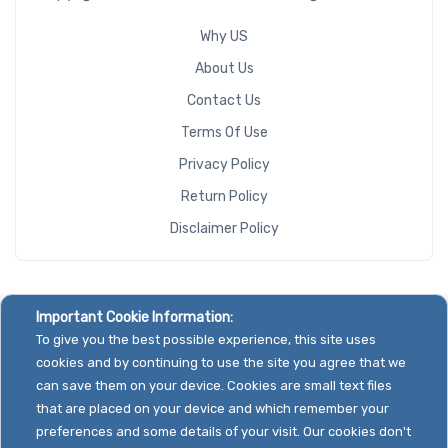
Why US
About Us
Contact Us
Terms Of Use
Privacy Policy
Return Policy
Disclaimer Policy
Important Cookie Information:
To give you the best possible experience, this site uses
cookies and by continuing to use the site you agree that we
can save them on your device. Cookies are small text files
that are placed on your device and which remember your
preferences and some details of your visit. Our cookies don't