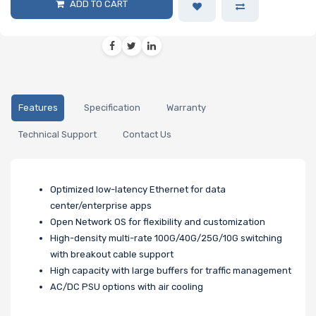
ADD TO CART
Features
Specification
Warranty
Technical Support
Contact Us
Optimized low-latency Ethernet for data
center/enterprise apps
Open Network OS for flexibility and customization
High-density multi-rate 100G/40G/25G/10G switching
with breakout cable support
High capacity with large buffers for traffic management
AC/DC PSU options with air cooling