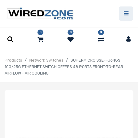
0
0
0
Products
Network Switches
SUPERMICRO SSE-F3648S
10G/25G ETHERNET SWITCH OFFERS 48 PORTS FRONT-TO-REAR
AIRFLOW - AIR COOLING