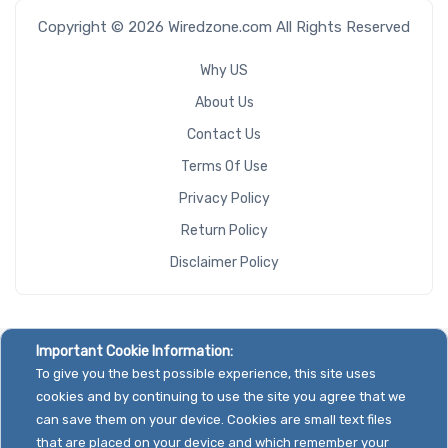
Copyright © 2026 Wiredzone.com All Rights Reserved
Why US
About Us
Contact Us
Terms Of Use
Privacy Policy
Return Policy
Disclaimer Policy
Important Cookie Information:
To give you the best possible experience, this site uses
cookies and by continuing to use the site you agree that we
can save them on your device. Cookies are small text files
that are placed on your device and which remember your