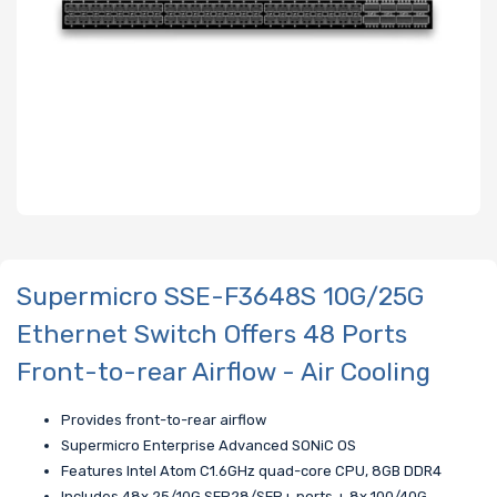
Supermicro SSE-F3648S 10G/25G
Ethernet Switch Offers 48 Ports
Front-to-rear Airflow - Air Cooling
Provides front-to-rear airflow
Supermicro Enterprise Advanced SONiC OS
Features Intel Atom C1.6GHz quad-core CPU, 8GB DDR4
Includes 48x 25/10G SFP28/SFP+ ports + 8x 100/40G