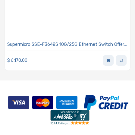
Supermicro SSE-F3648S 10G/25G Ethernet Switch Offers
48 Ports Front-to-rear Airflow - Air Cooling
$
6,170.00