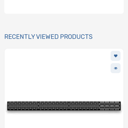
RECENTLY VIEWED PRODUCTS