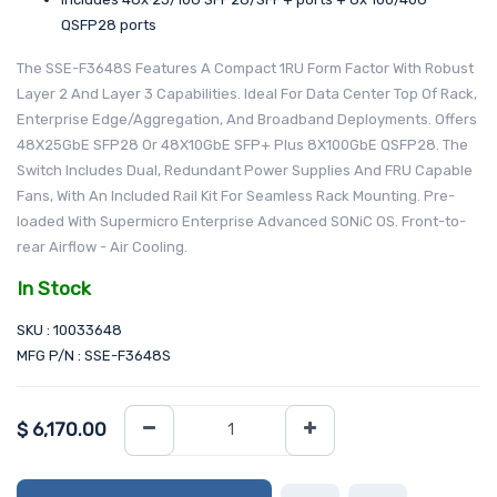
QSFP28 ports
The SSE-F3648S Features A Compact 1RU Form Factor With Robust
Layer 2 And Layer 3 Capabilities. Ideal For Data Center Top Of Rack,
Enterprise Edge/Aggregation, And Broadband Deployments. Offers
48X25GbE SFP28 Or 48X10GbE SFP+ Plus 8X100GbE QSFP28. The
Switch Includes Dual, Redundant Power Supplies And FRU Capable
Fans, With An Included Rail Kit For Seamless Rack Mounting. Pre-
loaded With Supermicro Enterprise Advanced SONiC OS. Front-to-
rear Airflow - Air Cooling.
In Stock
SKU : 10033648
MFG P/N : SSE-F3648S
$
6,170.00