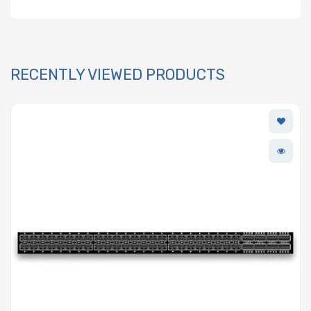
RECENTLY VIEWED PRODUCTS