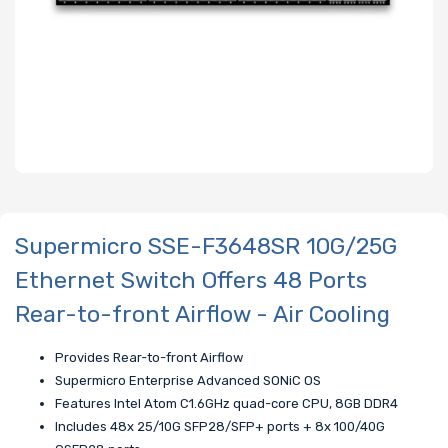
Supermicro SSE-F3648SR 10G/25G
Ethernet Switch Offers 48 Ports
Rear-to-front Airflow - Air Cooling
Provides Rear-to-front Airflow
Supermicro Enterprise Advanced SONiC OS
Features Intel Atom C1.6GHz quad-core CPU, 8GB DDR4
Includes 48x 25/10G SFP28/SFP+ ports + 8x 100/40G