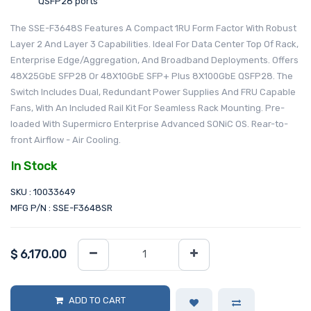
QSFP28 ports
The SSE-F3648S Features A Compact 1RU Form Factor With Robust
Layer 2 And Layer 3 Capabilities. Ideal For Data Center Top Of Rack,
Enterprise Edge/Aggregation, And Broadband Deployments. Offers
48X25GbE SFP28 Or 48X10GbE SFP+ Plus 8X100GbE QSFP28. The
Switch Includes Dual, Redundant Power Supplies And FRU Capable
Fans, With An Included Rail Kit For Seamless Rack Mounting. Pre-
loaded With Supermicro Enterprise Advanced SONiC OS. Rear-to-
front Airflow - Air Cooling.
In Stock
SKU : 10033649
MFG P/N : SSE-F3648SR
$
6,170.00
ADD TO CART