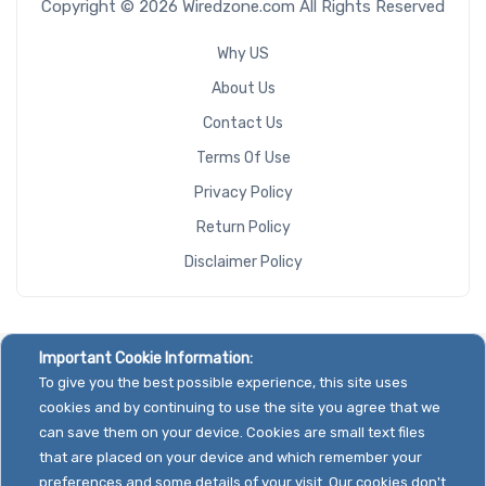
Copyright © 2026 Wiredzone.com All Rights Reserved
Why US
About Us
Contact Us
Terms Of Use
Privacy Policy
Return Policy
Disclaimer Policy
Important Cookie Information:
To give you the best possible experience, this site uses
cookies and by continuing to use the site you agree that we
can save them on your device. Cookies are small text files
that are placed on your device and which remember your
preferences and some details of your visit. Our cookies don't