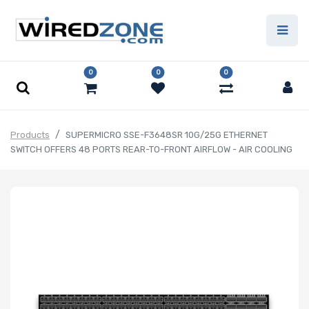
0
0
0
Products
SUPERMICRO SSE-F3648SR 10G/25G ETHERNET
SWITCH OFFERS 48 PORTS REAR-TO-FRONT AIRFLOW - AIR COOLING