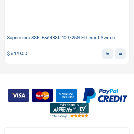
Supermicro SSE-F3648SR 10G/25G Ethernet Switch
Offers 48 Ports Rear-to-front Airflow - Air Cooling
$
6,170.00