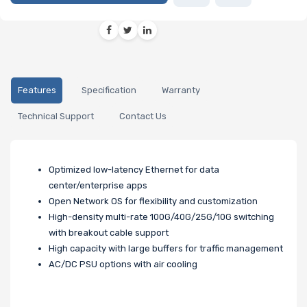
Features
Specification
Warranty
Technical Support
Contact Us
Optimized low-latency Ethernet for data
center/enterprise apps
Open Network OS for flexibility and customization
High-density multi-rate 100G/40G/25G/10G switching
with breakout cable support
High capacity with large buffers for traffic management
AC/DC PSU options with air cooling