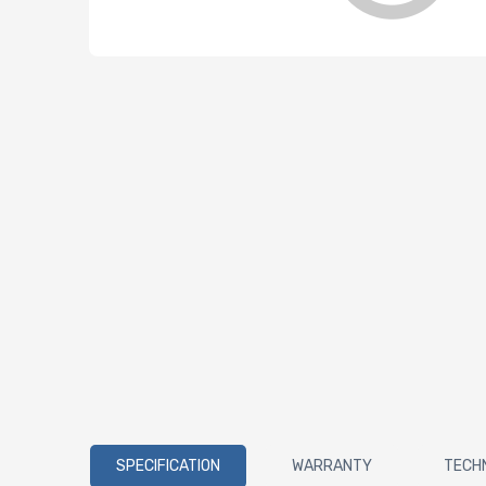
SPECIFICATION
WARRANTY
TECH