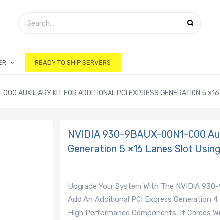
ER
READY TO SHIP SERVERS
000 AUXILIARY KIT FOR ADDITIONAL PCI EXPRESS GENERATION 5 ×16 
NVIDIA 930-9BAUX-00N1-000 Auxili
Generation 5 ×16 Lanes Slot Using
Upgrade Your System With The NVIDIA 930-9B
Add An Additional PCI Express Generation 4
High Performance Components. It Comes W