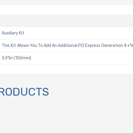
Auxiliary Kit
This Kit Allows You To Add An Additional PCI Express Generation 4 ×1
5.91in (150mm)
PRODUCTS