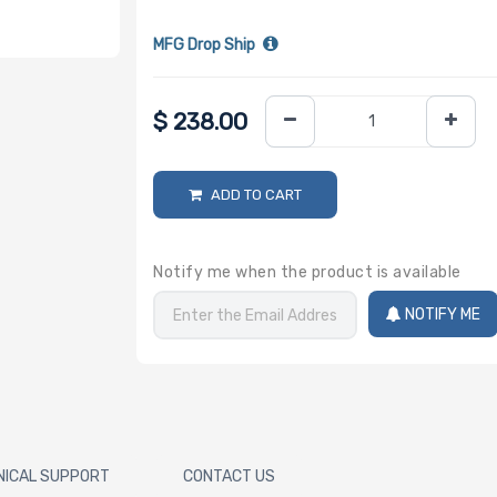
MFG Drop Ship
$
238.00
ADD TO CART
Notify me when the product is available
NOTIFY ME
NICAL SUPPORT
CONTACT US