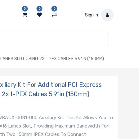
0
0
0
Sign In
LANES SLOT USING 2X I-PEX CABLES 5.91IN (150MM)
ary Kit For Additional PCI Express
 2x I-PEX Cables 5.91in (150mm)
AUX-00N1-000 Auxiliary Kit. This Kit Allows You To
 ×16 Lanes Slot, Providing Maximum Bandwidth For
ith Two 150mm IPEX Cables To Connect