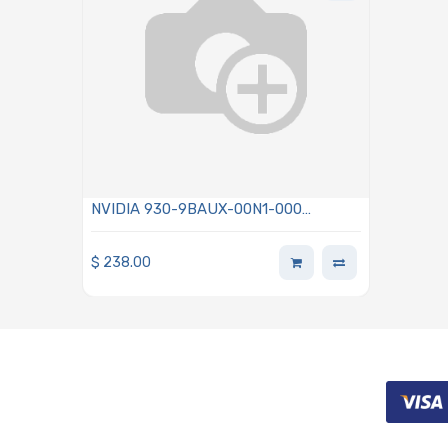
NVIDIA 930-9BAUX-00N1-000
Auxiliary Kit For Additional PCI Express
Generation 5 ×16 Lanes Slot Using 2x
$
238.00
I-PEX Cables 5.91in (150mm)