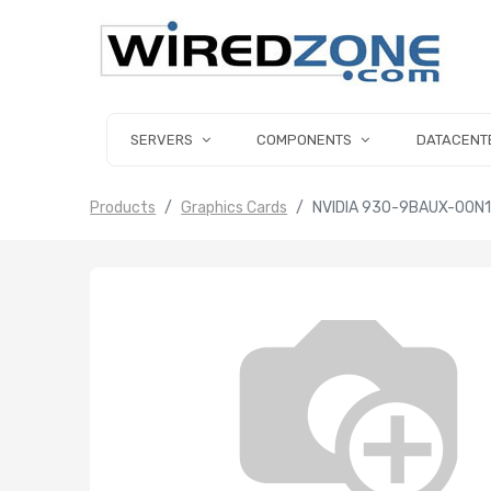
SERVERS
COMPONENTS
DATACENT
Products
Graphics Cards
NVIDIA 930-9BAUX-00N1-