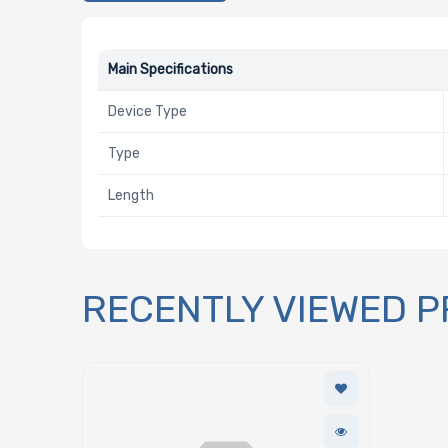
Main Specifications
Device Type
Type
Length
RECENTLY VIEWED 