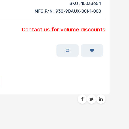
SKU : 10033654
MFG P/N : 930-9BAUX-00N1-000
Contact us for volume discounts