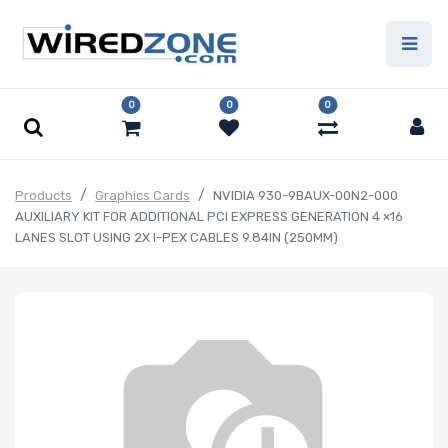
0
0
0
Products
Graphics Cards
NVIDIA 930-9BAUX-00N2-000
AUXILIARY KIT FOR ADDITIONAL PCI EXPRESS GENERATION 4 ×16
LANES SLOT USING 2X I-PEX CABLES 9.84IN (250MM)