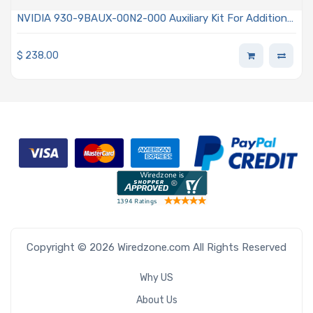
NVIDIA 930-9BAUX-00N2-000 Auxiliary Kit For Additional
PCI Express Generation 4 ×16 Lanes Slot Using 2x I-PEX
Cables 9.84in (250mm)
$
238.00
Copyright © 2026 Wiredzone.com All Rights Reserved
Why US
About Us