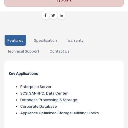
system.
Features
Specification
Warranty
Technical Support
Contact Us
Key Applications
Enterprise Server
SCSI SANHPC, Data Center
Database Processing & Storage
Corporate Database
Appliance Optimized Storage Building Blocks