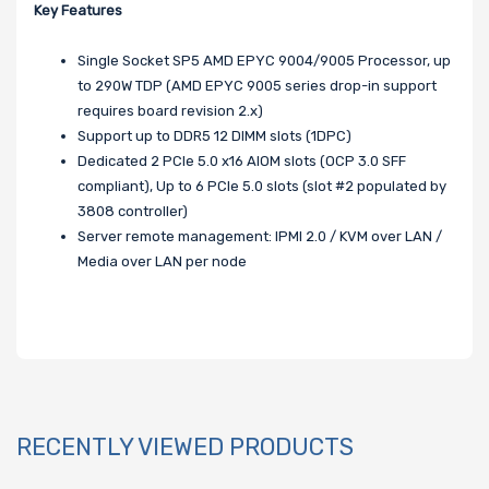
Key Features
Single Socket SP5 AMD EPYC 9004/9005 Processor, up
to 290W TDP (AMD EPYC 9005 series drop-in support
requires board revision 2.x)
Support up to DDR5 12 DIMM slots (1DPC)
Dedicated 2 PCIe 5.0 x16 AIOM slots (OCP 3.0 SFF
compliant), Up to 6 PCIe 5.0 slots (slot #2 populated by
3808 controller)
Server remote management: IPMI 2.0 / KVM over LAN /
Media over LAN per node
RECENTLY VIEWED PRODUCTS