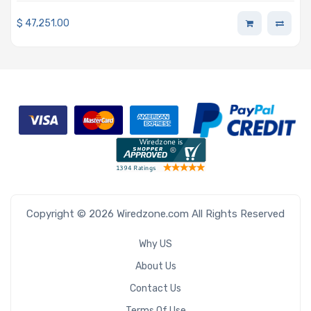
Storage
$
47,251.00
Copyright © 2026 Wiredzone.com All Rights Reserved
Why US
About Us
Contact Us
Terms Of Use