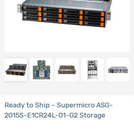
Ready to Ship - Supermicro ASG-
2015S-E1CR24L-01-G2 Storage