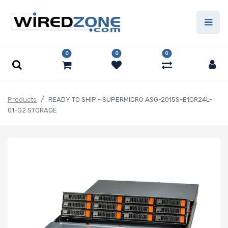
0
0
0
Products
READY TO SHIP - SUPERMICRO ASG-2015S-E1CR24L-
01-G2 STORAGE