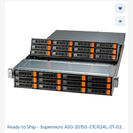
Ready to Ship - Supermicro ASG-2015S-E1CR24L-01-G2