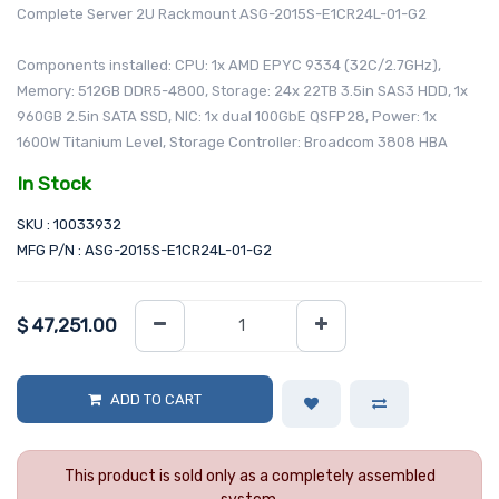
Complete Server 2U Rackmount ASG-2015S-E1CR24L-01-G2
Components installed: CPU: 1x AMD EPYC 9334 (32C/2.7GHz),
Memory: 512GB DDR5-4800, Storage: 24x 22TB 3.5in SAS3 HDD, 1x
960GB 2.5in SATA SSD, NIC: 1x dual 100GbE QSFP28, Power: 1x
1600W Titanium Level, Storage Controller: Broadcom 3808 HBA
In Stock
SKU : 10033932
MFG P/N : ASG-2015S-E1CR24L-01-G2
$
47,251.00
ADD TO CART
This product is sold only as a completely assembled