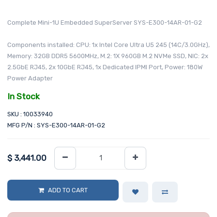
Complete Mini-1U Embedded SuperServer SYS-E300-14AR-01-G2
Components installed: CPU: 1x Intel Core Ultra U5 245 (14C/3.0GHz),
Memory: 32GB DDR5 5600MHz, M.2: 1X 960GB M.2 NVMe SSD, NIC: 2x
2.5GbE RJ45, 2x 10GbE RJ45, 1x Dedicated IPMI Port, Power: 180W
Power Adapter
In Stock
SKU : 10033940
MFG P/N : SYS-E300-14AR-01-G2
$
3,441.00
ADD TO CART