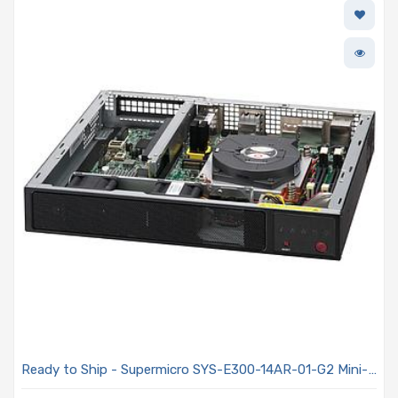
Ready to Ship - Supermicro SYS-E300-14AR-01-G2 Mini-
1U Embedded SuperServer