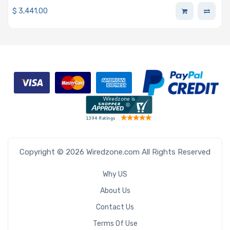
$
3,441.00
Copyright © 2026 Wiredzone.com All Rights Reserved
Why US
About Us
Contact Us
Terms Of Use