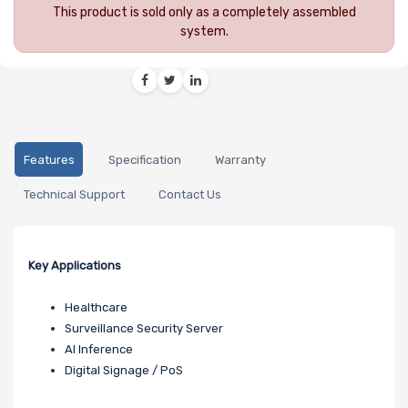
This product is sold only as a completely assembled
system.
Features
Specification
Warranty
Technical Support
Contact Us
Key Applications
Healthcare
Surveillance Security Server
AI Inference
Digital Signage / PoS