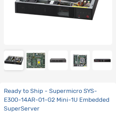
Ready to Ship - Supermicro SYS-
E300-14AR-01-G2 Mini-1U Embedded
SuperServer