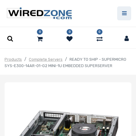
0
0
0
Products
Complete Servers
READY TO SHIP - SUPERMICRO
SYS-E300-14AR-01-G2 MINI-1U EMBEDDED SUPERSERVER