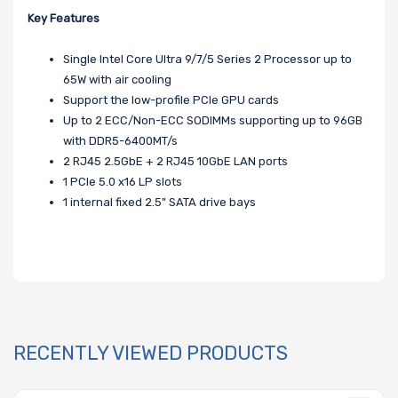
Key Features
Single Intel Core Ultra 9/7/5 Series 2 Processor up to
65W with air cooling
Support the low-profile PCIe GPU cards
Up to 2 ECC/Non-ECC SODIMMs supporting up to 96GB
with DDR5-6400MT/s
2 RJ45 2.5GbE + 2 RJ45 10GbE LAN ports
1 PCIe 5.0 x16 LP slots
1 internal fixed 2.5" SATA drive bays
RECENTLY VIEWED PRODUCTS