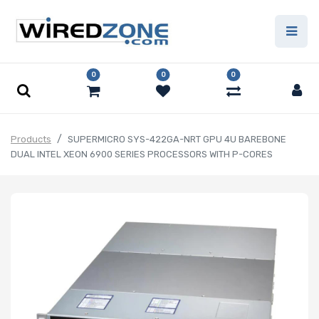
0
0
0
Products
SUPERMICRO SYS-422GA-NRT GPU 4U BAREBONE
DUAL INTEL XEON 6900 SERIES PROCESSORS WITH P-CORES