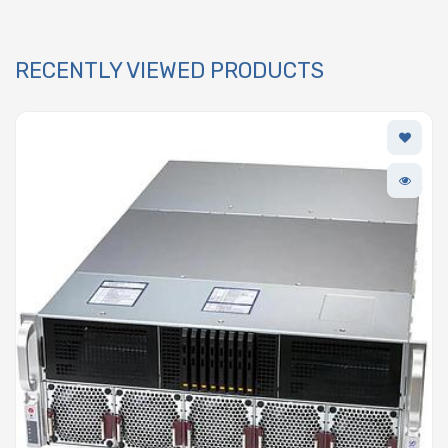
RECENTLY VIEWED PRODUCTS