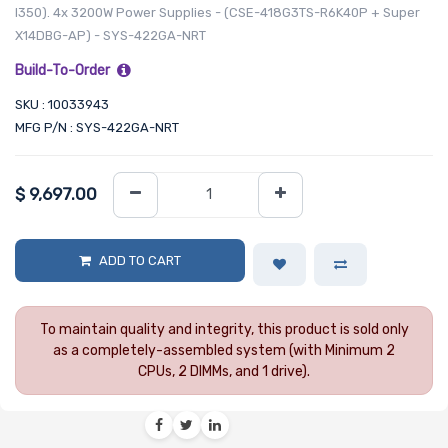
I350). 4x 3200W Power Supplies - (CSE-418G3TS-R6K40P + Super
X14DBG-AP) - SYS-422GA-NRT
Build-To-Order
SKU : 10033943
MFG P/N : SYS-422GA-NRT
$
9,697.00
ADD TO CART
To maintain quality and integrity, this product is sold only
as a completely-assembled system (with Minimum 2
CPUs, 2 DIMMs, and 1 drive).