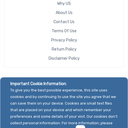
Why US
About Us
Contact Us
Terms Of Use
Privacy Policy
Return Policy
Disclaimer Policy
Important Cookie Information:
To give you the best possible experience, this site uses
cookies and by continuing to use the site you agree that we
can save them on your device. Cookies are small text files
that are placed on your device and which remember your
preferences and some details of your visit. Our cookies don't
collect personal information. For more information, please