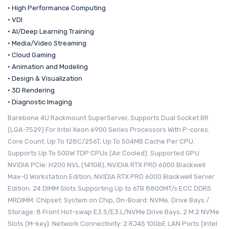
• High Performance Computing
• VDI
• AI/Deep Learning Training
• Media/Video Streaming
• Cloud Gaming
• Animation and Modeling
• Design & Visualization
• 3D Rendering
• Diagnostic Imaging
Barebone 4U Rackmount SuperServer, Supports Dual Socket BR
(LGA-7529) For Intel Xeon 6900 Series Processors With P-cores.
Core Count: Up To 128C/256T, Up To 504MB Cache Per CPU.
Supports Up To 500W TDP CPUs (Air Cooled). Supported GPU
NVIDIA PCIe: H200 NVL (141GB), NVIDIA RTX PRO 6000 Blackwell
Max-Q Workstation Edition, NVIDIA RTX PRO 6000 Blackwell Server
Edition. 24 DIMM Slots Supporting Up to 6TB 8800MT/s ECC DDR5
MRDIMM. Chipset: System on Chip, On-Board: NVMe. Drive Bays /
Storage: 8 Front Hot-swap E3.S/E3.L/NVMe Drive Bays, 2 M.2 NVMe
Slots (M-key). Network Connectivity: 2 RJ45 10GbE LAN Ports (Intel