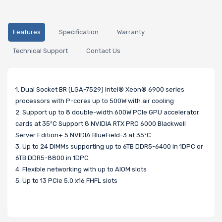
Features
Specification
Warranty
Technical Support
Contact Us
1. Dual Socket BR (LGA-7529) Intel® Xeon® 6900 series
processors with P-cores up to 500W with air cooling
2. Support up to 8 double-width 600W PCIe GPU accelerator
cards at 35ºC Support 8 NVIDIA RTX PRO 6000 Blackwell
Server Edition+ 5 NVIDIA BlueField-3 at 35ºC
3. Up to 24 DIMMs supporting up to 6TB DDR5-6400 in 1DPC or
6TB DDR5-8800 in 1DPC
4. Flexible networking with up to AIOM slots
5. Up to 13 PCIe 5.0 x16 FHFL slots