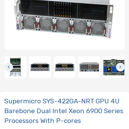
Supermicro SYS-422GA-NRT GPU 4U
Barebone Dual Intel Xeon 6900 Series
Processors With P-cores