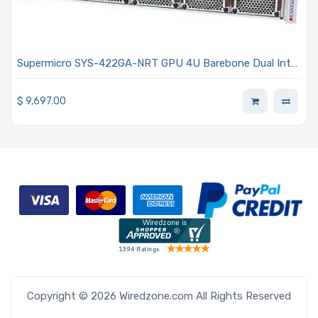
Supermicro SYS-422GA-NRT GPU 4U Barebone Dual Intel
Xeon 6900 Series Processors With P-cores
$
9,697.00
Copyright © 2026 Wiredzone.com All Rights Reserved