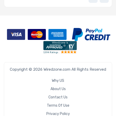
Copyright © 2026 Wiredzone.com All Rights Reserved
Why US
About Us
Contact Us
Terms Of Use
Privacy Policy