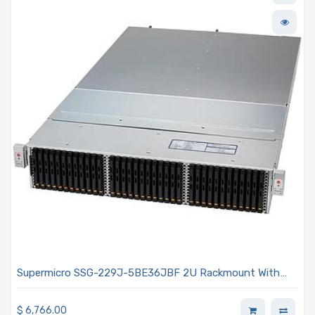
Supermicro SSG-229J-5BE36JBF 2U Rackmount With
Two hot-pluggable Systems (Nodes) 2x 2000W Power
Supplies
$
6,766.00