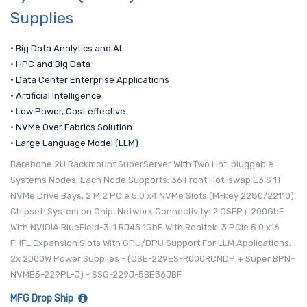
Supplies
• Big Data Analytics and AI
• HPC and Big Data
• Data Center Enterprise Applications
• Artificial Intelligence
• Low Power, Cost effective
• NVMe Over Fabrics Solution
• Large Language Model (LLM)
Barebone 2U Rackmount SuperServer With Two Hot-pluggable
Systems Nodes, Each Node Supports: 36 Front Hot-swap E3.S 1T
NVMe Drive Bays, 2 M.2 PCIe 5.0 x4 NVMe Slots (M-key 2280/22110).
Chipset: System on Chip, Network Connectivity: 2 QSFP+ 200GbE
With NVIDIA BlueField-3, 1 RJ45 1GbE With Realtek. 3 PCIe 5.0 x16
FHFL Expansion Slots With GPU/DPU Support For LLM Applications.
2x 2000W Power Supplies - (CSE-229ES-R000RCNDP + Super BPN-
NVME5-229PL-J) - SSG-229J-5BE36JBF
MFG Drop Ship