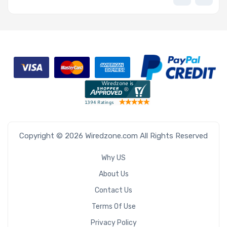
Copyright © 2026 Wiredzone.com All Rights Reserved
Why US
About Us
Contact Us
Terms Of Use
Privacy Policy