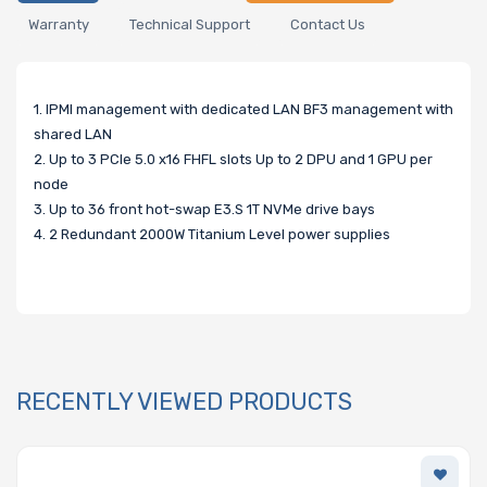
Warranty
Technical Support
Contact Us
1. IPMI management with dedicated LAN BF3 management with
shared LAN
2. Up to 3 PCIe 5.0 x16 FHFL slots Up to 2 DPU and 1 GPU per
node
3. Up to 36 front hot-swap E3.S 1T NVMe drive bays
4. 2 Redundant 2000W Titanium Level power supplies
RECENTLY VIEWED PRODUCTS