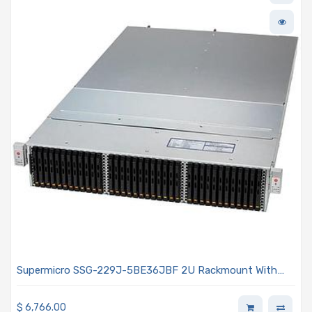
Supermicro SSG-229J-5BE36JBF 2U Rackmount With
Two hot-pluggable Systems (Nodes) 2x 2000W Power
Supplies
$
6,766.00