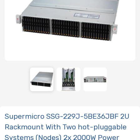
Supermicro SSG-229J-5BE36JBF 2U
Rackmount With Two hot-pluggable
Systems (Nodes) 2x 2000W Power