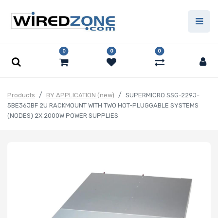
0
0
0
Products
BY APPLICATION (new)
SUPERMICRO SSG-229J-
5BE36JBF 2U RACKMOUNT WITH TWO HOT-PLUGGABLE SYSTEMS
(NODES) 2X 2000W POWER SUPPLIES