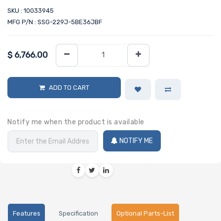
SKU : 10033945
MFG P/N : SSG-229J-5BE36JBF
$
6,766.00
ADD TO CART
Notify me when the product is available
NOTIFY ME
Features
Specification
Optional Parts-List