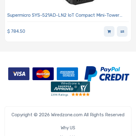
Supermicro SYS-521AD-LN2 IoT Compact Mini-Tower
Single Intel Core i9/i7/i5/i3 14th/13th/12th Generation
Processors
$
784.50
Copyright © 2026 Wiredzone.com All Rights Reserved
Why US