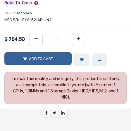
Build-To-Order
SKU : 10033946
MFG P/N : SYS-521AD-LN2
$
784.50
ADD TO CART
To maintain quality and integrity, this product is sold only
as a completely-assembled system (with Minimum 1
CPUs, 1 DIMMs and 1 Storage Device HDD/HDS/M.2, and 1
NIC).