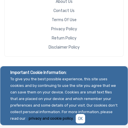
About Us
Contact Us
Terms Of Use
Privacy Policy
Return Policy
Disclaimer Policy
Important Cookie Information:
To give you the best possible experience, this site uses
cookies and by continuing to use the site you agree that we
can save them on your device. Cookies are small text files
that are placed on your device and which remember your
preferences and some details of your visit. Our cookies don't
collect personal information. For more information, please
read our
privacy and cookie policy.
OK