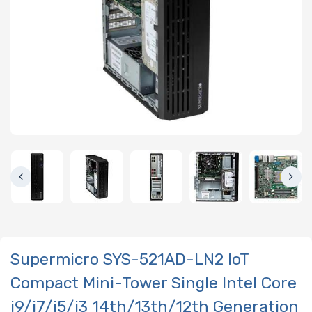
Supermicro SYS-521AD-LN2 IoT
Compact Mini-Tower Single Intel Core
i9/i7/i5/i3 14th/13th/12th Generation