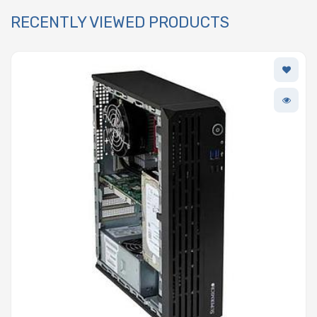
RECENTLY VIEWED PRODUCTS