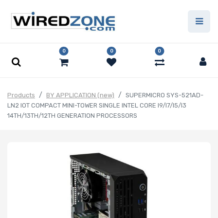
0
0
0
Products
BY APPLICATION (new)
SUPERMICRO SYS-521AD-
LN2 IOT COMPACT MINI-TOWER SINGLE INTEL CORE I9/I7/I5/I3
14TH/13TH/12TH GENERATION PROCESSORS