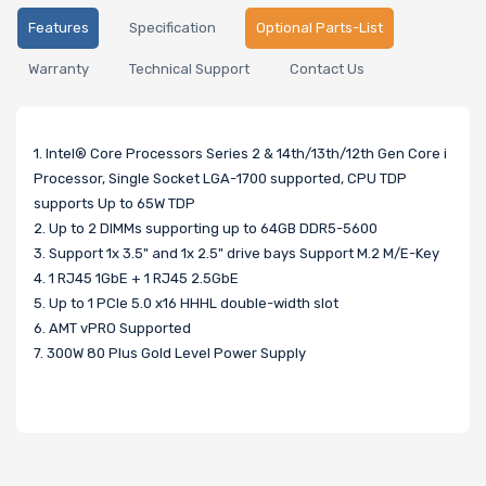
Features
Specification
Optional Parts-List
Warranty
Technical Support
Contact Us
1. Intel® Core Processors Series 2 & 14th/13th/12th Gen Core i
Processor, Single Socket LGA-1700 supported, CPU TDP
supports Up to 65W TDP
2. Up to 2 DIMMs supporting up to 64GB DDR5-5600
3. Support 1x 3.5" and 1x 2.5" drive bays Support M.2 M/E-Key
4. 1 RJ45 1GbE + 1 RJ45 2.5GbE
5. Up to 1 PCIe 5.0 x16 HHHL double-width slot
6. AMT vPRO Supported
7. 300W 80 Plus Gold Level Power Supply