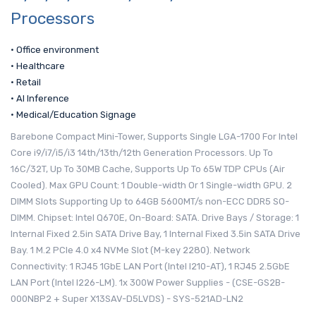
Processors
• Office environment
• Healthcare
• Retail
• AI Inference
• Medical/Education Signage
Barebone Compact Mini-Tower, Supports Single LGA-1700 For Intel
Core i9/i7/i5/i3 14th/13th/12th Generation Processors. Up To
16C/32T, Up To 30MB Cache, Supports Up To 65W TDP CPUs (Air
Cooled). Max GPU Count: 1 Double-width Or 1 Single-width GPU. 2
DIMM Slots Supporting Up to 64GB 5600MT/s non-ECC DDR5 SO-
DIMM. Chipset: Intel Q670E, On-Board: SATA. Drive Bays / Storage: 1
Internal Fixed 2.5in SATA Drive Bay, 1 Internal Fixed 3.5in SATA Drive
Bay. 1 M.2 PCIe 4.0 x4 NVMe Slot (M-key 2280). Network
Connectivity: 1 RJ45 1GbE LAN Port (Intel I210-AT), 1 RJ45 2.5GbE
LAN Port (Intel I226-LM). 1x 300W Power Supplies - (CSE-GS2B-
000NBP2 + Super X13SAV-D5LVDS) - SYS-521AD-LN2