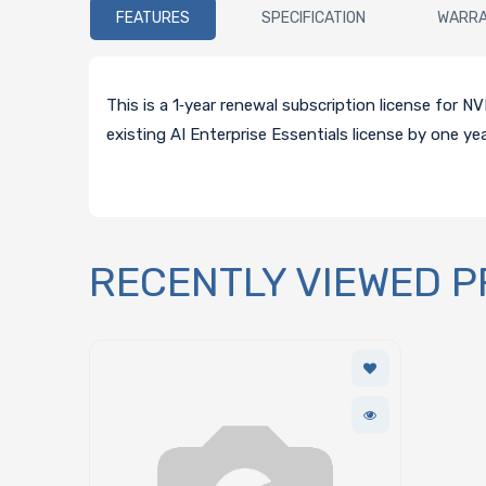
FEATURES
SPECIFICATION
WARR
This is a 1‑year renewal subscription license for
existing AI Enterprise Essentials license by one y
RECENTLY VIEWED 