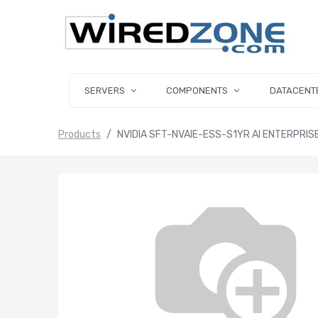
SERVERS
COMPONENTS
DATACENT
Products
NVIDIA SFT-NVAIE-ESS-S1YR AI ENTERPRI