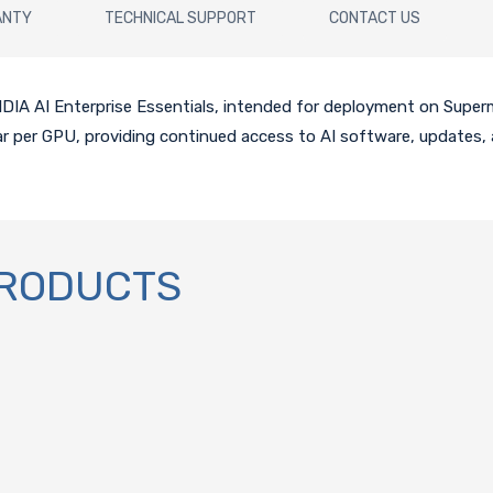
ANTY
TECHNICAL SUPPORT
CONTACT US
 NVIDIA AI Enterprise Essentials, intended for deployment on Sup
ear per GPU, providing continued access to AI software, updates, 
PRODUCTS