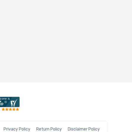
Privacy Policy
Return Policy
Disclaimer Policy