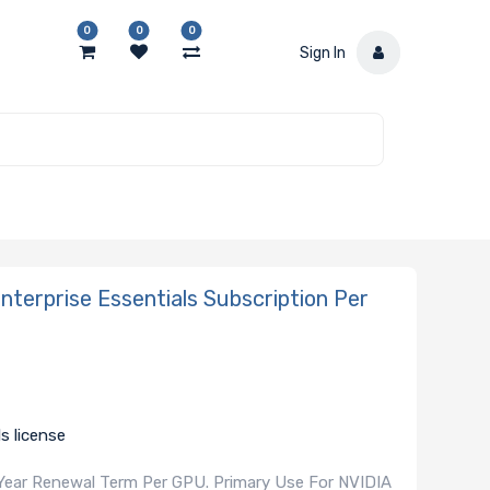
0
0
0
Sign In
erprise Essentials Subscription Per
s license
 Year Renewal Term Per GPU. Primary Use For NVIDIA