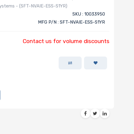
Systems - (SFT-NVAIE-ESS-S1YR)
SKU : 10033950
MFG P/N : SFT-NVAIE-ESS-S1YR
Contact us for volume discounts