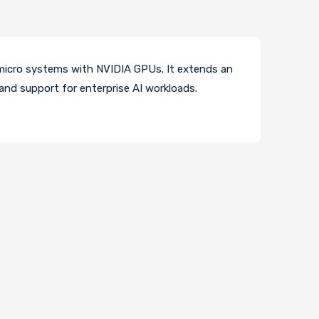
ermicro systems with NVIDIA GPUs. It extends an
and support for enterprise AI workloads.