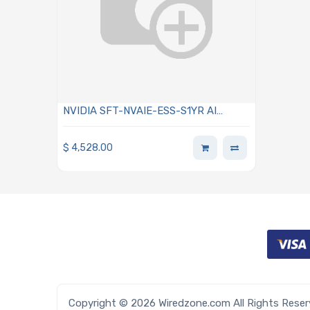
NVIDIA SFT-NVAIE-ESS-S1YR AI
Enterprise Essentials Subscription Per
GPU 1-Year Renewal
$
4,528.00
Copyright © 2026 Wiredzone.com All Rights Rese