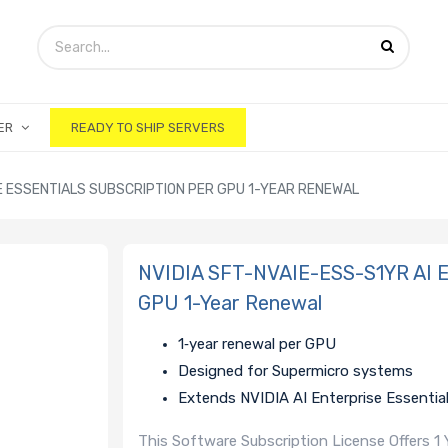
ER
READY TO SHIP SERVERS
SE ESSENTIALS SUBSCRIPTION PER GPU 1-YEAR RENEWAL
NVIDIA SFT-NVAIE-ESS-S1YR AI Ent
GPU 1-Year Renewal
1‑year renewal per GPU
Designed for Supermicro systems
Extends NVIDIA AI Enterprise Essential
This Software Subscription License Offers 1