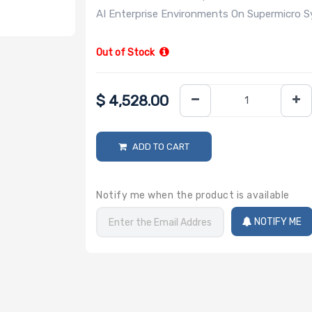
AI Enterprise Environments On Supermicro 
Out of Stock
$
4,528.00
ADD TO CART
Notify me when the product is available
NOTIFY ME