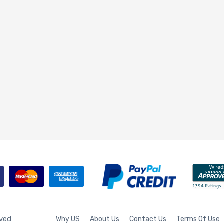
rved
Why US
About Us
Contact Us
Terms Of Use