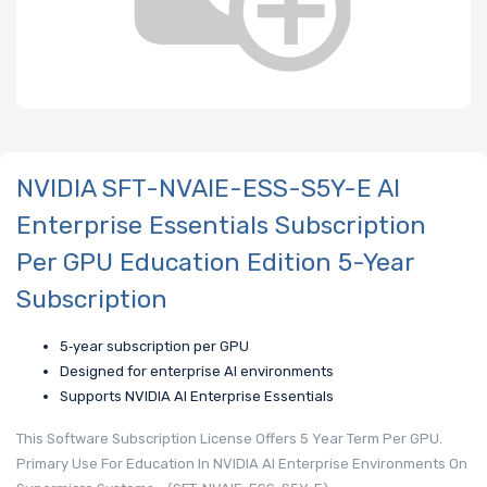
NVIDIA SFT-NVAIE-ESS-S5Y-E AI
Enterprise Essentials Subscription
Per GPU Education Edition 5-Year
Subscription
5‑year subscription per GPU
Designed for enterprise AI environments
Supports NVIDIA AI Enterprise Essentials
This Software Subscription License Offers 5 Year Term Per GPU.
Primary Use For Education In NVIDIA AI Enterprise Environments On