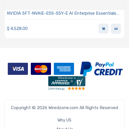
NVIDIA SFT-NVAIE-ESS-S5Y-E AI Enterprise Essentials
Subscription Per GPU Education Edition 5-Year
Subscription
$
4,528.00
Copyright © 2026 Wiredzone.com All Rights Reserved
Why US