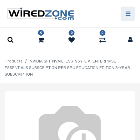
0
0
0
Products
NVIDIA SFT-NVAIE-ESS-S5Y-E AI ENTERPRISE
ESSENTIALS SUBSCRIPTION PER GPU EDUCATION EDITION 5-YEAR
SUBSCRIPTION