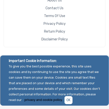
About Us
Contact Us
Terms Of Use
Privacy Policy
Return Policy
Disclaimer Policy
Important Cookie Information:
To give you the best possible experience, this site uses
cookies and by continuing to use the site you agree that we
can save them on your device. Cookies are small text files
that are placed on your device and which remember your
preferences and some details of your visit. Our cookies don't
collect personal information. For more information, please
read our
privacy and cookie policy.
OK