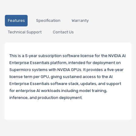
Features
Specification
Warranty
Technical Support
Contact Us
This is a 5‑year subscription software license for the NVIDIA AI
Enterprise Essentials platform, intended for deployment on
Supermicro systems with NVIDIA GPUs. It provides a five‑year
license term per GPU, giving sustained access to the AI
Enterprise Essentials software stack, updates, and support
for enterprise AI workloads including model training,
inference, and production deployment.