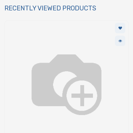
RECENTLY VIEWED PRODUCTS