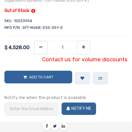
Supermicro Systems - (SFT-NVAIE-ESS-S5Y-E)
Out of Stock
SKU : 10033954
MFG P/N : SFT-NVAIE-ESS-S5Y-E
$
4,528.00
Contact us for volume discounts
ADD TO CART
Notify me when the product is available
NOTIFY ME