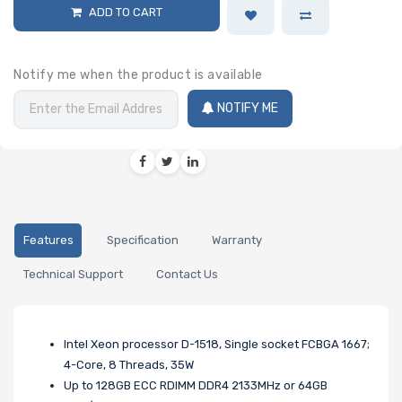
ADD TO CART
Notify me when the product is available
NOTIFY ME
Features
Specification
Warranty
Technical Support
Contact Us
Intel Xeon processor D-1518, Single socket FCBGA 1667;
4-Core, 8 Threads, 35W
Up to 128GB ECC RDIMM DDR4 2133MHz or 64GB