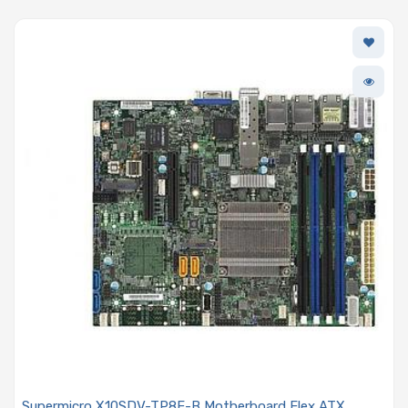
Supermicro X10SDV-TP8F-B Motherboard Flex ATX