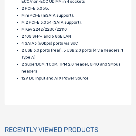
ECC/non-ECC UDIMM in 4 sockets
2 PCI-E 3.0 x8,
Mini PCI-E (mSATA support),
M.2 PCI-E 3.0 x4 (SATA support),
M Key 2242/2280/22110
2 10G SFP+ and 6 GbE LAN
4 SATA3 (6Gbps) ports via SoC
2 USB 3.0 ports (rear), 5 USB 2.0 ports (4 via headers, 1
Type A)
2 SuperDOM, 1 COM, TPM 2.0 header, GPIO and SMbus
headers
12V DC Input and ATX Power Source
RECENTLY VIEWED PRODUCTS