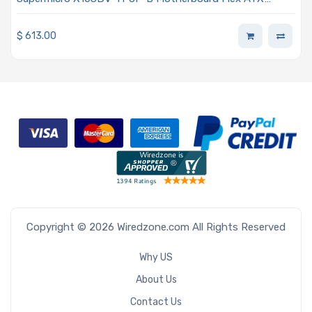
Embedded Intel Xeon D-1518 Processor
$
613.00
Copyright © 2026 Wiredzone.com All Rights Reserved
Why US
About Us
Contact Us