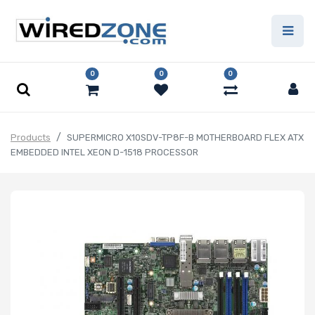
0
0
0
Products
SUPERMICRO X10SDV-TP8F-B MOTHERBOARD FLEX ATX
EMBEDDED INTEL XEON D-1518 PROCESSOR