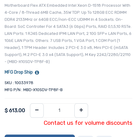
Motherboard Flex ATX Embedded Intel Xeon D-1518 Processor With
4-Core / 8-Thread 6MB Cache, 35W TDP. Up To 128GB ECC RDIMM
DDR4 2133MHz or 64GB ECC/non-ECC UDIMM In 4 Sockets. On-
Board: SoC Controller For 4 SATA3 (6 Gbps) Ports, RAID 0,1,5,10 RSTe.
LAN Ports: 1 RJ45 Dedicated IPMI LAN Port, 2 10G SFP+ LAN Ports, 6
1GbE LAN Ports. Others: 7 USB Ports, 1 VGA Port, 1 COM Port (1
Header), 1 TPM Header. Includes 2 PCI-E 3.0 x8, Mini PCI-E (mSATA
Support), M.2 PCI-E 3.0 x4 (SATA Support), M Key 2242/2280/22110
- (MBD-X10SDV-TP8F-B)
MFG Drop Ship
SKU : 10033978
MFG P/N : MBD-X10SDV-TP8F-B
$
613.00
Contact us for volume discounts