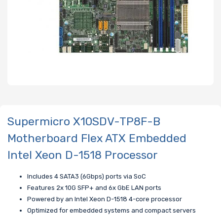
Supermicro X10SDV-TP8F-B
Motherboard Flex ATX Embedded
Intel Xeon D-1518 Processor
Includes 4 SATA3 (6Gbps) ports via SoC
Features 2x 10G SFP+ and 6x GbE LAN ports
Powered by an Intel Xeon D-1518 4-core processor
Optimized for embedded systems and compact servers