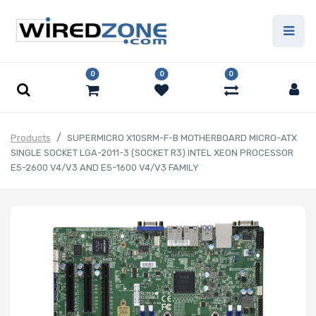
0
0
0
Products
SUPERMICRO X10SRM-F-B MOTHERBOARD MICRO-ATX
SINGLE SOCKET LGA-2011-3 (SOCKET R3) INTEL XEON PROCESSOR
E5-2600 V4/V3 AND E5-1600 V4/V3 FAMILY