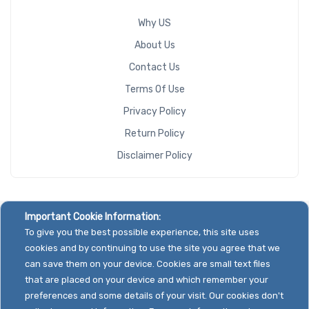
Why US
About Us
Contact Us
Terms Of Use
Privacy Policy
Return Policy
Disclaimer Policy
Important Cookie Information:
To give you the best possible experience, this site uses
cookies and by continuing to use the site you agree that we
can save them on your device. Cookies are small text files
that are placed on your device and which remember your
preferences and some details of your visit. Our cookies don't