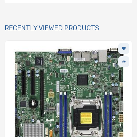
RECENTLY VIEWED PRODUCTS