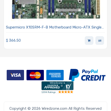
Supermicro X10SRM-F-B Motherboard Micro-ATX Single
Socket LGA-2011-3 (Socket R3) Intel Xeon Processor E5-
2600 V4/V3 And E5-1600 V4/V3 Family
$
366.50
Copyright © 2026 Wiredzone.com All Rights Reserved