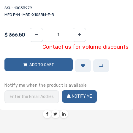
SKU : 10033979
MFG P/N : MBD-X10SRM-F-B
$
366.50
Contact us for volume discounts
ADD TO CART
Notify me when the product is available
NOTIFY ME