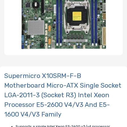
Supermicro X10SRM-F-B
Motherboard Micro-ATX Single Socket
LGA-2011-3 (Socket R3) Intel Xeon
Processor E5-2600 V4/V3 And E5-
1600 V4/V3 Family
Supports a single Intel Xeon E5‑2600 v3/v4 processor