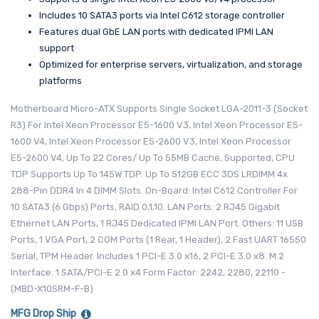
Includes 10 SATA3 ports via Intel C612 storage controller
Features dual GbE LAN ports with dedicated IPMI LAN
support
Optimized for enterprise servers, virtualization, and storage
platforms
Motherboard Micro-ATX Supports Single Socket LGA-2011-3 (Socket
R3) For Intel Xeon Processor E5-1600 V3, Intel Xeon Processor E5-
1600 V4, Intel Xeon Processor E5-2600 V3, Intel Xeon Processor
E5-2600 V4, Up To 22 Cores/ Up To 55MB Cache, Supported, CPU
TDP Supports Up To 145W TDP. Up To 512GB ECC 3DS LRDIMM 4x
288-Pin DDR4 In 4 DIMM Slots. On-Board: Intel C612 Controller For
10 SATA3 (6 Gbps) Ports, RAID 0,1,10. LAN Ports: 2 RJ45 Gigabit
Ethernet LAN Ports, 1 RJ45 Dedicated IPMI LAN Port. Others: 11 USB
Ports, 1 VGA Port, 2 COM Ports (1 Rear, 1 Header), 2 Fast UART 16550
Serial, TPM Header. Includes 1 PCI-E 3.0 x16, 2 PCI-E 3.0 x8. M.2
Interface: 1 SATA/PCI-E 2.0 x4 Form Factor: 2242, 2280, 22110 -
(MBD-X10SRM-F-B)
MFG Drop Ship