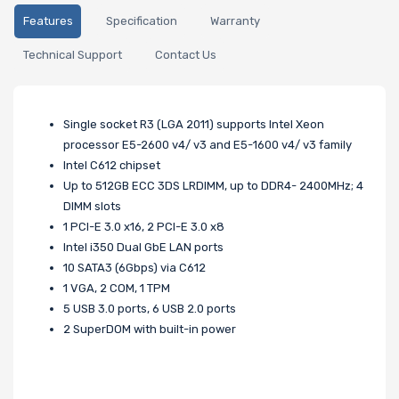
Features
Specification
Warranty
Technical Support
Contact Us
Single socket R3 (LGA 2011) supports Intel Xeon
processor E5-2600 v4/ v3 and E5-1600 v4/ v3 family
Intel C612 chipset
Up to 512GB ECC 3DS LRDIMM, up to DDR4- 2400MHz; 4
DIMM slots
1 PCI-E 3.0 x16, 2 PCI-E 3.0 x8
Intel i350 Dual GbE LAN ports
10 SATA3 (6Gbps) via C612
1 VGA, 2 COM, 1 TPM
5 USB 3.0 ports, 6 USB 2.0 ports
2 SuperDOM with built-in power