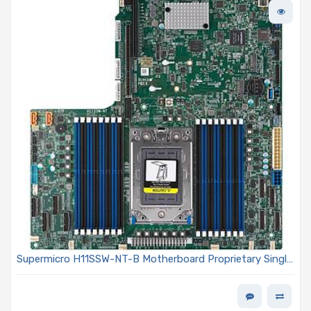
Supermicro H11SSW-NT-B Motherboard Proprietary Single
Socket (SP3) AMD EPYC 7001/7002 Series Processors