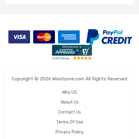
Copyright © 2026 Wiredzone.com All Rights Reserved
Why US
About Us
Contact Us
Terms Of Use
Privacy Policy