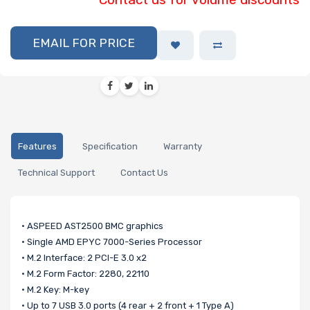
EMAIL FOR PRICE
Features
Specification
Warranty
Technical Support
Contact Us
• ASPEED AST2500 BMC graphics
• Single AMD EPYC 7000-Series Processor
• M.2 Interface: 2 PCI-E 3.0 x2
• M.2 Form Factor: 2280, 22110
• M.2 Key: M-key
• Up to 7 USB 3.0 ports (4 rear + 2 front + 1 Type A)