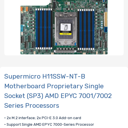
Supermicro H11SSW-NT-B
Motherboard Proprietary Single
Socket (SP3) AMD EPYC 7001/7002
Series Processors
• 2x M.2 interface; 2x PCI-E 3.0 Add-on card
• Support Single AMD EPYC 7000-Series Processor