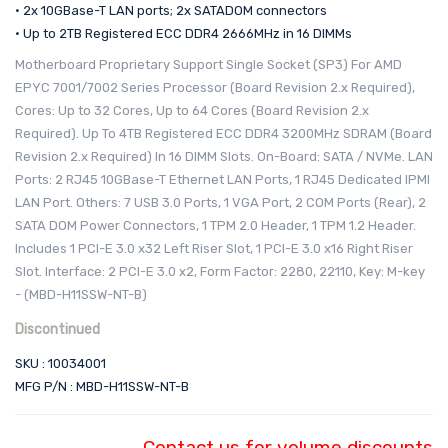
• 2x 10GBase-T LAN ports; 2x SATADOM connectors
• Up to 2TB Registered ECC DDR4 2666MHz in 16 DIMMs
Motherboard Proprietary Support Single Socket (SP3) For AMD
EPYC 7001/7002 Series Processor (Board Revision 2.x Required),
Cores: Up to 32 Cores, Up to 64 Cores (Board Revision 2.x
Required). Up To 4TB Registered ECC DDR4 3200MHz SDRAM (Board
Revision 2.x Required) In 16 DIMM Slots. On-Board: SATA / NVMe. LAN
Ports: 2 RJ45 10GBase-T Ethernet LAN Ports, 1 RJ45 Dedicated IPMI
LAN Port. Others: 7 USB 3.0 Ports, 1 VGA Port, 2 COM Ports (Rear), 2
SATA DOM Power Connectors, 1 TPM 2.0 Header, 1 TPM 1.2 Header.
Includes 1 PCI-E 3.0 x32 Left Riser Slot, 1 PCI-E 3.0 x16 Right Riser
Slot. Interface: 2 PCI-E 3.0 x2, Form Factor: 2280, 22110, Key: M-key
- (MBD-H11SSW-NT-B)
Discontinued
SKU : 10034001
MFG P/N : MBD-H11SSW-NT-B
Contact us for volume discounts