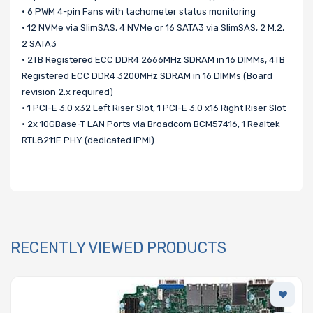
• 6 PWM 4-pin Fans with tachometer status monitoring
• 12 NVMe via SlimSAS, 4 NVMe or 16 SATA3 via SlimSAS, 2 M.2,
2 SATA3
• 2TB Registered ECC DDR4 2666MHz SDRAM in 16 DIMMs, 4TB
Registered ECC DDR4 3200MHz SDRAM in 16 DIMMs (Board
revision 2.x required)
• 1 PCI-E 3.0 x32 Left Riser Slot, 1 PCI-E 3.0 x16 Right Riser Slot
• 2x 10GBase-T LAN Ports via Broadcom BCM57416, 1 Realtek
RTL8211E PHY (dedicated IPMI)
RECENTLY VIEWED PRODUCTS