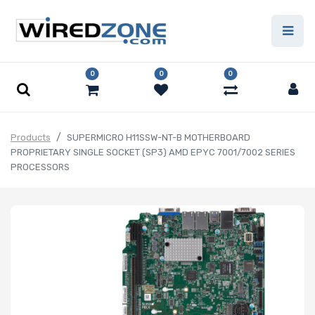
0
0
0
Products
SUPERMICRO H11SSW-NT-B MOTHERBOARD
PROPRIETARY SINGLE SOCKET (SP3) AMD EPYC 7001/7002 SERIES
PROCESSORS