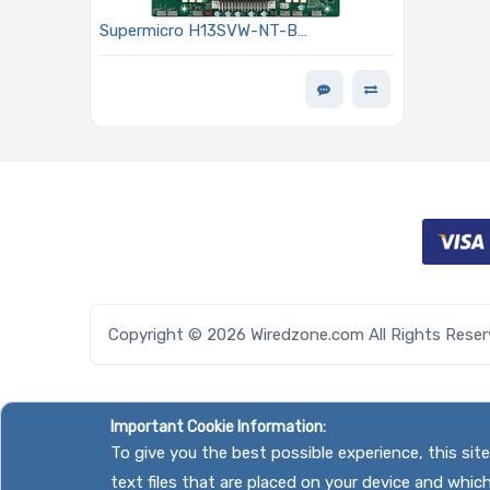
Supermicro H13SVW-NT-B
Motherboard Proprietary WIO Single
Socket (SP6) AMD EPYC 8004 Series
Processor
Copyright © 2026 Wiredzone.com All Rights Rese
Important Cookie Information:
To give you the best possible experience, this si
text files that are placed on your device and whic