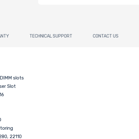
ANTY
TECHNICAL SUPPORT
CONTACT US
DIMM slots
iser Slot
16
O
toring
2280, 22110