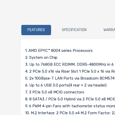
FEATURES
SPECIFICATION
WARR
1. AMD EPYC™ 8004 series Processors
2. System on Chip
3. Up to 768GB ECC RDIMM, DDR5-4800MHz in 6 
4. 2 PCIe 5.0 x16 via Riser Slot 1 PCIe 5.0 x 16 via R
5. 2x 10GBase-T LAN Ports via Broadcom BCM574
6. Up to 6 USB 3.0 ports(4 rear + 2 via header)
7. 3 PCIe 5.0 x8 MCIO connectors
8. 8 SATA3 / PCIe 5.0 Hybrid via 2 PCIe 5.0 x8 MCI
9. 6 PWM 4-pin Fans with tachometer status moni
10. M.2 Interface: 2 PCIe 5.0 x4 M.2 Form Factor: 