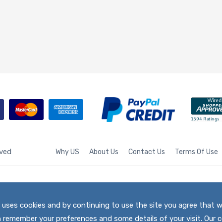
rved
Why US
About Us
Contact Us
Terms Of Use
te uses cookies and by continuing to use the site you agree that 
h remember your preferences and some details of your visit. Our c