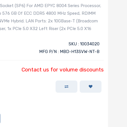
 Socket (SP6) For AMD EPYC 8004 Series Processor,
To 576 GB Of ECC DDR5 4800 MHz Speed, RDIMM
 NVMe Hybrid. LAN Ports: 2x 10GBase-T (Broadcom
er, 1x PCIe 5.0 X32 Left Riser (2x PCIe 5.0 X16
SKU : 10034020
MFG P/N : MBD-H13SVW-NT-B
Contact us for volume discounts