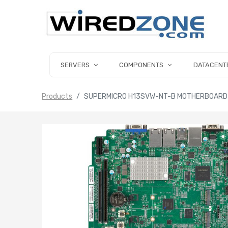
SERVERS
COMPONENTS
DATACENT
Products
SUPERMICRO H13SVW-NT-B MOTHERBOARD P