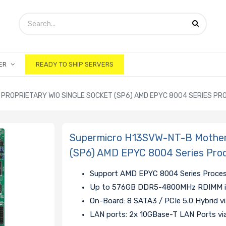
ER
READY TO SHIP SERVERS
ROPRIETARY WIO SINGLE SOCKET (SP6) AMD EPYC 8004 SERIES P
Supermicro H13SVW-NT-B Motherb
(SP6) AMD EPYC 8004 Series Pro
Support AMD EPYC 8004 Series Proce
Up to 576GB DDR5-4800MHz RDIMM in
On-Board: 8 SATA3 / PCIe 5.0 Hybrid v
LAN ports: 2x 10GBase-T LAN Ports 