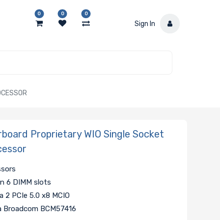
0
0
0
Sign In
ROCESSOR
oard Proprietary WIO Single Socket
cessor
ssors
 6 DIMM slots
ia 2 PCIe 5.0 x8 MCIO
via Broadcom BCM57416