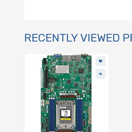
RECENTLY VIEWED 