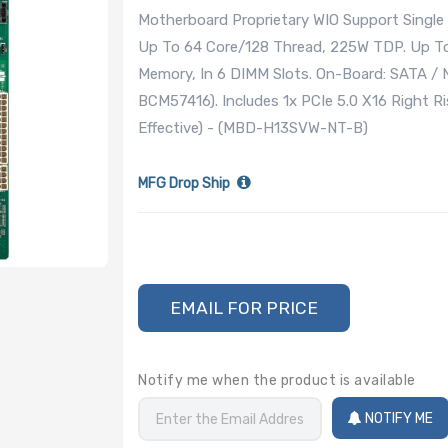
Motherboard Proprietary WIO Support Single
Up To 64 Core/128 Thread, 225W TDP. Up 
Memory, In 6 DIMM Slots. On-Board: SATA /
BCM57416). Includes 1x PCIe 5.0 X16 Right Ris
Effective) - (MBD-H13SVW-NT-B)
MFG Drop Ship
EMAIL FOR PRICE
Notify me when the product is available
NOTIFY ME