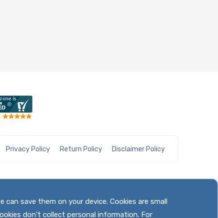
Privacy Policy
Return Policy
Disclaimer Policy
we can save them on your device. Cookies are small
ookies don't collect personal information. For