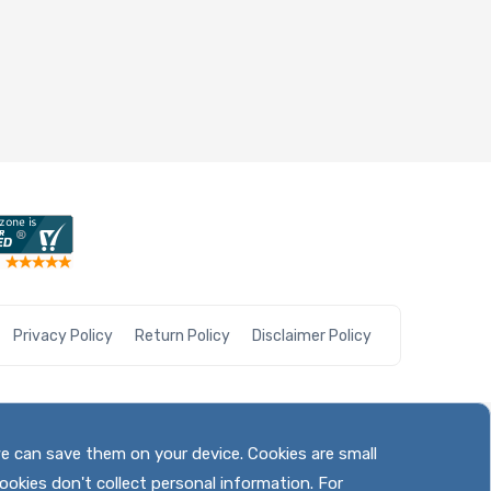
Privacy Policy
Return Policy
Disclaimer Policy
we can save them on your device. Cookies are small
ookies don't collect personal information. For