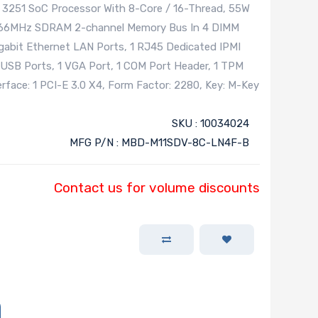
251 SoC Processor With 8-Core / 16-Thread, 55W
666MHz SDRAM 2-channel Memory Bus In 4 DIMM
igabit Ethernet LAN Ports, 1 RJ45 Dedicated IPMI
 USB Ports, 1 VGA Port, 1 COM Port Header, 1 TPM
terface: 1 PCI-E 3.0 X4, Form Factor: 2280, Key: M-Key
SKU : 10034024
MFG P/N : MBD-M11SDV-8C-LN4F-B
Contact us for volume discounts