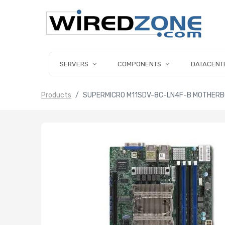
SERVERS
COMPONENTS
DATACENT
Products
SUPERMICRO M11SDV-8C-LN4F-B MOTHERBO