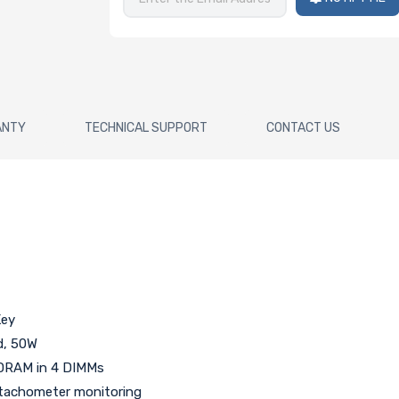
ANTY
TECHNICAL SUPPORT
CONTACT US
Key
d, 50W
DRAM in 4 DIMMs
h tachometer monitoring