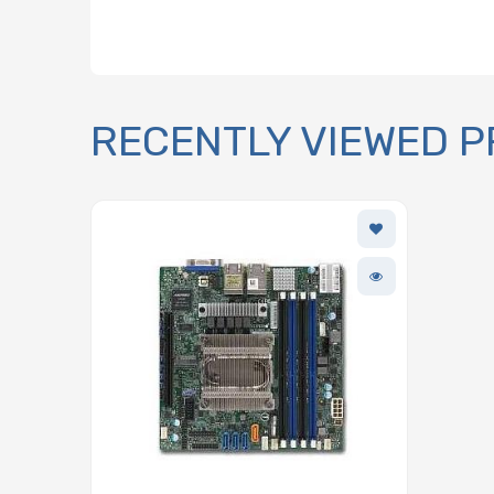
RECENTLY VIEWED 