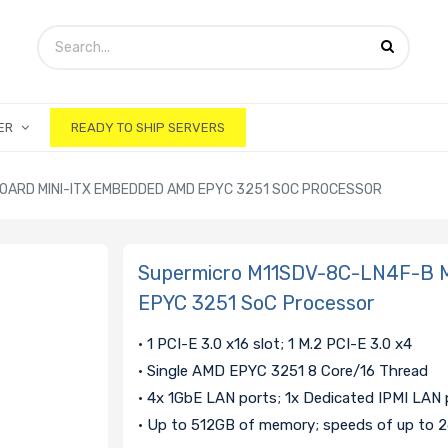
ER
READY TO SHIP SERVERS
ARD MINI-ITX EMBEDDED AMD EPYC 3251 SOC PROCESSOR
Supermicro M11SDV-8C-LN4F-B M
EPYC 3251 SoC Processor
• 1 PCI-E 3.0 x16 slot; 1 M.2 PCI-E 3.0 x4
• Single AMD EPYC 3251 8 Core/16 Thread
• 4x 1GbE LAN ports; 1x Dedicated IPMI LAN 
• Up to 512GB of memory; speeds of up to