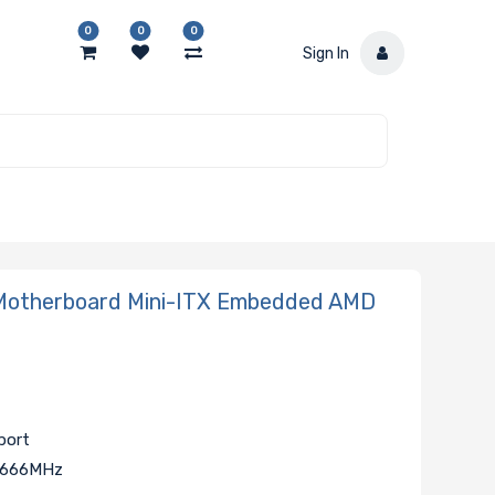
0
0
0
Sign In
otherboard Mini-ITX Embedded AMD
port
 2666MHz