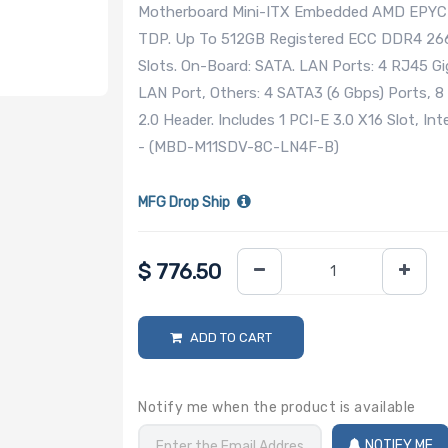
Motherboard Mini-ITX Embedded AMD EPYC 3
TDP. Up To 512GB Registered ECC DDR4 2
Slots. On-Board: SATA. LAN Ports: 4 RJ45 G
LAN Port, Others: 4 SATA3 (6 Gbps) Ports, 8
2.0 Header. Includes 1 PCI-E 3.0 X16 Slot, In
- (MBD-M11SDV-8C-LN4F-B)
MFG Drop Ship
$
776.50
ADD TO CART
Notify me when the product is available
NOTIFY ME