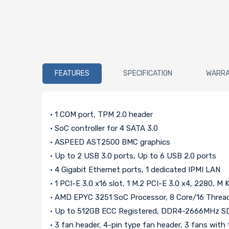
FEATURES
SPECIFICATION
WARR
• 1 COM port, TPM 2.0 header
• SoC controller for 4 SATA 3.0
• ASPEED AST2500 BMC graphics
• Up to 2 USB 3.0 ports, Up to 6 USB 2.0 ports
• 4 Gigabit Ethernet ports, 1 dedicated IPMI LAN
• 1 PCI-E 3.0 x16 slot, 1 M.2 PCI-E 3.0 x4, 2280, M 
• AMD EPYC 3251 SoC Processor, 8 Core/16 Threa
• Up to 512GB ECC Registered, DDR4-2666MHz S
• 3 fan header, 4-pin type fan header, 3 fans wit