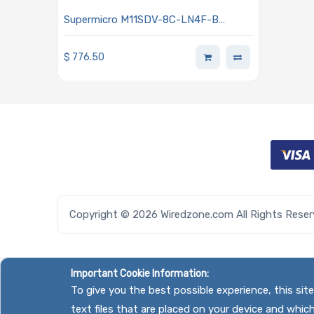
Supermicro M11SDV-8C-LN4F-B
Motherboard Mini-ITX Embedded AMD
EPYC 3251 SoC Processor
$
776.50
Copyright © 2026 Wiredzone.com All Rights Rese
Important Cookie Information:
To give you the best possible experience, this si
text files that are placed on your device and whic