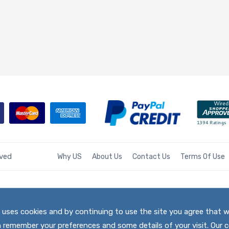
rved
Why US
About Us
Contact Us
Terms Of Use
te uses cookies and by continuing to use the site you agree that 
h remember your preferences and some details of your visit. Our c