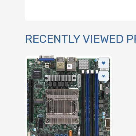
RECENTLY VIEWED 