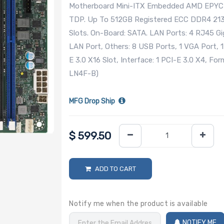
Motherboard Mini-ITX Embedded AMD EPYC 3
TDP. Up To 512GB Registered ECC DDR4 2
Slots. On-Board: SATA. LAN Ports: 4 RJ45 G
LAN Port, Others: 8 USB Ports, 1 VGA Port, 1
E 3.0 X16 Slot, Interface: 1 PCI-E 3.0 X4, 
LN4F-B)
MFG Drop Ship
$
599.50
ADD TO CART
Notify me when the product is available
NOTIFY ME