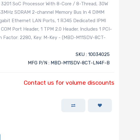
201 SoC Processor With 8-Core / 8-Thread, 30W
133MHz SDRAM 2-channel Memory Bus In 4 DIMM
igabit Ethernet LAN Ports, 1 RJ45 Dedicated IPMI
 COM Port Header, 1 TPM 2.0 Header. Includes 1 PCI-
Form Factor: 2280, Key: M-Key - (MBD-M11SDV-8CT-
SKU : 10034025
MFG P/N : MBD-M11SDV-8CT-LN4F-B
Contact us for volume discounts