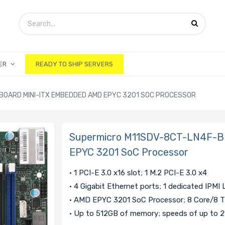
ER
READY TO SHIP SERVERS
OARD MINI-ITX EMBEDDED AMD EPYC 3201 SOC PROCESSOR
Supermicro M11SDV-8CT-LN4F-B 
EPYC 3201 SoC Processor
• 1 PCI-E 3.0 x16 slot; 1 M.2 PCI-E 3.0 x4
• 4 Gigabit Ethernet ports; 1 dedicated IPMI
• AMD EPYC 3201 SoC Processor; 8 Core/8 
• Up to 512GB of memory; speeds of up to 