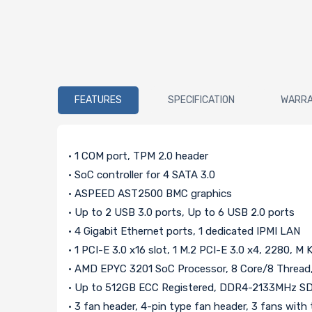
FEATURES
SPECIFICATION
WARR
• 1 COM port, TPM 2.0 header
• SoC controller for 4 SATA 3.0
• ASPEED AST2500 BMC graphics
• Up to 2 USB 3.0 ports, Up to 6 USB 2.0 ports
• 4 Gigabit Ethernet ports, 1 dedicated IPMI LAN
• 1 PCI-E 3.0 x16 slot, 1 M.2 PCI-E 3.0 x4, 2280, M 
• AMD EPYC 3201 SoC Processor, 8 Core/8 Thread
• Up to 512GB ECC Registered, DDR4-2133MHz S
• 3 fan header, 4-pin type fan header, 3 fans wit