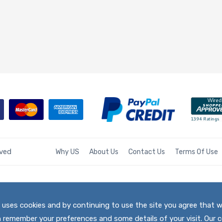
rved
Why US
About Us
Contact Us
Terms Of Use
te uses cookies and by continuing to use the site you agree that 
h remember your preferences and some details of your visit. Our c