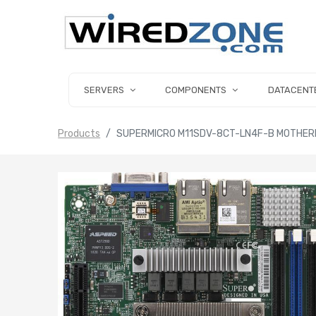
SERVERS
COMPONENTS
DATACENT
Products
SUPERMICRO M11SDV-8CT-LN4F-B MOTHERB