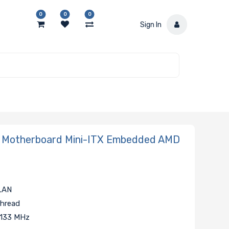
0
0
0
Sign In
Motherboard Mini-ITX Embedded AMD
 LAN
Thread
2133 MHz