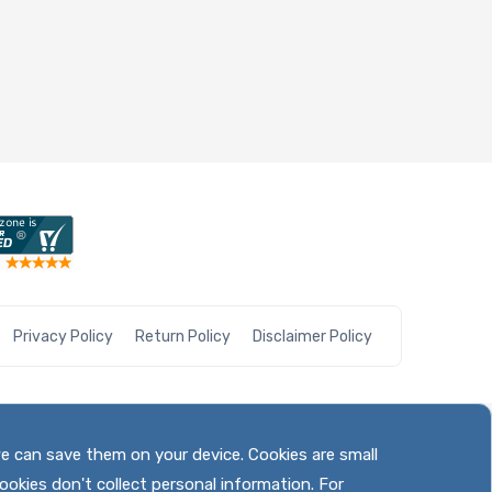
Privacy Policy
Return Policy
Disclaimer Policy
we can save them on your device. Cookies are small
ookies don't collect personal information. For