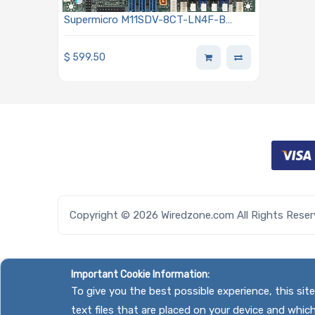
Supermicro M11SDV-8CT-LN4F-B
Motherboard Mini-ITX Embedded AMD
EPYC 3201 SoC Processor
$
599.50
Copyright © 2026 Wiredzone.com All Rights Rese
Important Cookie Information:
To give you the best possible experience, this si
text files that are placed on your device and whic