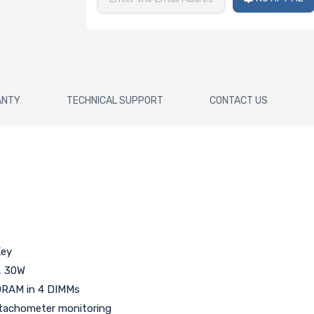
ANTY
TECHNICAL SUPPORT
CONTACT US
Key
, 30W
DRAM in 4 DIMMs
h tachometer monitoring