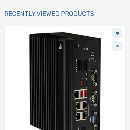
RECENTLY VIEWED PRODUCTS