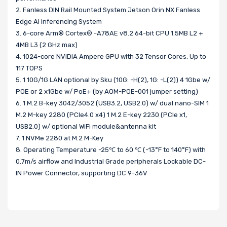
2. Fanless DIN Rail Mounted System Jetson Orin NX Fanless
Edge AI Inferencing System
3. 6-core Arm® Cortex® -A78AE v8.2 64-bit CPU 1.5MB L2 +
4MB L3 (2 GHz max)
4. 1024-core NVIDIA Ampere GPU with 32 Tensor Cores, Up to
117 TOPS
5. 1 10G/1G LAN optional by Sku (10G: -H(2), 1G: -L(2)) 4 1Gbe w/
POE or 2 x1Gbe w/ PoE+ (by AOM-POE-001 jumper setting)
6. 1 M.2 B-key 3042/3052 (USB3.2, USB2.0) w/ dual nano-SIM 1
M.2 M-key 2280 (PCIe4.0 x4) 1 M.2 E-key 2230 (PCIe x1,
USB2.0) w/ optional WiFi module&antenna kit
7. 1 NVMe 2280 at M.2 M-Key
8. Operating Temperature -25℃ to 60 ℃ (-13°F to 140°F) with
0.7m/s airflow and Industrial Grade peripherals Lockable DC-
IN Power Connector, supporting DC 9-36V