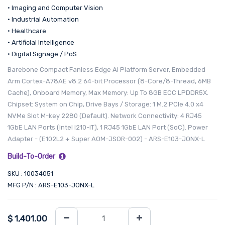
• Imaging and Computer Vision
• Industrial Automation
• Healthcare
• Artificial Intelligence
• Digital Signage / PoS
Barebone Compact Fanless Edge AI Platform Server, Embedded
Arm Cortex-A78AE v8.2 64-bit Processor (8-Core/8-Thread, 6MB
Cache), Onboard Memory, Max Memory: Up To 8GB ECC LPDDR5X.
Chipset: System on Chip, Drive Bays / Storage: 1 M.2 PCIe 4.0 x4
NVMe Slot M-key 2280 (Default). Network Connectivity: 4 RJ45
1GbE LAN Ports (Intel I210-IT), 1 RJ45 1GbE LAN Port (SoC). Power
Adapter - (E102L2 + Super AOM-JSOR-002) - ARS-E103-JONX-L
Build-To-Order
SKU : 10034051
MFG P/N : ARS-E103-JONX-L
$
1,401.00