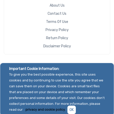
About Us
Contact Us
Terms Of Use
Privacy Policy
Return Policy
Disclaimer Policy
Important Cookie Information:
To give you the best possible experience, this site uses
cookies and by continuing to use the site you agree that we
can save them on your device. Cookies are small text files
that are placed on your device and which remember your
preferences and some details of your visit. Our cookies don't
collect personal information. For more information, please
read our
privacy and cookie policy.
OK