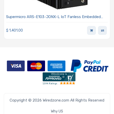
Supermicro ARS-E103-JONX-L IoT Fanless Embedded
Arm Cortex-A78AE Processor
$
1,401.00
Copyright © 2026 Wiredzone.com All Rights Reserved
Why US