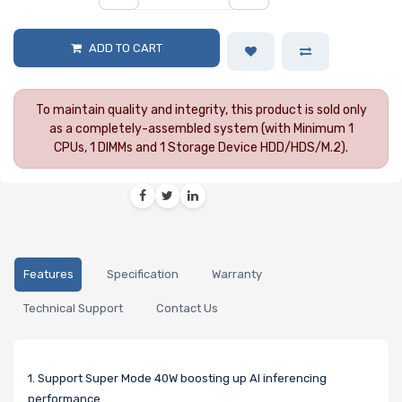
ADD TO CART
To maintain quality and integrity, this product is sold only
as a completely-assembled system (with Minimum 1
CPUs, 1 DIMMs and 1 Storage Device HDD/HDS/M.2).
Features
Specification
Warranty
Technical Support
Contact Us
1. Support Super Mode 40W boosting up AI inferencing
performance