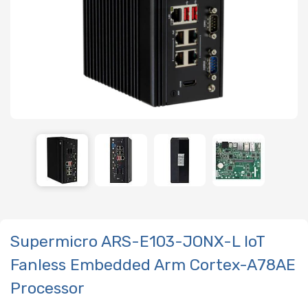
Supermicro ARS-E103-JONX-L IoT
Fanless Embedded Arm Cortex-A78AE
Processor