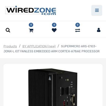
0
0
0
Products
BY APPLICATION (new)
SUPERMICRO ARS-E103-
JONX-L IOT FANLESS EMBEDDED ARM CORTEX-A78AE PROCESSOR