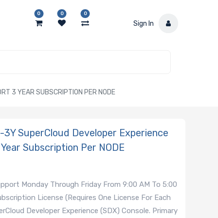
0
0
0
Sign In
RT 3 YEAR SUBSCRIPTION PER NODE
3Y SuperCloud Developer Experience
 Year Subscription Per NODE
Support Monday Through Friday From 9:00 AM To 5:00
bscription License (Requires One License For Each
rCloud Developer Experience (SDX) Console. Primary