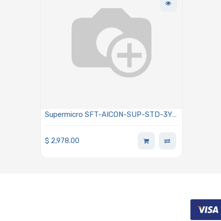
Supermicro SFT-AICON-SUP-STD-3Y
SuperCloud Developer Experience
Console Standard-level Support 3 Year
$
2,978.00
Subscription Per NODE