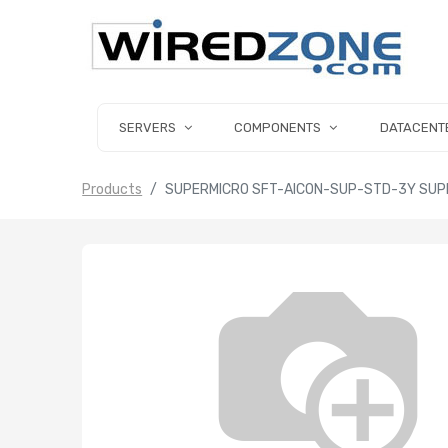
SERVERS
COMPONENTS
DATACENT
Products
SUPERMICRO SFT-AICON-SUP-STD-3Y SUP