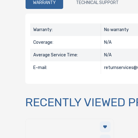
WARRANTY
TECHNICAL SUPPORT
Warranty:
No warranty
Coverage:
N/A
Average Service Time:
N/A
E-mail:
returnservices
RECENTLY VIEWED 