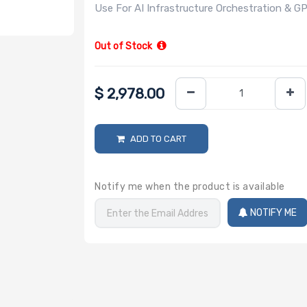
Use For AI Infrastructure Orchestration &
Out of Stock
$
2,978.00
ADD TO CART
Notify me when the product is available
NOTIFY ME