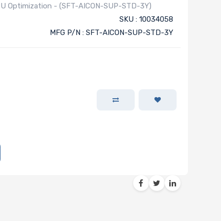
 GPU Optimization - (SFT-AICON-SUP-STD-3Y)
SKU : 10034058
MFG P/N : SFT-AICON-SUP-STD-3Y