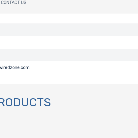
CONTACT US
@wiredzone.com
PRODUCTS