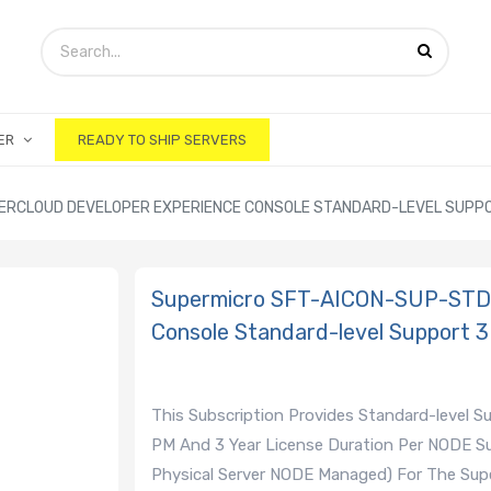
ER
READY TO SHIP SERVERS
ERCLOUD DEVELOPER EXPERIENCE CONSOLE STANDARD-LEVEL SUPPO
Supermicro SFT-AICON-SUP-STD-
Console Standard-level Support 3
This Subscription Provides Standard-level 
PM And 3 Year License Duration Per NODE Su
Physical Server NODE Managed) For The Supe