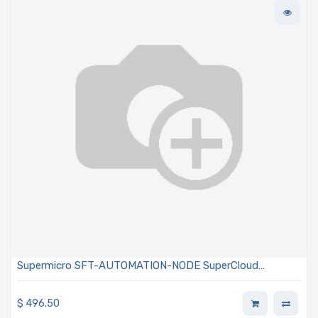
Supermicro SFT-AUTOMATION-NODE SuperCloud
Automation Center Perpetual Single Node License
$
496.50