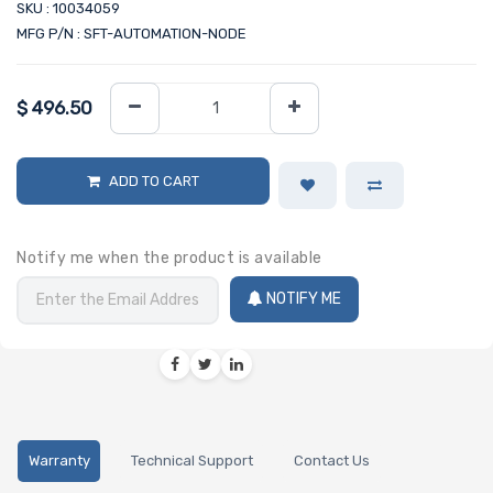
SKU : 10034059
MFG P/N : SFT-AUTOMATION-NODE
$
496.50
ADD TO CART
Notify me when the product is available
NOTIFY ME
Warranty
Technical Support
Contact Us