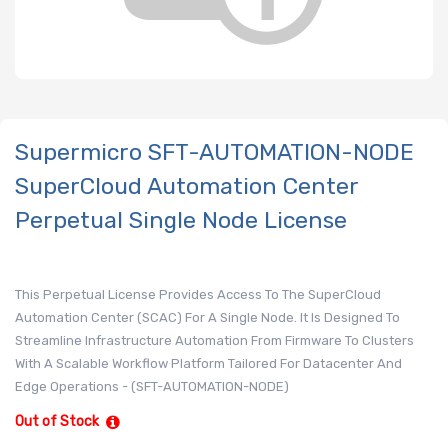
Supermicro SFT-AUTOMATION-NODE
SuperCloud Automation Center
Perpetual Single Node License
This Perpetual License Provides Access To The SuperCloud
Automation Center (SCAC) For A Single Node. It Is Designed To
Streamline Infrastructure Automation From Firmware To Clusters
With A Scalable Workflow Platform Tailored For Datacenter And
Edge Operations - (SFT-AUTOMATION-NODE)
Out of Stock