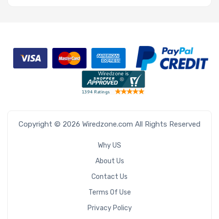
Copyright © 2026 Wiredzone.com All Rights Reserved
Why US
About Us
Contact Us
Terms Of Use
Privacy Policy