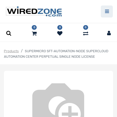
0
0
0
Products
SUPERMICRO SFT-AUTOMATION-NODE SUPERCLOUD
AUTOMATION CENTER PERPETUAL SINGLE NODE LICENSE