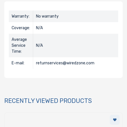
Warranty:
No warranty
Coverage:
N/A
Average
Service
N/A
Time:
E-mail:
returnservices@wiredzone.com
RECENTLY VIEWED PRODUCTS