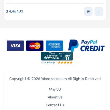
Director Gold Support 24/7 Single Node 3-Year
Subscription
$
4,467.00
Copyright © 2026 Wiredzone.com All Rights Reserved
Why US
About Us
Contact Us