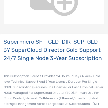
Supermicro SFT-CLD-DIR-SUP-GLD-
3Y SuperCloud Director Gold Support
24/7 Single Node 3-Year Subscription
This Subscription License Provides 24 Hours, 7 Days A Week Gold-
level Technical Support And 3 Year License Duration Per Single
NODE Subscription (Requires One License For Each Physical Server
NODE Managed) For SuperCloud Director (SCD). Primary Use For
Cloud Control, Network Multitenancy (Ethernet/InfiniBand), And
Storage Management Across Largescale AI Superclusters - (SFT-