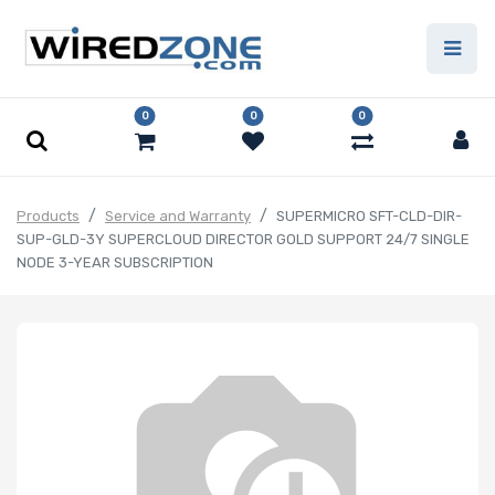
0
0
0
Products
Service and Warranty
SUPERMICRO SFT-CLD-DIR-
SUP-GLD-3Y SUPERCLOUD DIRECTOR GOLD SUPPORT 24/7 SINGLE
NODE 3-YEAR SUBSCRIPTION