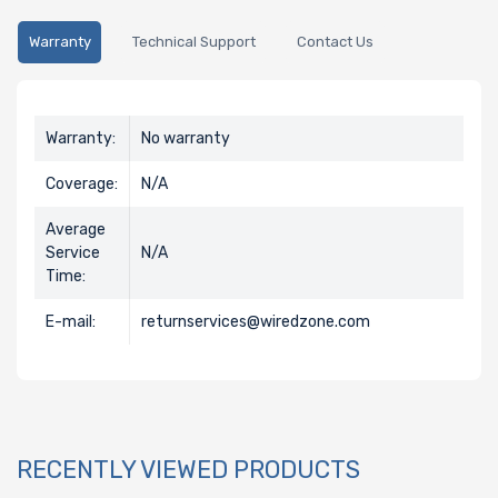
Warranty
Technical Support
Contact Us
Warranty:
No warranty
Coverage:
N/A
Average
Service
N/A
Time:
E-mail:
returnservices@wiredzone.com
RECENTLY VIEWED PRODUCTS