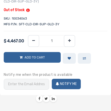
CLD-DIR-SUP-GLD-3Y)
Out of Stock
SKU : 10034063
MFG P/N : SFT-CLD-DIR-SUP-GLD-3Y
$
4,467.00
ADD TO CART
Notify me when the product is available
NOTIFY ME