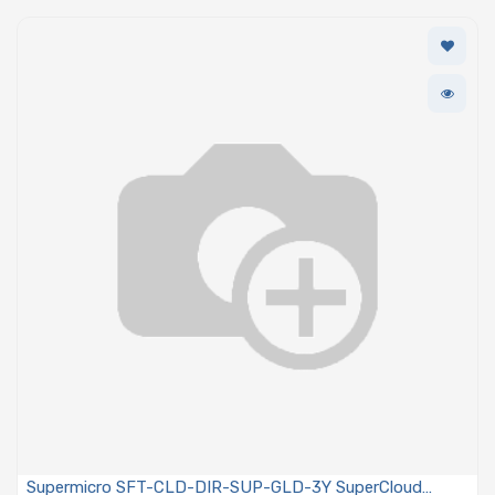
Supermicro SFT-CLD-DIR-SUP-GLD-3Y SuperCloud