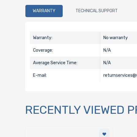
WARRANTY
TECHNICAL SUPPORT
Warranty:
No warranty
Coverage:
N/A
Average Service Time:
N/A
E-mail:
returnservices
RECENTLY VIEWED 