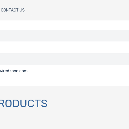
CONTACT US
@wiredzone.com
PRODUCTS