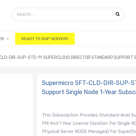
ER
READY TO SHIP SERVERS
CLD-DIR-SUP-STD-1Y SUPERCLOUD DIRECTOR STANDARD SUPPORT S
Supermicro SFT-CLD-DIR-SUP-ST
Support Single Node 1-Year Subscr
This Subscription Provides Standard-level 
PM And 1 Year License Duration Per Single N
Physical Server NODE Managed) For SuperClou