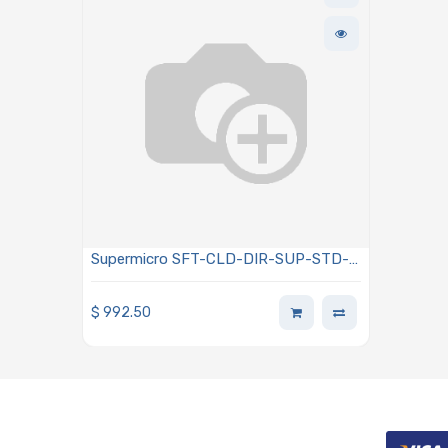
Supermicro SFT-CLD-DIR-SUP-STD-
1Y SuperCloud Director Standard
Support Single Node 1-Year
$
992.50
Subscription