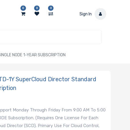
0
0
0
Sign In
INGLE NODE 1-YEAR SUBSCRIPTION
D-1Y SuperCloud Director Standard
iption
Support Monday Through Friday From 9:00 AM To 5:00
ODE Subscription. (Requires One License For Each
d Director (SCD). Primary Use For Cloud Control,