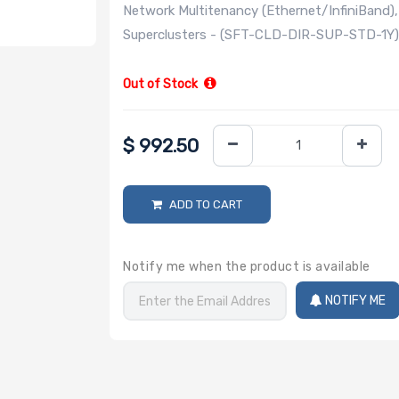
Network Multitenancy (Ethernet/InfiniBand
Superclusters - (SFT-CLD-DIR-SUP-STD-1Y
Out of Stock
$
992.50
ADD TO CART
Notify me when the product is available
NOTIFY ME