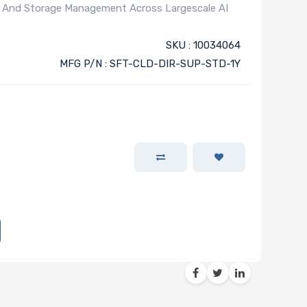
), And Storage Management Across Largescale AI
)
SKU : 10034064
MFG P/N : SFT-CLD-DIR-SUP-STD-1Y