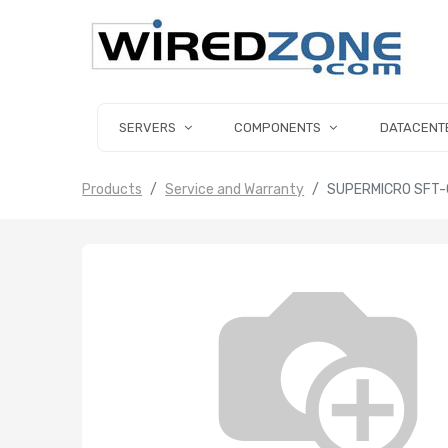
SERVERS
COMPONENTS
DATACENT
Products
Service and Warranty
SUPERMICRO SFT-