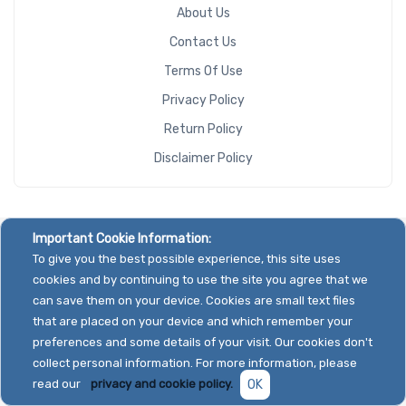
About Us
Contact Us
Terms Of Use
Privacy Policy
Return Policy
Disclaimer Policy
Important Cookie Information:
To give you the best possible experience, this site uses
cookies and by continuing to use the site you agree that we
can save them on your device. Cookies are small text files
that are placed on your device and which remember your
preferences and some details of your visit. Our cookies don't
collect personal information. For more information, please
read our
privacy and cookie policy.
OK