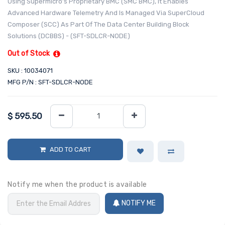
Using Supermicro’s Proprietary BMC (SMC BMC), It Enables
Advanced Hardware Telemetry And Is Managed Via SuperCloud
Composer (SCC) As Part Of The Data Center Building Block
Solutions (DCBBS) - (SFT-SDLCR-NODE)
Out of Stock
SKU : 10034071
MFG P/N : SFT-SDLCR-NODE
$
595.50
ADD TO CART
Notify me when the product is available
NOTIFY ME