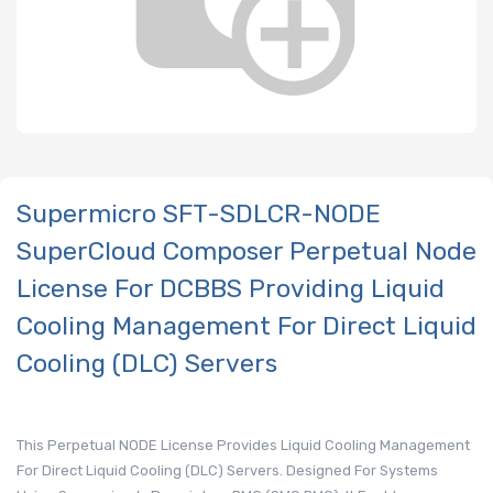
Supermicro SFT-SDLCR-NODE
SuperCloud Composer Perpetual Node
License For DCBBS Providing Liquid
Cooling Management For Direct Liquid
Cooling (DLC) Servers
This Perpetual NODE License Provides Liquid Cooling Management
For Direct Liquid Cooling (DLC) Servers. Designed For Systems