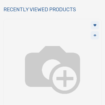
RECENTLY VIEWED PRODUCTS