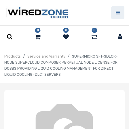
0
0
0
Products
Service and Warranty
SUPERMICRO SFT-SDLCR-
NODE SUPERCLOUD COMPOSER PERPETUAL NODE LICENSE FOR
DCBBS PROVIDING LIQUID COOLING MANAGEMENT FOR DIRECT
LIQUID COOLING (DLC) SERVERS