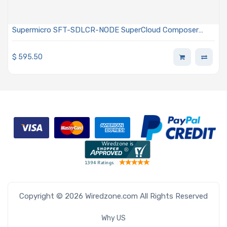
Supermicro SFT-SDLCR-NODE SuperCloud Composer
Perpetual Node License For DCBBS Providing Liquid
Cooling Management For Direct Liquid Cooling (DLC)
$
595.50
Servers
Copyright © 2026 Wiredzone.com All Rights Reserved
Why US