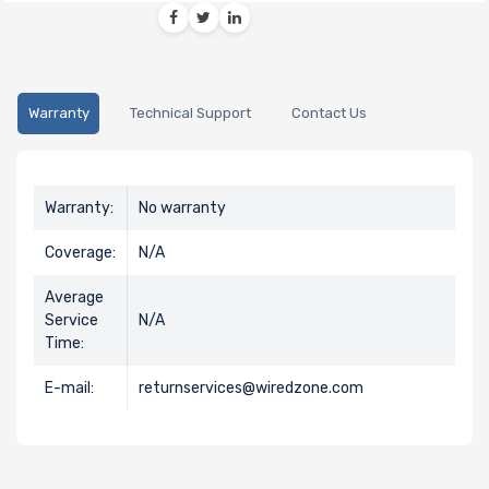
Warranty
Technical Support
Contact Us
Warranty:
No warranty
Coverage:
N/A
Average
Service
N/A
Time:
E-mail:
returnservices@wiredzone.com