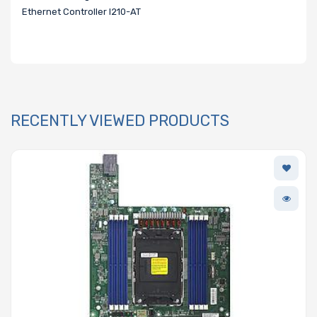
Ethernet Controller I210-AT
RECENTLY VIEWED PRODUCTS