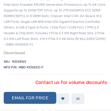
Intel Xeon Scalable 5th/4th Generation Processors, Up To 64-Core,
Supports Up To 350W TDP CPUs. Up To 2TB 5600MT/s ECC DDR5
RDIMM (1DPC), In 8 DIMM Slots. Chipset: Intel C741. On-Board: M.2.
LAN Ports: Single LAN With Intel I210 Gigabit Ethernet Controller.
Others: 2 USB 2 Type-A Ports, 1 VGA Port, 1 COM Port, 1 TPM 2.0
Header & Chip Both. Includes 1 PCIe 5.0 X16 Right Riser Slot, 2 PCIe
5.0 X16 Left Riser Slots. 2 M.2 PCIe 5.0 X4 Slots (M-Key 2280/22110)
- (MBD-X13SEED-F)
Discontinued
SKU : 10034169
MFG P/N : MBD-X13SEED-F
Contact us for volume discounts
EMAIL FOR PRICE