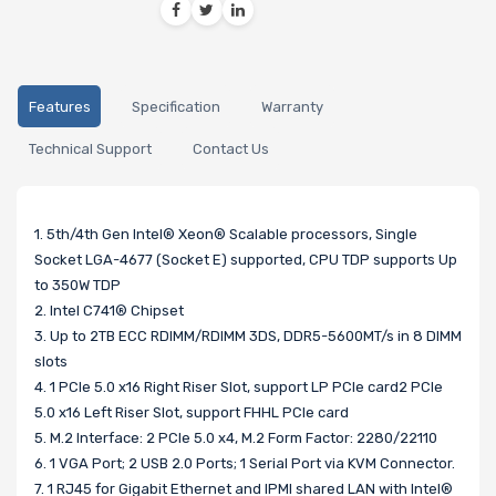
Features
Specification
Warranty
Technical Support
Contact Us
1. 5th/4th Gen Intel® Xeon® Scalable processors, Single
Socket LGA-4677 (Socket E) supported, CPU TDP supports Up
to 350W TDP
2. Intel C741® Chipset
3. Up to 2TB ECC RDIMM/RDIMM 3DS, DDR5-5600MT/s in 8 DIMM
slots
4. 1 PCIe 5.0 x16 Right Riser Slot, support LP PCIe card2 PCIe
5.0 x16 Left Riser Slot, support FHHL PCIe card
5. M.2 Interface: 2 PCIe 5.0 x4, M.2 Form Factor: 2280/22110
6. 1 VGA Port; 2 USB 2.0 Ports; 1 Serial Port via KVM Connector.
7. 1 RJ45 for Gigabit Ethernet and IPMI shared LAN with Intel®