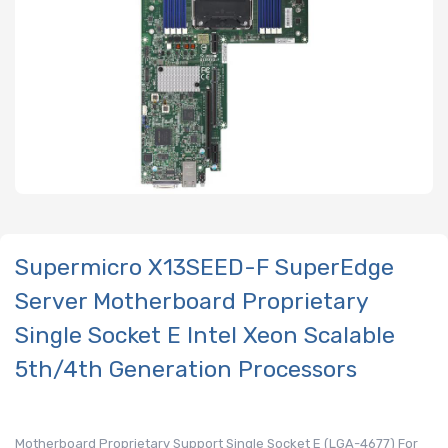
Supermicro X13SEED-F SuperEdge
Server Motherboard Proprietary
Single Socket E Intel Xeon Scalable
5th/4th Generation Processors
Motherboard Proprietary Support Single Socket E (LGA-4677) For