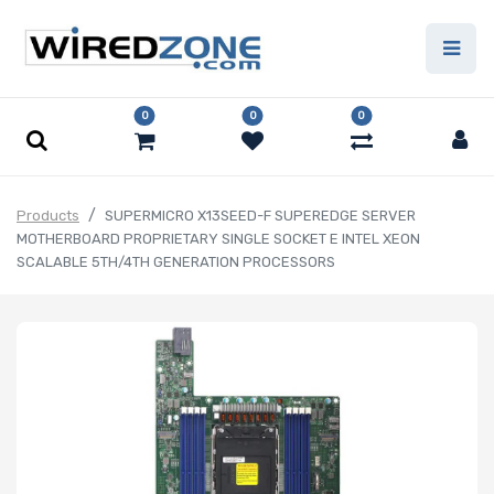
0
0
0
Products
SUPERMICRO X13SEED-F SUPEREDGE SERVER
MOTHERBOARD PROPRIETARY SINGLE SOCKET E INTEL XEON
SCALABLE 5TH/4TH GENERATION PROCESSORS