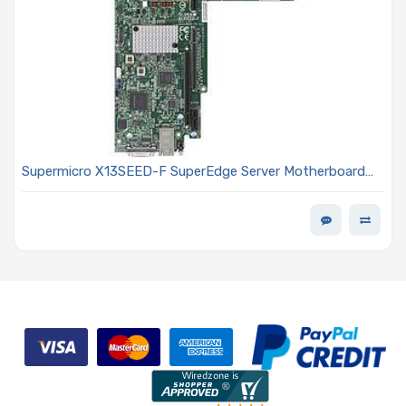
Supermicro X13SEED-F SuperEdge Server Motherboard
Proprietary Single Socket E Intel Xeon Scalable 5th/4th
Generation Processors