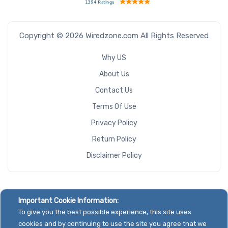
Copyright © 2026 Wiredzone.com All Rights Reserved
Why US
About Us
Contact Us
Terms Of Use
Privacy Policy
Return Policy
Disclaimer Policy
Important Cookie Information:
To give you the best possible experience, this site uses
cookies and by continuing to use the site you agree that we