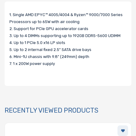
1. Single AMD EPYC™ 4005/4004 & Ryzen™ 9000/7000 Series
Processors up to 65W with air cooling
2. Support for PCIe GPU accelerator cards
3. Up to 4 DIMMs supporting up to 192GB DDR5-5600 UDIMM
4. Up to 1 PCIe 5.0 x16 LP slots
5. Up to 2 internal fixed 2.5" SATA drive bays
6. Mini-1U chassis with 9.8" (249mm) depth
7. 1 x 200W power supply
RECENTLY VIEWED PRODUCTS