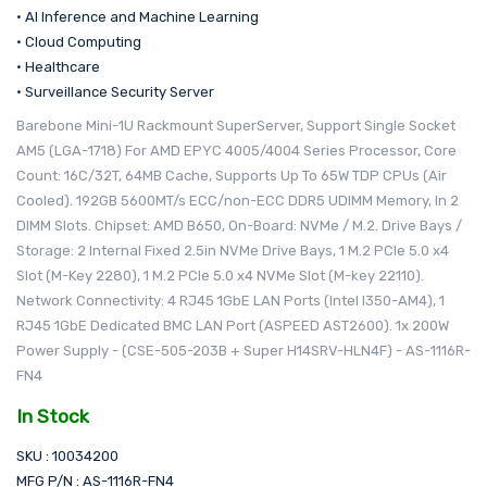
• AI Inference and Machine Learning
• Cloud Computing
• Healthcare
• Surveillance Security Server
Barebone Mini-1U Rackmount SuperServer, Support Single Socket
AM5 (LGA-1718) For AMD EPYC 4005/4004 Series Processor, Core
Count: 16C/32T, 64MB Cache, Supports Up To 65W TDP CPUs (Air
Cooled). 192GB 5600MT/s ECC/non-ECC DDR5 UDIMM Memory, In 2
DIMM Slots. Chipset: AMD B650, On-Board: NVMe / M.2. Drive Bays /
Storage: 2 Internal Fixed 2.5in NVMe Drive Bays, 1 M.2 PCIe 5.0 x4
Slot (M-Key 2280), 1 M.2 PCIe 5.0 x4 NVMe Slot (M-key 22110).
Network Connectivity: 4 RJ45 1GbE LAN Ports (Intel I350-AM4), 1
RJ45 1GbE Dedicated BMC LAN Port (ASPEED AST2600). 1x 200W
Power Supply - (CSE-505-203B + Super H14SRV-HLN4F) - AS-1116R-
FN4
In Stock
SKU : 10034200
MFG P/N : AS-1116R-FN4