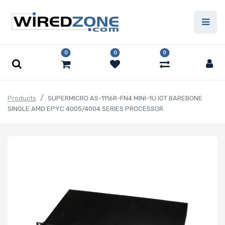
0
0
0
Products
SUPERMICRO AS-1116R-FN4 MINI-1U IOT BAREBONE
SINGLE AMD EPYC 4005/4004 SERIES PROCESSOR