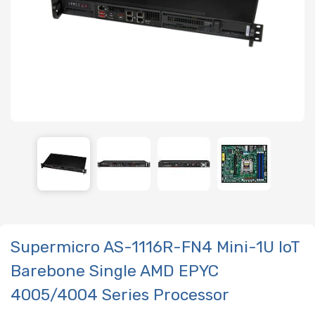
Supermicro AS-1116R-FN4 Mini-1U IoT
Barebone Single AMD EPYC
4005/4004 Series Processor