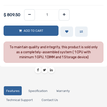
$
809.50
ADD TO CART
To maintain quality and integrity, this product is sold only
as a completely-assembled system ( 1 CPU with
minimum 1 GPU, 1 DIMM and 1 Storage device)
Features
Specification
Warranty
Technical Support
Contact Us