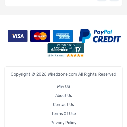
Copyright © 2026 Wiredzone.com All Rights Reserved
Why US
About Us
Contact Us
Terms Of Use
Privacy Policy