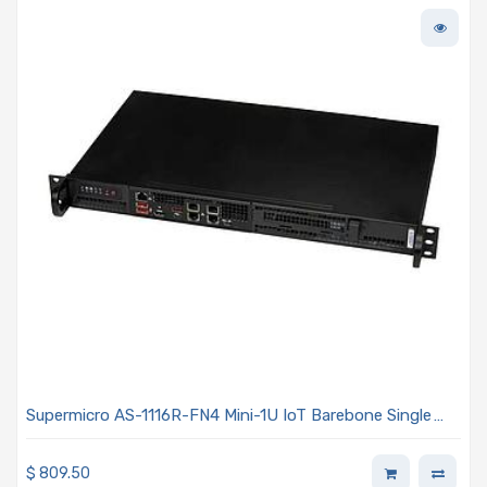
Supermicro AS-1116R-FN4 Mini-1U IoT Barebone Single
AMD EPYC 4005/4004 Series Processor
$
809.50