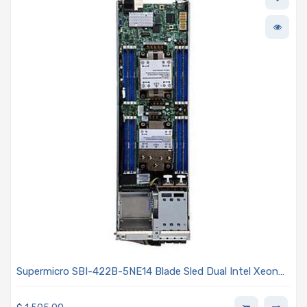
Supermicro SBI-422B-5NE14 Blade Sled Dual Intel Xeon
6700/6500-series Processors With P-cores Or E-cores