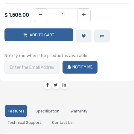
$
1,505.00
ADD TO CART
Notify me when the product is available
NOTIFY ME
Features
Specification
Warranty
Technical Support
Contact Us