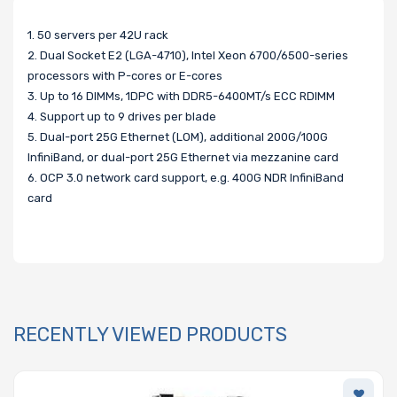
1. 50 servers per 42U rack
2. Dual Socket E2 (LGA-4710), Intel Xeon 6700/6500-series
processors with P-cores or E-cores
3. Up to 16 DIMMs, 1DPC with DDR5-6400MT/s ECC RDIMM
4. Support up to 9 drives per blade
5. Dual-port 25G Ethernet (LOM), additional 200G/100G
InfiniBand, or dual-port 25G Ethernet via mezzanine card
6. OCP 3.0 network card support, e.g. 400G NDR InfiniBand
card
RECENTLY VIEWED PRODUCTS