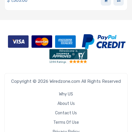
$
1,505.00
Copyright © 2026 Wiredzone.com All Rights Reserved
Why US
About Us
Contact Us
Terms Of Use
Privacy Policy