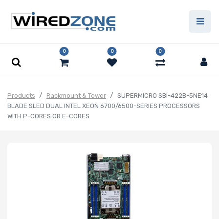
0
0
0
Products
Rackmount & Tower
SUPERMICRO SBI-422B-5NE14
BLADE SLED DUAL INTEL XEON 6700/6500-SERIES PROCESSORS
WITH P-CORES OR E-CORES