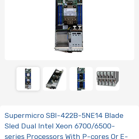
Supermicro SBI-422B-5NE14 Blade
Sled Dual Intel Xeon 6700/6500-
series Processors With P-cores Or E-