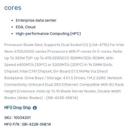
cores
Enterprise data center
EDA, Cloud
High-performance Computing (HPC)
Processor Blade Sled, Supports Dual Socket E2 (LGA-4710) For Intel
Xeon 6700/6500-series Processors With P-cores Or E-cores, Note:
Up To 350W TDP. Up To 4TB DDR5ECC RDIMM/3DS-RDIMM, With
Speed 6400MT/s (1DPC) or 5200MT/s (2DPC) In 16 DIMM Slots,
Chipset: Intel C741 Chipset, On-Board E1.S NVMe Via Direct
Backplane. Drive Bays / Storage: 4 E1.S Drives, 1 M.2 2280. Network
Connectivity: Onboard Dual 25G Ethernet. Compatible With 8U Rack
Height Enclosure, Hold Up To 10 Blade Server Nodes, Double Width
Blades (Wider Blades) - (SBI-422B-5NE14)
MFG Drop Ship
SKU : 10034201
MFG P/N : SBI-422B-5NE14