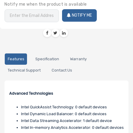
Notify me when the product is available
NOTIFY ME
Features
Specification
Warranty
Technical Support
Contact Us
Advanced Technologies
Intel QuickAssist Technology: 0 default devices
Intel Dynamic Load Balancer: 0 default devices
Intel Data Streaming Accelerator: 1 default device
Intel In-memory Analytics Accelerator: 0 default devices