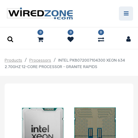
0
0
0
Products
Processors
INTEL PK8072007104300 XEON 634
2.70GHZ 12-CORE PROCESSOR - GRANITE RAPIDS