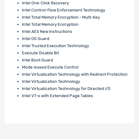
Intel One-Click Recovery
Intel Control-Flow Enforcement Technology
Intel Total Memory Encryption - Multi-Key
Intel Total Memory Encryption
Intel AES New Instructions
Intel OS Guard
Intel Trusted Execution Technology
Execute Disable Bit
Intel Boot Guard
Mode-based Execute Control
Intel Virtualization Technology with Redirect Protection
Intel Virtualization Technology
Intel Virtualization Technology for Directed I/O
Intel VT-x with Extended Page Tables