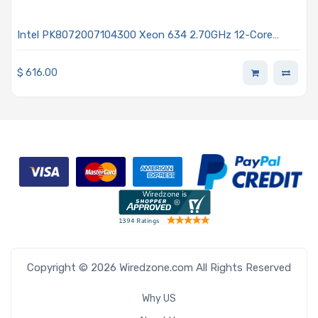
Intel PK8072007104300 Xeon 634 2.70GHz 12-Core
Processor - Granite Rapids
$
616.00
Copyright © 2026 Wiredzone.com All Rights Reserved
Why US