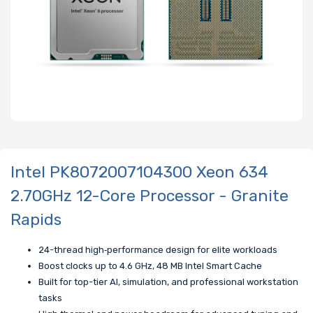
Intel PK8072007104300 Xeon 634
2.70GHz 12-Core Processor - Granite
Rapids
24-thread high‑performance design for elite workloads
Boost clocks up to 4.6 GHz, 48 MB Intel Smart Cache
Built for top-tier AI, simulation, and professional workstation
tasks