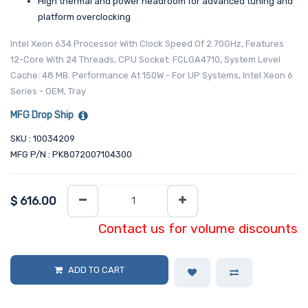
High thermal and power headroom for advanced tuning and
platform overclocking
Intel Xeon 634 Processor With Clock Speed Of 2.70GHz, Features
12-Core With 24 Threads, CPU Socket: FCLGA4710, System Level
Cache: 48 MB. Performance At 150W - For UP Systems, Intel Xeon 6
Series - OEM, Tray
MFG Drop Ship
SKU : 10034209
MFG P/N : PK8072007104300
$
616.00
Contact us for volume discounts
ADD TO CART