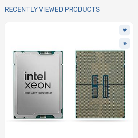
RECENTLY VIEWED PRODUCTS