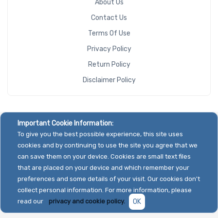
About Us
Contact Us
Terms Of Use
Privacy Policy
Return Policy
Disclaimer Policy
Important Cookie Information:
To give you the best possible experience, this site uses
cookies and by continuing to use the site you agree that we
can save them on your device. Cookies are small text files
that are placed on your device and which remember your
preferences and some details of your visit. Our cookies don't
collect personal information. For more information, please
read our
privacy and cookie policy.
OK