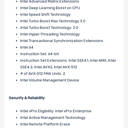
Intel Advanced Matrix Extensions
Intel Deep Learning Boost on CPU
Intel Speed Shift Technology
Intel Turbo Boost Max Technology 3.0
Intel Turbo Boost Technology: 2.0
Intel Hyper-Threading Technology
Intel Transactional Synchronization Extensions
Intel 64
Instruction Set: 64-bit
Instruction Set Extensions: Intel SSE4.1, Intel AMX, Intel
SSE4.2, Intel AVX2, Intel AVX-512
# of AVX-512 FMA Units: 2.
Intel Volume Management Device
Security & Reliability
Intel vPro Eligibility: Intel vPro Enterprise
Intel Active Management Technology
Intel Remote Platform Erase