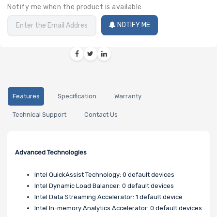
Notify me when the product is available
NOTIFY ME
Features
Specification
Warranty
Technical Support
Contact Us
Advanced Technologies
Intel QuickAssist Technology: 0 default devices
Intel Dynamic Load Balancer: 0 default devices
Intel Data Streaming Accelerator: 1 default device
Intel In-memory Analytics Accelerator: 0 default devices