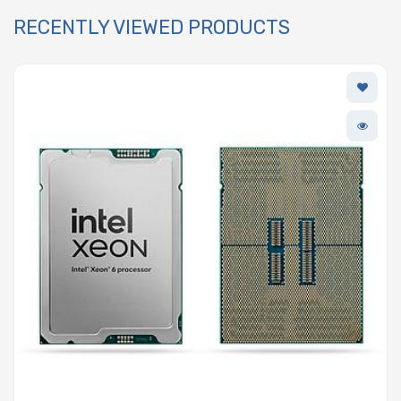
RECENTLY VIEWED PRODUCTS