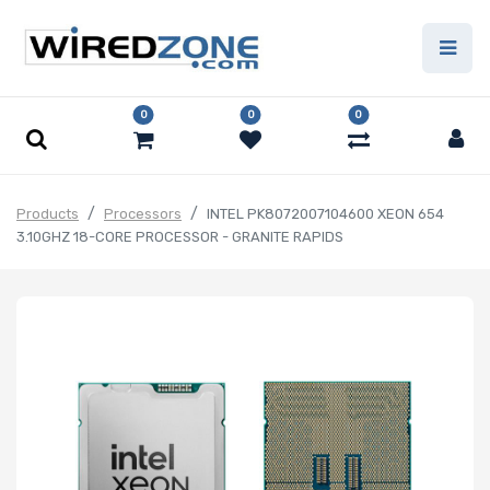
0
0
0
Products
Processors
INTEL PK8072007104600 XEON 654
3.10GHZ 18-CORE PROCESSOR - GRANITE RAPIDS