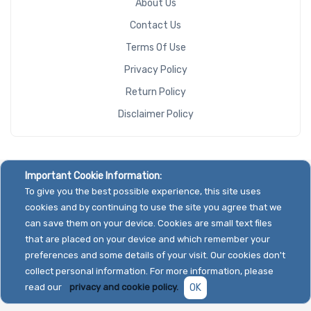
About Us
Contact Us
Terms Of Use
Privacy Policy
Return Policy
Disclaimer Policy
Important Cookie Information:
To give you the best possible experience, this site uses
cookies and by continuing to use the site you agree that we
can save them on your device. Cookies are small text files
that are placed on your device and which remember your
preferences and some details of your visit. Our cookies don't
collect personal information. For more information, please
read our
privacy and cookie policy.
OK