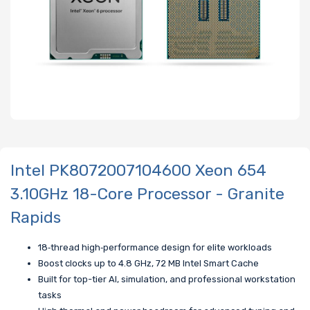
Intel PK8072007104600 Xeon 654
3.10GHz 18-Core Processor - Granite
Rapids
18‑thread high‑performance design for elite workloads
Boost clocks up to 4.8 GHz, 72 MB Intel Smart Cache
Built for top-tier AI, simulation, and professional workstation
tasks