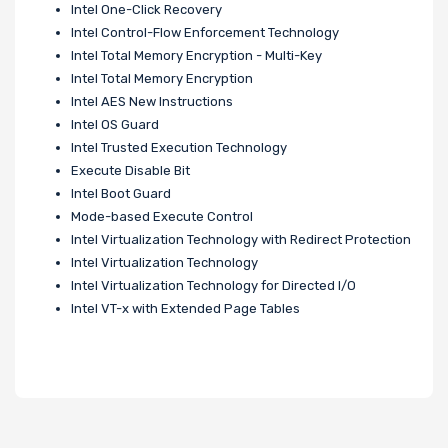
Intel One-Click Recovery
Intel Control-Flow Enforcement Technology
Intel Total Memory Encryption - Multi-Key
Intel Total Memory Encryption
Intel AES New Instructions
Intel OS Guard
Intel Trusted Execution Technology
Execute Disable Bit
Intel Boot Guard
Mode-based Execute Control
Intel Virtualization Technology with Redirect Protection
Intel Virtualization Technology
Intel Virtualization Technology for Directed I/O
Intel VT-x with Extended Page Tables