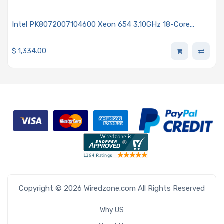
Intel PK8072007104600 Xeon 654 3.10GHz 18-Core
Processor - Granite Rapids
$
1,334.00
Copyright © 2026 Wiredzone.com All Rights Reserved
Why US