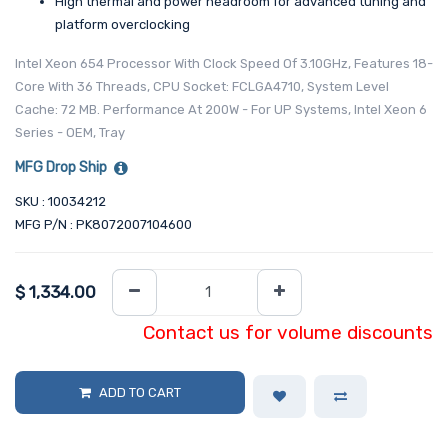
High thermal and power headroom for advanced tuning and
platform overclocking
Intel Xeon 654 Processor With Clock Speed Of 3.10GHz, Features 18-
Core With 36 Threads, CPU Socket: FCLGA4710, System Level
Cache: 72 MB. Performance At 200W - For UP Systems, Intel Xeon 6
Series - OEM, Tray
MFG Drop Ship
SKU : 10034212
MFG P/N : PK8072007104600
$
1,334.00
Contact us for volume discounts
ADD TO CART