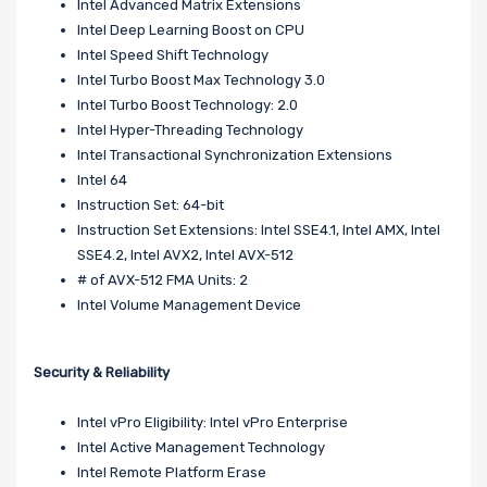
Intel Advanced Matrix Extensions
Intel Deep Learning Boost on CPU
Intel Speed Shift Technology
Intel Turbo Boost Max Technology 3.0
Intel Turbo Boost Technology: 2.0
Intel Hyper-Threading Technology
Intel Transactional Synchronization Extensions
Intel 64
Instruction Set: 64-bit
Instruction Set Extensions: Intel SSE4.1, Intel AMX, Intel
SSE4.2, Intel AVX2, Intel AVX-512
# of AVX-512 FMA Units: 2
Intel Volume Management Device
Security & Reliability
Intel vPro Eligibility: Intel vPro Enterprise
Intel Active Management Technology
Intel Remote Platform Erase