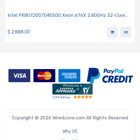
Intel PK8072007045500 Xeon 676X 2.80GHz 32-Core
Processor - Granite Rapids
$
2,888.00
Copyright © 2026 Wiredzone.com All Rights Reserved
Why US