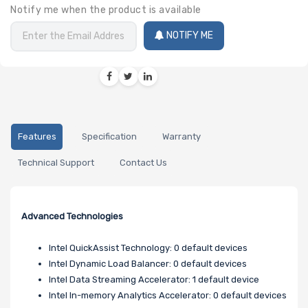
Notify me when the product is available
NOTIFY ME
Features
Specification
Warranty
Technical Support
Contact Us
Advanced Technologies
Intel QuickAssist Technology: 0 default devices
Intel Dynamic Load Balancer: 0 default devices
Intel Data Streaming Accelerator: 1 default device
Intel In-memory Analytics Accelerator: 0 default devices