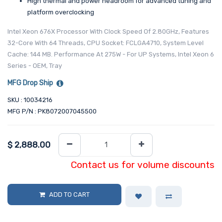
High thermal and power headroom for advanced tuning and
platform overclocking
Intel Xeon 676X Processor With Clock Speed Of 2.80GHz, Features
32-Core With 64 Threads, CPU Socket: FCLGA4710, System Level
Cache: 144 MB. Performance At 275W - For UP Systems, Intel Xeon 6
Series - OEM, Tray
MFG Drop Ship
SKU : 10034216
MFG P/N : PK8072007045500
$
2,888.00
Contact us for volume discounts
ADD TO CART