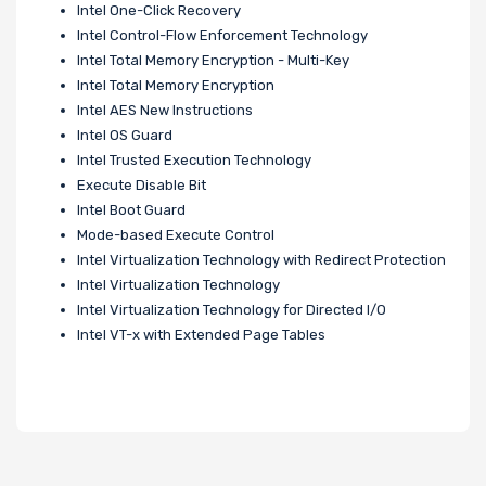
Intel One-Click Recovery
Intel Control-Flow Enforcement Technology
Intel Total Memory Encryption - Multi-Key
Intel Total Memory Encryption
Intel AES New Instructions
Intel OS Guard
Intel Trusted Execution Technology
Execute Disable Bit
Intel Boot Guard
Mode-based Execute Control
Intel Virtualization Technology with Redirect Protection
Intel Virtualization Technology
Intel Virtualization Technology for Directed I/O
Intel VT-x with Extended Page Tables