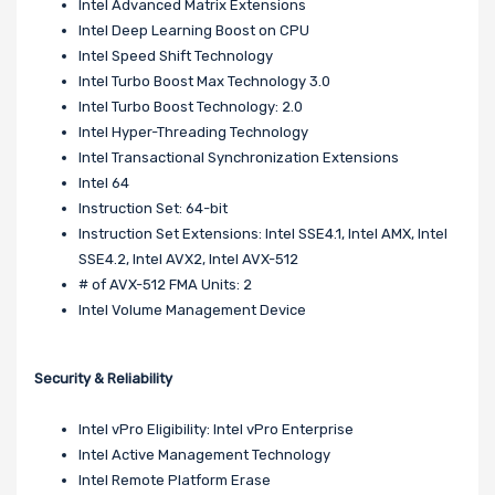
Intel Advanced Matrix Extensions
Intel Deep Learning Boost on CPU
Intel Speed Shift Technology
Intel Turbo Boost Max Technology 3.0
Intel Turbo Boost Technology: 2.0
Intel Hyper-Threading Technology
Intel Transactional Synchronization Extensions
Intel 64
Instruction Set: 64-bit
Instruction Set Extensions: Intel SSE4.1, Intel AMX, Intel
SSE4.2, Intel AVX2, Intel AVX-512
# of AVX-512 FMA Units: 2
Intel Volume Management Device
Security & Reliability
Intel vPro Eligibility: Intel vPro Enterprise
Intel Active Management Technology
Intel Remote Platform Erase