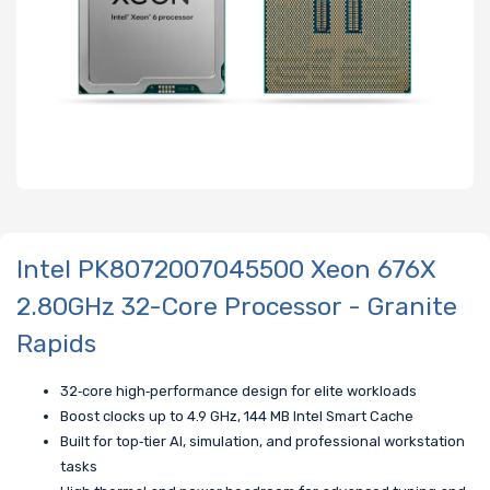
Intel PK8072007045500 Xeon 676X
2.80GHz 32-Core Processor - Granite
Rapids
32‑core high‑performance design for elite workloads
Boost clocks up to 4.9 GHz, 144 MB Intel Smart Cache
Built for top‑tier AI, simulation, and professional workstation
tasks