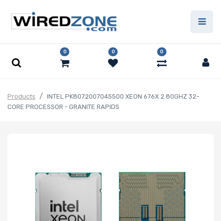
0
0
0
Products
INTEL PK8072007045500 XEON 676X 2.80GHZ 32-
CORE PROCESSOR - GRANITE RAPIDS