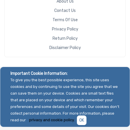
About Us
Contact Us
Terms Of Use
Privacy Policy
Return Policy
Disclaimer Policy
Important Cookie Information:
To give you the best possible experience, this site uses
cookies and by continuing to use the site you agree that we
can save them on your device. Cookies are small text files
that are placed on your device and which remember your
preferences and some details of your visit. Our cookies don't
collect personal information. For more information, please
read our
privacy and cookie policy.
OK