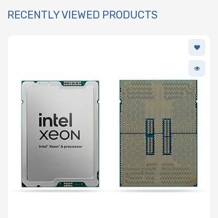
RECENTLY VIEWED PRODUCTS