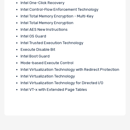
Intel One-Click Recovery
Intel Control-Flow Enforcement Technology
Intel Total Memory Encryption - Multi-Key
Intel Total Memory Encryption
Intel AES New Instructions
Intel OS Guard
Intel Trusted Execution Technology
Execute Disable Bit
Intel Boot Guard
Mode-based Execute Control
Intel Virtualization Technology with Redirect Protection
Intel Virtualization Technology
Intel Virtualization Technology for Directed I/O
Intel VT-x with Extended Page Tables