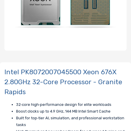
Intel PK8072007045500 Xeon 676X
2.80GHz 32-Core Processor - Granite
Rapids
32‑core high‑performance design for elite workloads
Boost clocks up to 4.9 GHz, 144 MB Intel Smart Cache
Built for top‑tier AI, simulation, and professional workstation
tasks