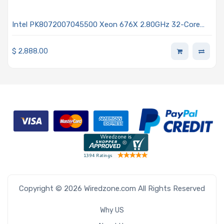
Intel PK8072007045500 Xeon 676X 2.80GHz 32-Core
Processor - Granite Rapids
$
2,888.00
Copyright © 2026 Wiredzone.com All Rights Reserved
Why US