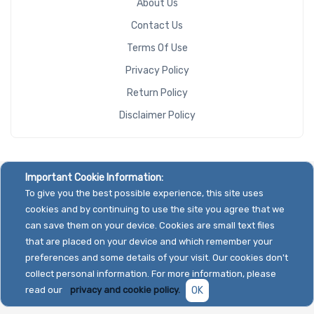
About Us
Contact Us
Terms Of Use
Privacy Policy
Return Policy
Disclaimer Policy
Important Cookie Information:
To give you the best possible experience, this site uses
cookies and by continuing to use the site you agree that we
can save them on your device. Cookies are small text files
that are placed on your device and which remember your
preferences and some details of your visit. Our cookies don't
collect personal information. For more information, please
read our
privacy and cookie policy.
OK