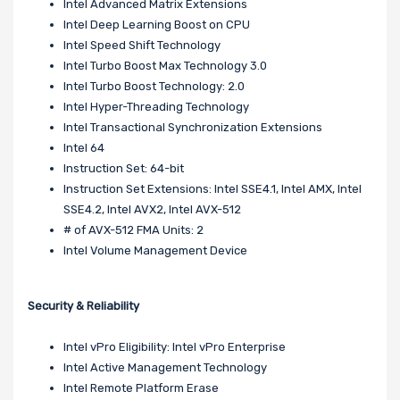
Intel Advanced Matrix Extensions
Intel Deep Learning Boost on CPU
Intel Speed Shift Technology
Intel Turbo Boost Max Technology 3.0
Intel Turbo Boost Technology: 2.0
Intel Hyper-Threading Technology
Intel Transactional Synchronization Extensions
Intel 64
Instruction Set: 64-bit
Instruction Set Extensions: Intel SSE4.1, Intel AMX, Intel
SSE4.2, Intel AVX2, Intel AVX-512
# of AVX-512 FMA Units: 2
Intel Volume Management Device
Security & Reliability
Intel vPro Eligibility: Intel vPro Enterprise
Intel Active Management Technology
Intel Remote Platform Erase