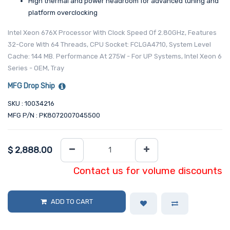
High thermal and power headroom for advanced tuning and
platform overclocking
Intel Xeon 676X Processor With Clock Speed Of 2.80GHz, Features
32-Core With 64 Threads, CPU Socket: FCLGA4710, System Level
Cache: 144 MB. Performance At 275W - For UP Systems, Intel Xeon 6
Series - OEM, Tray
MFG Drop Ship
SKU : 10034216
MFG P/N : PK8072007045500
$
2,888.00
Contact us for volume discounts
ADD TO CART