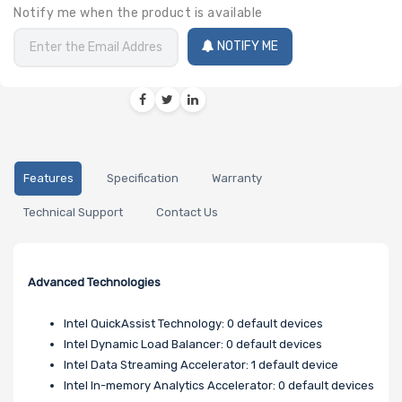
Notify me when the product is available
NOTIFY ME
Features
Specification
Warranty
Technical Support
Contact Us
Advanced Technologies
Intel QuickAssist Technology: 0 default devices
Intel Dynamic Load Balancer: 0 default devices
Intel Data Streaming Accelerator: 1 default device
Intel In-memory Analytics Accelerator: 0 default devices