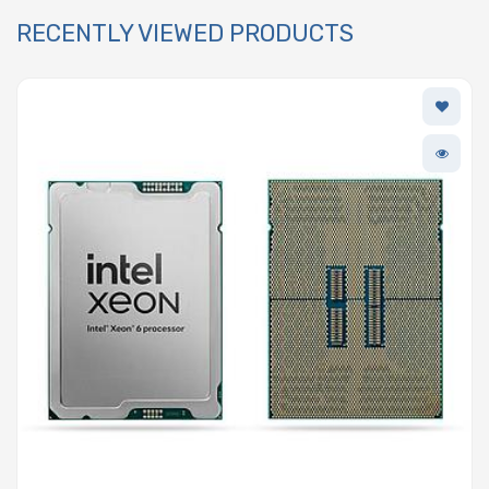
RECENTLY VIEWED PRODUCTS