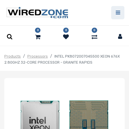
0
0
0
Products
Processors
INTEL PK8072007045500 XEON 676X
2.80GHZ 32-CORE PROCESSOR - GRANITE RAPIDS