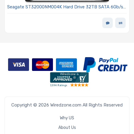
Seagate ST32000NM004K Hard Drive 32TB SATA 6Gb/s
7200 RPM 3.5-inch 512MB 512e ISE Exos M Series
Copyright © 2026 Wiredzone.com All Rights Reserved
Why US
About Us