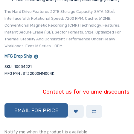
The Hard Drive Features 32TB Storage Capacity. SATA 6Gb/s
Interface With Rotational Speed: 7200 RPM. Cache: 512MB.
Conventional Magnetic Recording (CMR) Technology. Features:
Instant Secure Erase (ISE). Sector Formats: 512e, Optimized For
Thermal Stability And Consistent Performance Under Heavy
Workloads. Exos M Series - OEM
MFG Drop Ship
SKU : 10034221
MFG P/N : ST32000NM004K
Contact us for volume discounts
EMAIL FOR PRICE
Notify me when the product is available