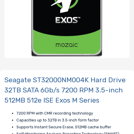
Seagate ST32000NM004K Hard Drive
32TB SATA 6Gb/s 7200 RPM 3.5-inch
512MB 512e ISE Exos M Series
7200 RPM with CMR recording technology
Capacities up to 32TB in 3.5-inch form factor
Supports Instant Secure Erase, 512MB cache buffer
Self-Monitoring Analysis Reporting Technology (SMART)