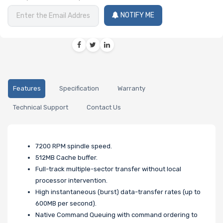
NOTIFY ME
Features
Specification
Warranty
Technical Support
Contact Us
7200 RPM spindle speed.
512MB Cache buffer.
Full-track multiple-sector transfer without local
processor intervention.
High instantaneous (burst) data-transfer rates (up to
600MB per second).
Native Command Queuing with command ordering to