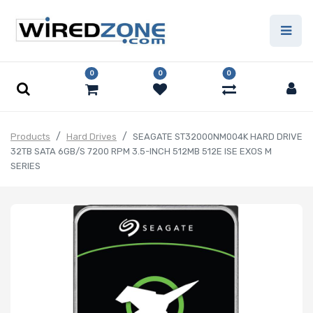
0
0
0
Products
Hard Drives
SEAGATE ST32000NM004K HARD DRIVE
32TB SATA 6GB/S 7200 RPM 3.5-INCH 512MB 512E ISE EXOS M
SERIES