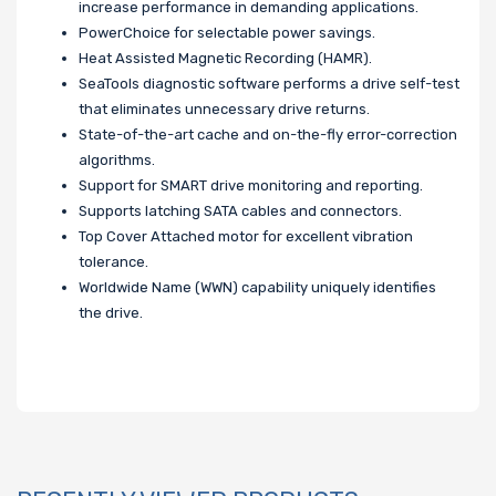
increase performance in demanding applications.
PowerChoice for selectable power savings.
Heat Assisted Magnetic Recording (HAMR).
SeaTools diagnostic software performs a drive self-test
that eliminates unnecessary drive returns.
State-of-the-art cache and on-the-fly error-correction
algorithms.
Support for SMART drive monitoring and reporting.
Supports latching SATA cables and connectors.
Top Cover Attached motor for excellent vibration
tolerance.
Worldwide Name (WWN) capability uniquely identifies
the drive.