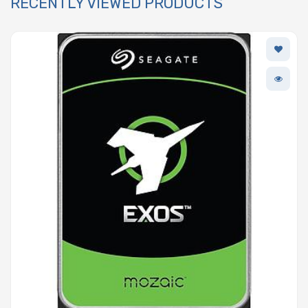
RECENTLY VIEWED PRODUCTS