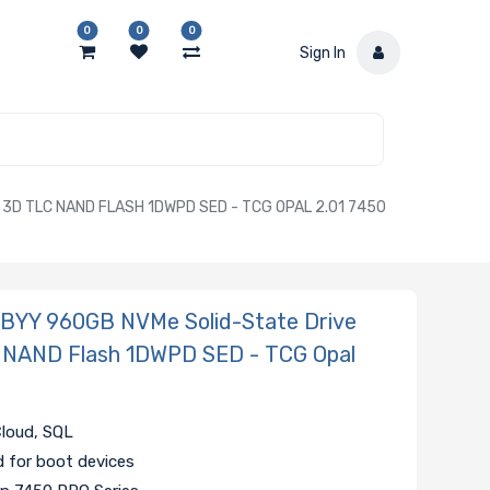
0
0
0
Sign In
D TLC NAND FLASH 1DWPD SED - TCG OPAL 2.01 7450
YY 960GB NVMe Solid-State Drive
 NAND Flash 1DWPD SED - TCG Opal
Cloud, SQL
d for boot devices