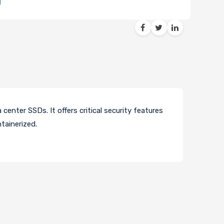
enter SSDs. It offers critical security features
tainerized.