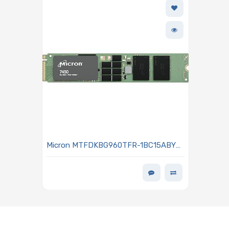
Micron MTFDKBG960TFR-1BC15ABYY
960GB NVMe Solid-State Drive PCIe
Gen4 M.2 22x110mm 3D TLC NAND
Flash 1DWPD SED - TCG Opal 2.01
7450 PRO Series