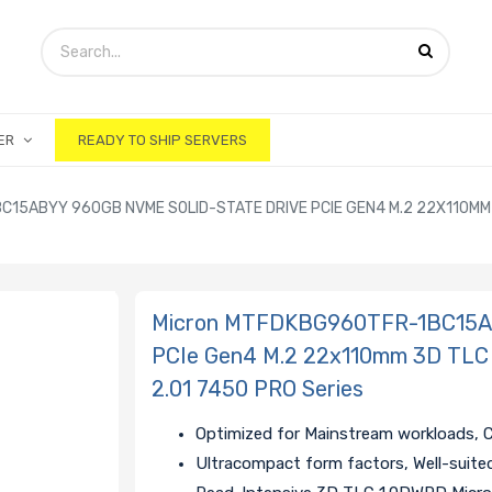
ER
READY TO SHIP SERVERS
15ABYY 960GB NVME SOLID-STATE DRIVE PCIE GEN4 M.2 22X110MM 3
Micron MTFDKBG960TFR-1BC15AB
PCIe Gen4 M.2 22x110mm 3D TLC
2.01 7450 PRO Series
Optimized for Mainstream workloads, 
Ultracompact form factors, Well-suite