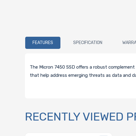
FEATURES
SPECIFICATION
WARR
The Micron 7450 SSD offers a robust complement of 
that help address emerging threats as data and dat
RECENTLY VIEWED 