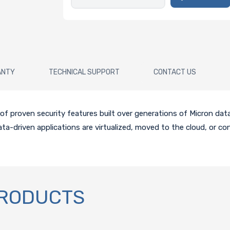
ANTY
TECHNICAL SUPPORT
CONTACT US
proven security features built over generations of Micron data c
a-driven applications are virtualized, moved to the cloud, or con
PRODUCTS