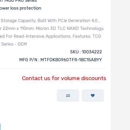
n 7450 PRO Series
wer loss protection
torage Capacity. Built With PCIe Generation 4.0 ,
tor 22mm x 110mm. Micron 3D TLC NAND Technology,
zed For Read-Intensive Applications. Features: TCG
 Series - OEM
SKU : 10034222
MFG P/N : MTFDKBG960TFR-1BC15ABYY
Contact us for volume discounts