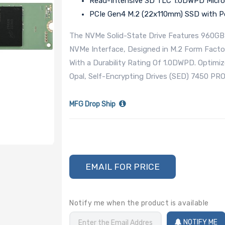
Read-Intensive 3D TLC 1.0DWPD Micro
PCIe Gen4 M.2 (22x110mm) SSD with Po
The NVMe Solid-State Drive Features 960GB S
NVMe Interface, Designed in M.2 Form Fac
With a Durability Rating Of 1.0DWPD. Optimi
Opal, Self-Encrypting Drives (SED) 7450 PRO
MFG Drop Ship
EMAIL FOR PRICE
Notify me when the product is available
NOTIFY ME