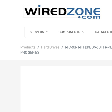
SERVERS
COMPONENTS
DATACENT
Products
Hard Drives
MICRON MTFDKBG960TFR-1BC
PRO SERIES