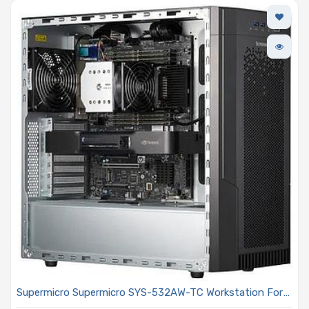
Supermicro Supermicro SYS-532AW-TC Workstation For
AI And 3D/Simulation Workloads Single Intel Xeon 600