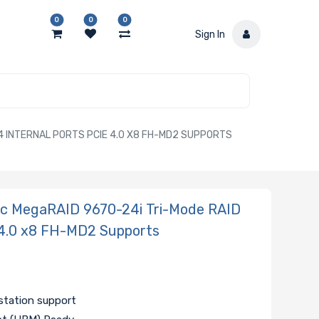
0
0
0
Sign In
4 INTERNAL PORTS PCIE 4.0 X8 FH-MD2 SUPPORTS
ic MegaRAID 9670-24i Tri-Mode RAID
e 4.0 x8 FH-MD2 Supports
tation support