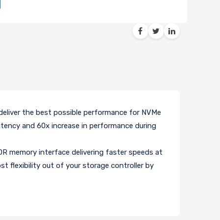
eliver the best possible performance for NVMe
atency and 60x increase in performance during
 memory interface delivering faster speeds at
flexibility out of your storage controller by