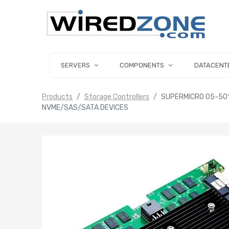
SERVERS
COMPONENTS
DATACENT
Products
Storage Controllers
SUPERMICRO 05-501
NVME/SAS/SATA DEVICES