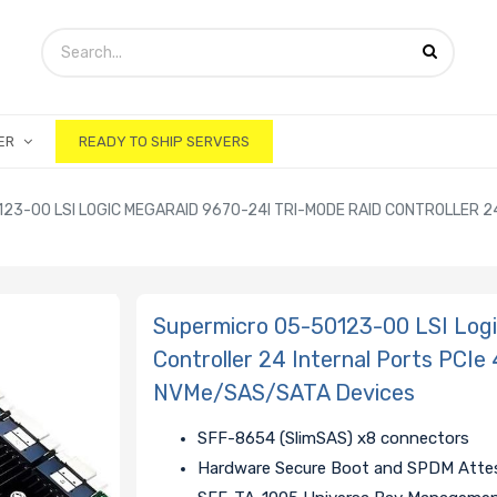
ER
READY TO SHIP SERVERS
23-00 LSI LOGIC MEGARAID 9670-24I TRI-MODE RAID CONTROLLER 2
Supermicro 05-50123-00 LSI Log
Controller 24 Internal Ports PCI
NVMe/SAS/SATA Devices
SFF-8654 (SlimSAS) x8 connectors
Hardware Secure Boot and SPDM Attes