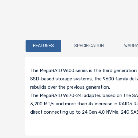
FEATURES
SPECIFICATION
WARR
The MegaRAID 9600 series is the third generatio
SSD-based storage systems, the 9600 family delive
rebuilds over the previous generation.
The MegaRAID 9670-24i adapter, based on the SAS
3,200 MT/s and more than 4x increase in RAID5 Ran
direct connecting up to 24 Gen 4.0 NVMe, 24G SAS