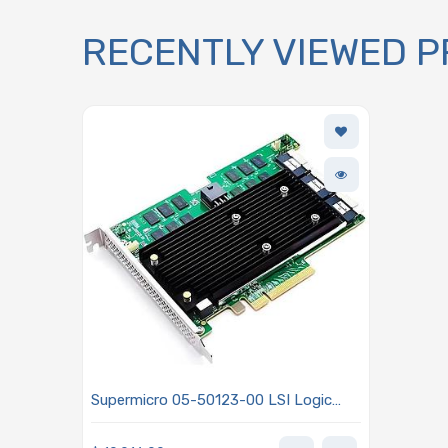
RECENTLY VIEWED 
Supermicro 05-50123-00 LSI Logic
MegaRAID 9670-24i Tri-Mode RAID
Controller 24 Internal Ports PCIe 4.0