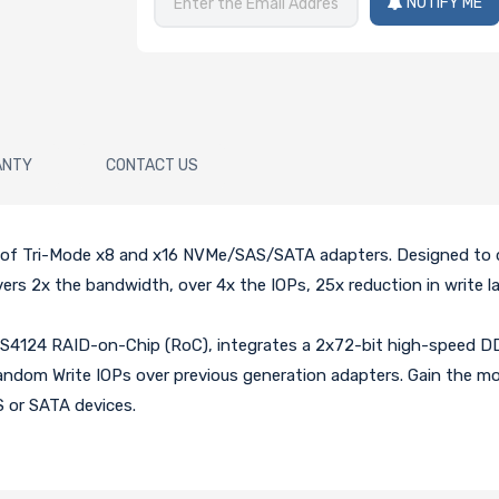
NOTIFY ME
ANTY
CONTACT US
n of Tri-Mode x8 and x16 NVMe/SAS/SATA adapters. Designed to d
rs 2x the bandwidth, over 4x the IOPs, 25x reduction in write l
4124 RAID-on-Chip (RoC), integrates a 2x72-bit high-speed DDR
dom Write IOPs over previous generation adapters. Gain the most 
 or SATA devices.