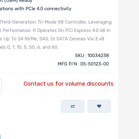
nt (UBM) Ready
cations with PCIe 4.0 connectivity
hird-Generation Tri-Mode X8 Controller, Leveraging
Performance. It Operates On PCI Express 4.0 x8 In
s Up To 24 NVMe, SAS, Or SATA Devices Via 3 x8
 0, 1, 10, 5, 50, 6, and 60.
SKU : 10034238
MFG P/N : 05-50123-00
Contact us for volume discounts