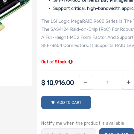
SFF-TA-1005 Universa Bay Manageme
Support critical, high-bandwidth appli
The LSI Logic MegaRAID 9600 Series Is The T
The SAS4124 Raid-on-Chip (RoC) For Robust 
A Full-Height MD2 Form Factor And Support
SFF-8654 Connectors. It Supports RAID Levels
Out of Stock
$
10,916.00
ADD TO CART
Notify me when the product is available