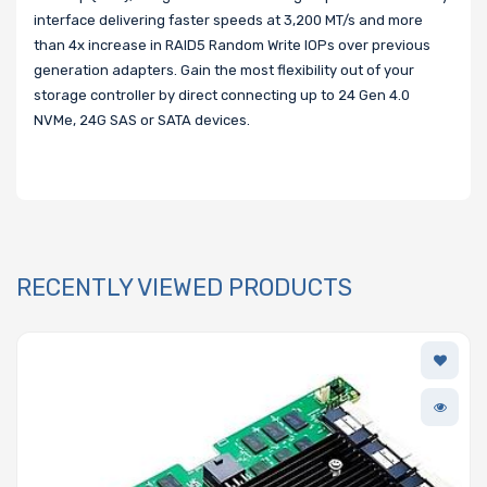
interface delivering faster speeds at 3,200 MT/s and more
than 4x increase in RAID5 Random Write IOPs over previous
generation adapters. Gain the most flexibility out of your
storage controller by direct connecting up to 24 Gen 4.0
NVMe, 24G SAS or SATA devices.
RECENTLY VIEWED PRODUCTS