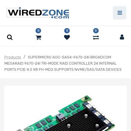
0
0
0
Products
SUPERMICRO AOC-SAS4-9670-24I BROADCOM
MEGARAID 9670-24I TRI-MODE RAID CONTROLLER 24 INTERNAL
PORTS PCIE 4.0 X8 FH-MD2 SUPPORTS NVME/SAS/SATA DEVICES