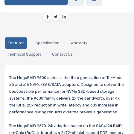
Features
Specification
Warranty
Technical Support
Contact Us
The MegaRAID 9600 series is the third generation of Tri-Mode
x8 and x16 NVMe/SAS/SATA adapters. Designed to deliver the
best possible performance for NVMe SSD-based storage
systems, the 9600 family delivers 2x the bandwidth, over 4x
the IOPs, 25x reduction in write latency and 60x increase in
performance during rebuilds over the previous generation.
The MegaRAID 9670-24i adapter, based on the SAS4124 RAID-
on-Chip (RoC), integrates a 2x72-bit high-speed DDR memory