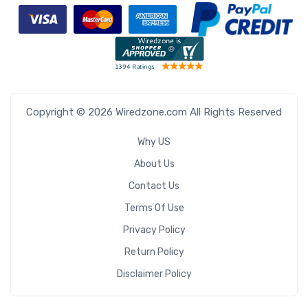
Copyright © 2026 Wiredzone.com All Rights Reserved
Why US
About Us
Contact Us
Terms Of Use
Privacy Policy
Return Policy
Disclaimer Policy