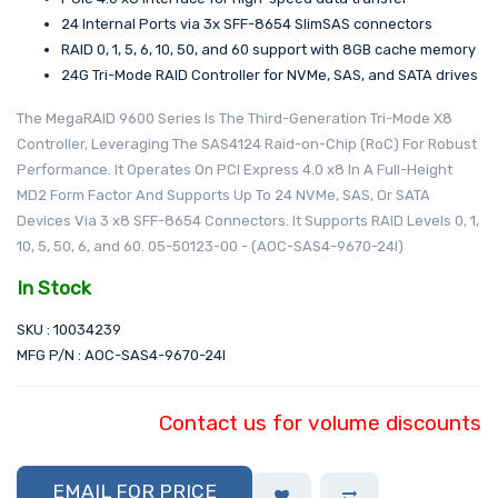
24 Internal Ports via 3x SFF-8654 SlimSAS connectors
RAID 0, 1, 5, 6, 10, 50, and 60 support with 8GB cache memory
24G Tri-Mode RAID Controller for NVMe, SAS, and SATA drives
The MegaRAID 9600 Series Is The Third-Generation Tri-Mode X8
Controller, Leveraging The SAS4124 Raid-on-Chip (RoC) For Robust
Performance. It Operates On PCI Express 4.0 x8 In A Full-Height
MD2 Form Factor And Supports Up To 24 NVMe, SAS, Or SATA
Devices Via 3 x8 SFF-8654 Connectors. It Supports RAID Levels 0, 1,
10, 5, 50, 6, and 60. 05-50123-00 - (AOC-SAS4-9670-24I)
In Stock
SKU : 10034239
MFG P/N : AOC-SAS4-9670-24I
Contact us for volume discounts
EMAIL FOR PRICE