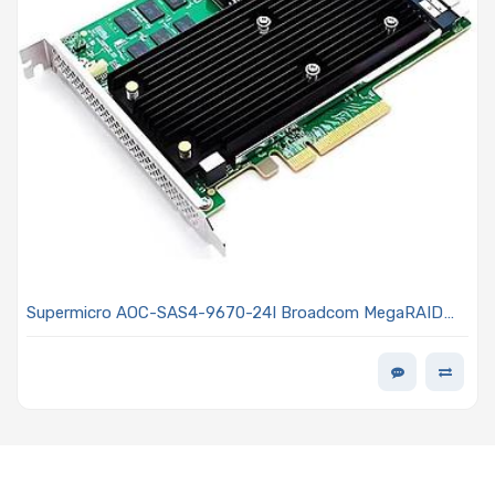
Supermicro AOC-SAS4-9670-24I Broadcom MegaRAID
9670-24i Tri-Mode RAID Controller 24 Internal Ports PCIe
4.0 x8 FH-MD2 Supports NVMe/SAS/SATA Devices