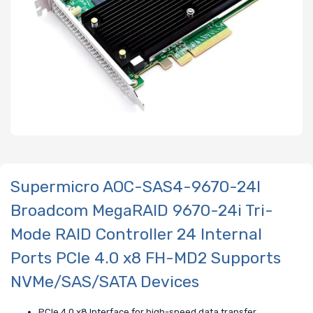
Supermicro AOC-SAS4-9670-24I
Broadcom MegaRAID 9670-24i Tri-
Mode RAID Controller 24 Internal
Ports PCIe 4.0 x8 FH-MD2 Supports
NVMe/SAS/SATA Devices
PCIe 4.0 x8 Interface for high-speed data transfer