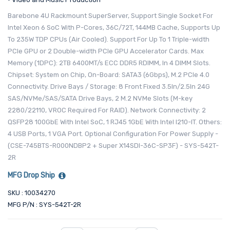
Barebone 4U Rackmount SuperServer, Support Single Socket For
Intel Xeon 6 SoC With P-Cores, 36C/72T, 144MB Cache, Supports Up
To 235W TDP CPUs (Air Cooled). Support For Up To 1 Triple-width
PCIe GPU or 2 Double-width PCIe GPU Accelerator Cards. Max
Memory (1DPC): 2TB 6400MT/s ECC DDR5 RDIMM, In 4 DIMM Slots.
Chipset: System on Chip, On-Board: SATA3 (6Gbps), M.2 PCIe 4.0
Connectivity. Drive Bays / Storage: 8 Front Fixed 3.5In/2.5In 24G
SAS/NVMe/SAS/SATA Drive Bays, 2 M.2 NVMe Slots (M-key
2280/22110, VROC Required For RAID). Network Connectivity: 2
QSFP28 100GbE With Intel SoC, 1 RJ45 1GbE With Intel I210-IT. Others:
4 USB Ports, 1 VGA Port. Optional Configuration For Power Supply -
(CSE-745BTS-R000NDBP2 + Super X14SDI-36C-SP3F) - SYS-542T-
2R
MFG Drop Ship
SKU : 10034270
MFG P/N : SYS-542T-2R