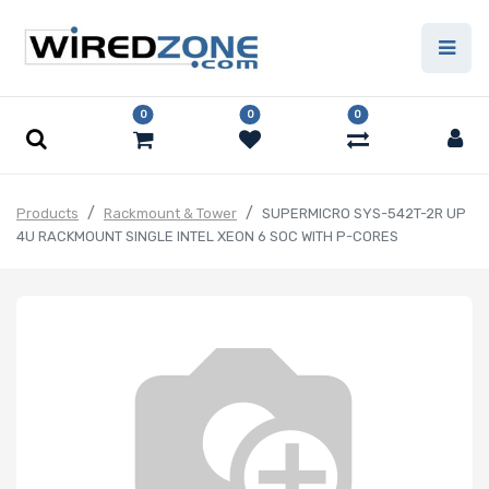
0
0
0
Products
Rackmount & Tower
SUPERMICRO SYS-542T-2R UP
4U RACKMOUNT SINGLE INTEL XEON 6 SOC WITH P-CORES