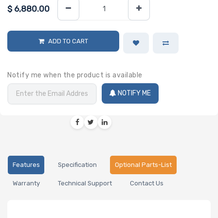
$
6,880.00
ADD TO CART
Notify me when the product is available
NOTIFY ME
Features
Specification
Optional Parts-List
Warranty
Technical Support
Contact Us