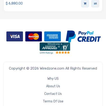
$
6,880.00
Copyright © 2026 Wiredzone.com All Rights Reserved
Why US
About Us
Contact Us
Terms Of Use