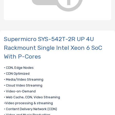
Supermicro SYS-542T-2R UP 4U
Rackmount Single Intel Xeon 6 SoC
With P-Cores
• CDN, Edge Nodes
• CDN Optimized
• Media/Video Streaming
• Cloud Video Streaming
• Video-on-Demand
• Web Cache, CDN, Video Streaming
•Video processing & streaming
• Content Delivery Network (CDN)
• Video and Music Production