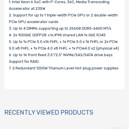
1. Intel Xeon 6 SoC with P-Cores, 36C, Media Transcoding
Accelerator at 235W
2. Support for up to 1 triple-width PCIe GPU or 2 double-width
PCIe GPU accelerator cards
3. Up to 4 DIMMs supporting up to 256GB DDR5-6400 MT/s
4. 2x 100GbE QSFP28 +1x IPMI shared LAN 1x GbE RJ45
5. Up to 1x PCIe 5.0 x16 FHFL + 1x PCIe 5.0 x 16 FHFL or 2x PCIe
5.0 x8 FHFL + 1x PCIe 4.0 x8 FHFL + 1x PCIe4.0 x2 (physical x4)
6. Up to 16 front fixed 3.5"/2.5" NVMe/SAS/SATA drive bays.
Support for RAID.
7. 2 Redundant 1200W Titanium Level Hot-plug power supplies
RECENTLY VIEWED PRODUCTS