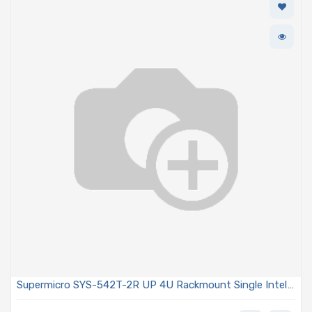
Supermicro SYS-542T-2R UP 4U Rackmount Single Intel
Xeon 6 SoC With P-Cores