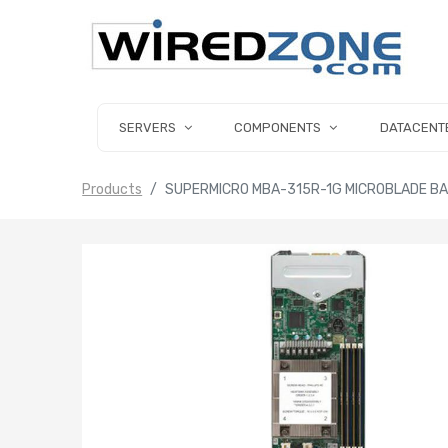
SERVERS
COMPONENTS
DATACENT
Products
SUPERMICRO MBA-315R-1G MICROBLADE BA