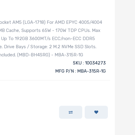
 Socket AM5 (LGA-1718) For AMD EPYC 4005/4004
28MB Cache, Supports 65W - 170W TDP CPUs. Max
U. Up To 192GB 3600MT/s ECC/non-ECC DDR5
. Drive Bays / Storage: 2 M.2 NVMe SSD Slots.
 Included. (MBD-BH4SRG) - MBA-315R-1G
SKU : 10034273
MFG P/N : MBA-315R-1G