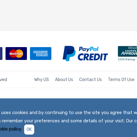
rved
Why US
About Us
Contact Us
Terms Of Use
te uses cookies and by continuing to use the site you agree that 
h remember your preferences and some details of your visit. Our c
kie policy.
OK