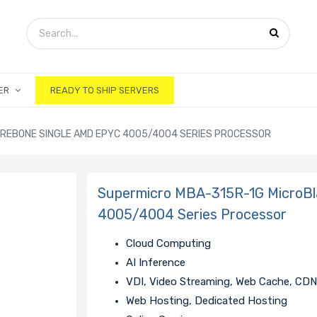
ER
READY TO SHIP SERVERS
REBONE SINGLE AMD EPYC 4005/4004 SERIES PROCESSOR
Supermicro MBA-315R-1G MicroBl
4005/4004 Series Processor
Cloud Computing
AI Inference
VDI, Video Streaming, Web Cache, CD
Web Hosting, Dedicated Hosting