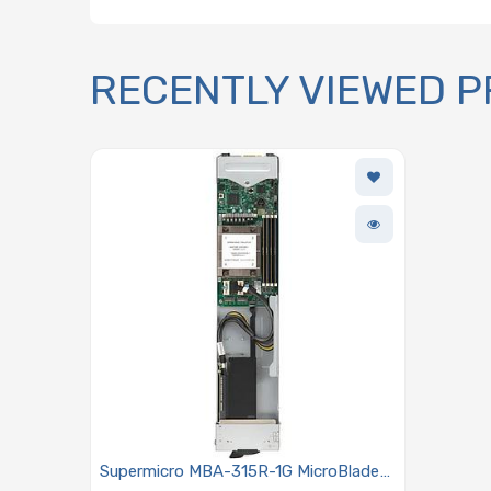
RECENTLY VIEWED 
Supermicro MBA-315R-1G MicroBlade