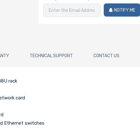
NOTIFY ME
ANTY
TECHNICAL SUPPORT
CONTACT US
48U rack
network card
rd
ed Ethernet switches