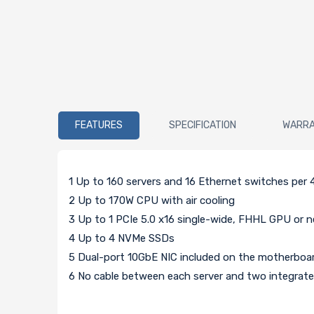
FEATURES
SPECIFICATION
WARR
1 Up to 160 servers and 16 Ethernet switches per 
2 Up to 170W CPU with air cooling
3 Up to 1 PCIe 5.0 x16 single-wide, FHHL GPU or 
4 Up to 4 NVMe SSDs
5 Dual-port 10GbE NIC included on the motherboa
6 No cable between each server and two integrat