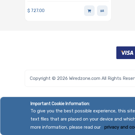
Barebone Single AMD EPYC
4005/4004 Series Processor
$
727.00
Copyright © 2026 Wiredzone.com All Rights Rese
Important Cookie Information:
To give you the best possible experience, this si
text files that are placed on your device and whic
more information, please read our
privacy and coo