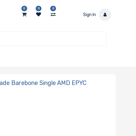
0
0
0
Sign In
ade Barebone Single AMD EPYC
N