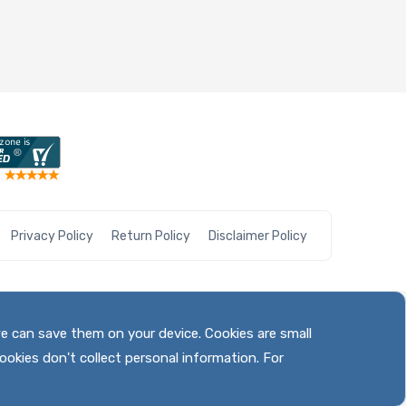
Privacy Policy
Return Policy
Disclaimer Policy
we can save them on your device. Cookies are small
ookies don't collect personal information. For