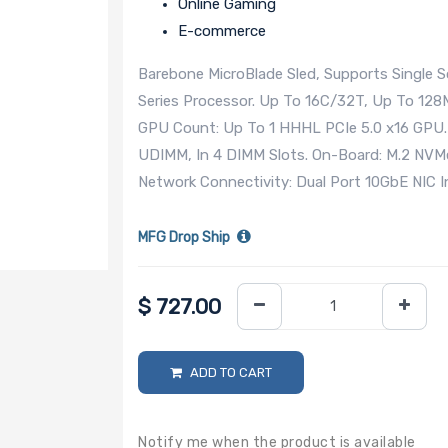
Online Gaming
E-commerce
Barebone MicroBlade Sled, Supports Single
Series Processor. Up To 16C/32T, Up To 1
GPU Count: Up To 1 HHHL PCIe 5.0 x16 GP
UDIMM, In 4 DIMM Slots. On-Board: M.2 NVMe
Network Connectivity: Dual Port 10GbE NIC
MFG Drop Ship
$
727.00
ADD TO CART
Notify me when the product is available