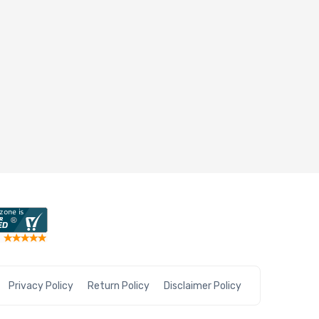
Privacy Policy
Return Policy
Disclaimer Policy