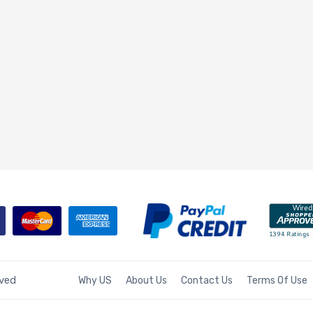
rved
Why US
About Us
Contact Us
Terms Of Use