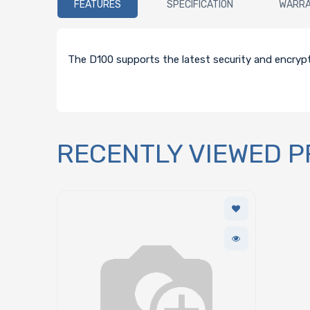
FEATURES
SPECIFICATION
WARR
The D100 supports the latest security and encryp
RECENTLY VIEWED 