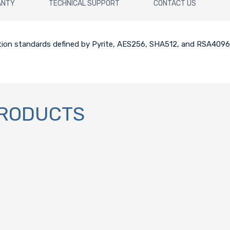
ANTY
TECHNICAL SUPPORT
CONTACT US
tion standards defined by Pyrite, AES256, SHA512, and RSA4096
PRODUCTS