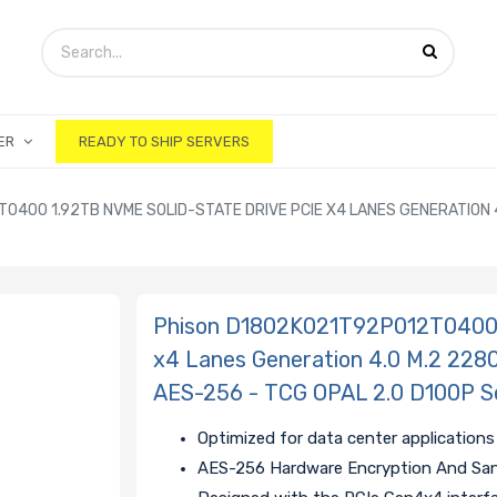
ER
READY TO SHIP SERVERS
400 1.92TB NVME SOLID-STATE DRIVE PCIE X4 LANES GENERATION 4
Phison D1802K021T92P012T0400 1
x4 Lanes Generation 4.0 M.2 228
AES-256 - TCG OPAL 2.0 D100P S
Optimized for data center applications
AES-256 Hardware Encryption And San