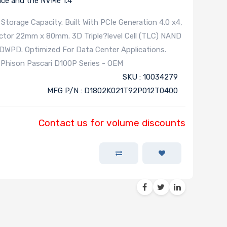
ace and the NVMe 1.4
Storage Capacity. Built With PCIe Generation 4.0 x4,
actor 22mm x 80mm. 3D Triple?level Cell (TLC) NAND
.0DWPD. Optimized For Data Center Applications.
 Phison Pascari D100P Series - OEM
SKU : 10034279
MFG P/N : D1802K021T92P012T0400
Contact us for volume discounts