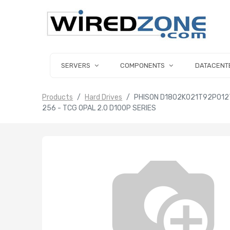
SERVERS
COMPONENTS
DATACENT
Products
Hard Drives
PHISON D1802K021T92P012T0
256 - TCG OPAL 2.0 D100P SERIES