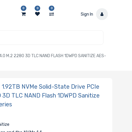
0
0
0
Sign In
.0 M.2 2280 3D TLC NAND FLASH 1DWPD SANITIZE AES-
.92TB NVMe Solid-State Drive PCIe
0 3D TLC NAND Flash 1DWPD Sanitize
eries
itize