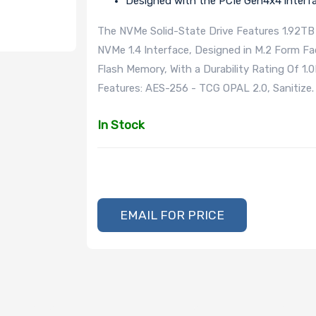
Designed with the PCIe Gen4x4 interf
The NVMe Solid-State Drive Features 1.92TB 
NVMe 1.4 Interface, Designed in M.2 Form F
Flash Memory, With a Durability Rating Of 1
Features: AES-256 - TCG OPAL 2.0, Sanitize.
In Stock
EMAIL FOR PRICE