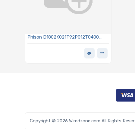
Phison D1802K021T92P012T0400
1.92TB NVMe Solid-State Drive PCIe x4
Lanes Generation 4.0 M.2 2280 3D
TLC NAND Flash 1DWPD Sanitize AES-
256 - TCG OPAL 2.0 D100P Series
Copyright © 2026 Wiredzone.com All Rights Rese