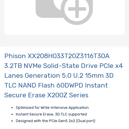
Phison XX208H033T20Z3116T30A
3.2TB NVMe Solid-State Drive PCIe x4
Lanes Generation 5.0 U.2 15mm 3D
TLC NAND Flash 60DWPD Instant
Secure Erase X200Z Series
Optimized for Write-Intensive Application
Instant Secure Erase, 3D TLC supported
Designed with the PCle Gen5 2x2 (Dual port)