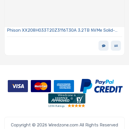
Phison XX208H033T20Z3116T30A 3.2TB NVMe Solid-
State Drive PCIe x4 Lanes Generation 5.0 U.2 15mm 3D
TLC NAND Flash 60DWPD Instant Secure Erase X200Z
Series
Copyright © 2026 Wiredzone.com All Rights Reserved