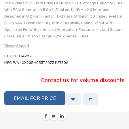
The NVMe Solid-State Drive Features 3.2TB Storage Capacity. Built
With PCIe Generation 5.0 x4 (Dual port), NVMe 2.0 Interface,
Designed in U.2 Form Factor Thickness of 15mm. 3D Triple?level Cell
(TLC) NAND Flash Memory, With a Durability Rating Of 60DWPD.
Optimized For Write Intensive Application. Features: Instant Secure
Erase (ISE). Phison Pascari X200Z Series - OEM
Discontinued
SKU : 10034282
MFG P/N : XX208H033T20Z3116T30A
Contact us for volume discounts
EMAIL FOR PRICE