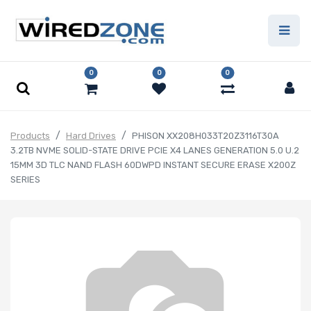
0
0
0
Products
Hard Drives
PHISON XX208H033T20Z3116T30A
3.2TB NVME SOLID-STATE DRIVE PCIE X4 LANES GENERATION 5.0 U.2
15MM 3D TLC NAND FLASH 60DWPD INSTANT SECURE ERASE X200Z
SERIES