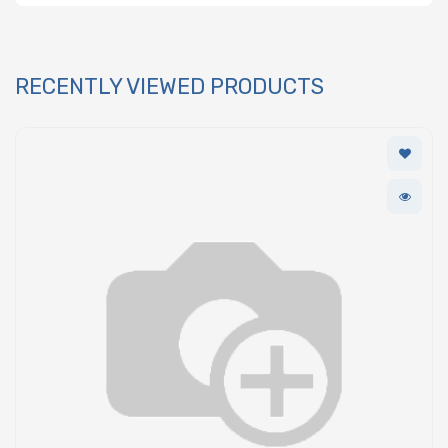
RECENTLY VIEWED PRODUCTS