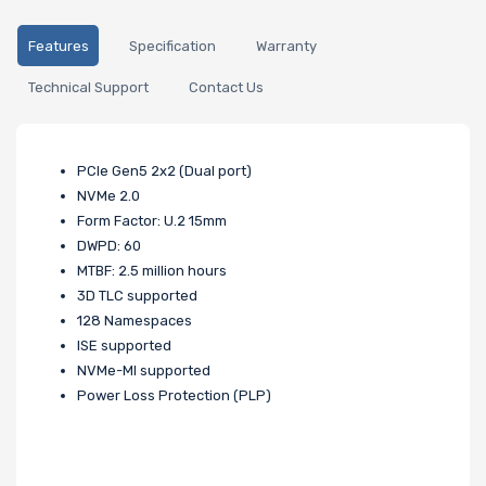
Features
Specification
Warranty
Technical Support
Contact Us
PCle Gen5 2x2 (Dual port)
NVMe 2.0
Form Factor: U.2 15mm
DWPD: 60
MTBF: 2.5 million hours
3D TLC supported
128 Namespaces
ISE supported
NVMe-MI supported
Power Loss Protection (PLP)