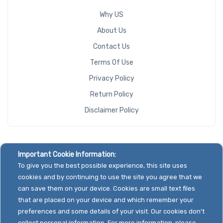
Why US
About Us
Contact Us
Terms Of Use
Privacy Policy
Return Policy
Disclaimer Policy
Important Cookie Information:
To give you the best possible experience, this site uses
cookies and by continuing to use the site you agree that we
can save them on your device. Cookies are small text files
that are placed on your device and which remember your
preferences and some details of your visit. Our cookies don't
collect personal information. For more information, please