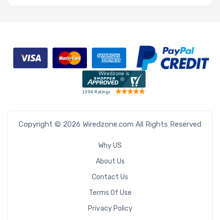
Copyright © 2026 Wiredzone.com All Rights Reserved
Why US
About Us
Contact Us
Terms Of Use
Privacy Policy