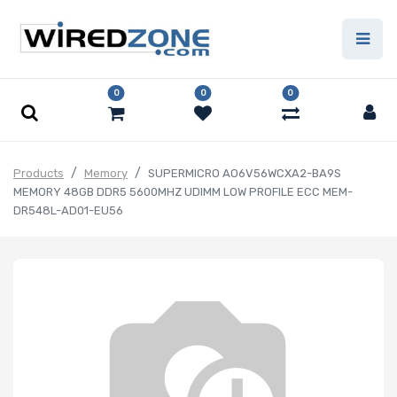
0
0
0
Products
Memory
SUPERMICRO AO6V56WCXA2-BA9S
MEMORY 48GB DDR5 5600MHZ UDIMM LOW PROFILE ECC MEM-
DR548L-AD01-EU56