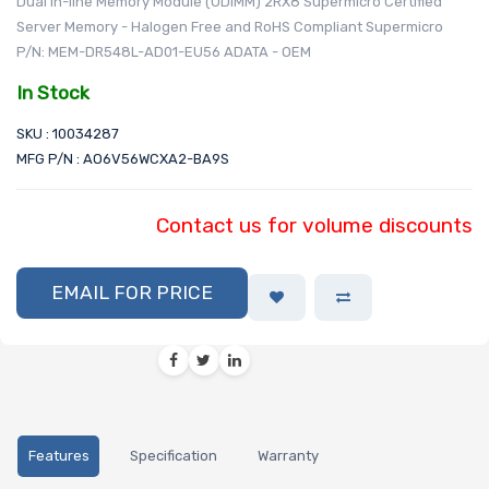
Dual In-line Memory Module (UDIMM) 2RX8 Supermicro Certified
Server Memory - Halogen Free and RoHS Compliant Supermicro
P/N: MEM-DR548L-AD01-EU56 ADATA - OEM
In Stock
SKU : 10034287
MFG P/N : AO6V56WCXA2-BA9S
Contact us for volume discounts
EMAIL FOR PRICE
Features
Specification
Warranty