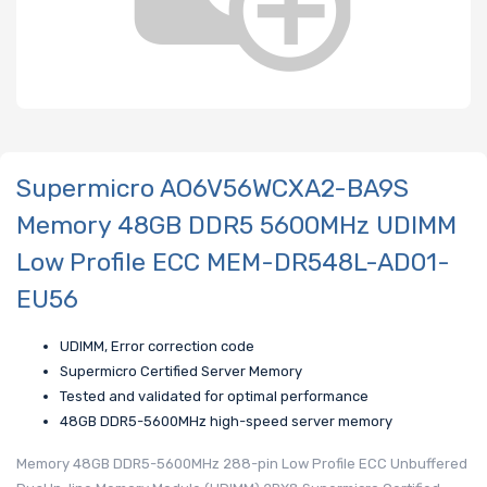
Supermicro AO6V56WCXA2-BA9S
Memory 48GB DDR5 5600MHz UDIMM
Low Profile ECC MEM-DR548L-AD01-
EU56
UDIMM, Error correction code
Supermicro Certified Server Memory
Tested and validated for optimal performance
48GB DDR5-5600MHz high-speed server memory
Memory 48GB DDR5-5600MHz 288-pin Low Profile ECC Unbuffered