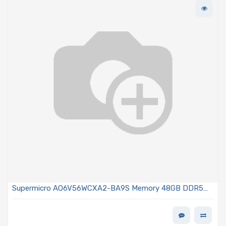
Supermicro AO6V56WCXA2-BA9S Memory 48GB DDR5
5600MHz UDIMM Low Profile ECC MEM-DR548L-AD01-
EU56