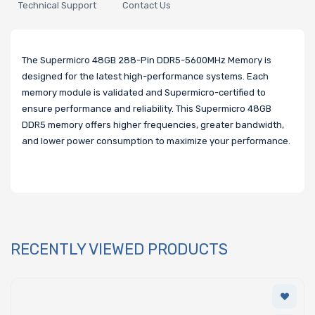
Technical Support
Contact Us
The Supermicro 48GB 288-Pin DDR5-5600MHz Memory is
designed for the latest high-performance systems. Each
memory module is validated and Supermicro-certified to
ensure performance and reliability. This Supermicro 48GB
DDR5 memory offers higher frequencies, greater bandwidth,
and lower power consumption to maximize your performance.
RECENTLY VIEWED PRODUCTS