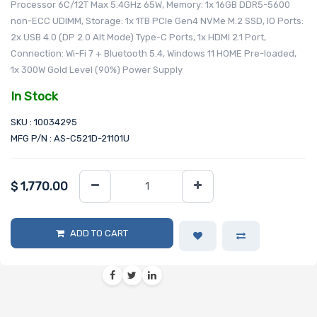
Processor 6C/12T Max 5.4GHz 65W, Memory: 1x 16GB DDR5-5600
non-ECC UDIMM, Storage: 1x 1TB PCIe Gen4 NVMe M.2 SSD, IO Ports:
2x USB 4.0 (DP 2.0 Alt Mode) Type-C Ports, 1x HDMI 2.1 Port,
Connection: Wi-Fi 7 + Bluetooth 5.4, Windows 11 HOME Pre-loaded,
1x 300W Gold Level (90%) Power Supply
In Stock
SKU : 10034295
MFG P/N : AS-C521D-21101U
$
1,770.00
ADD TO CART