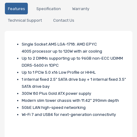
Features
Specification
Warranty
Technical Support
Contact Us
Single Socket AM5 LGA-1718: AMD EPYC
4005 processor up to 120W with air cooling
Up to 2 DIMMs supporting up to 96GB non-ECC UDIMM
DDR5-5600 in 1DPC
Up to 1 PCIe 5.0 x16 Low Profile or HHHL
1 internal fixed 2.5" SATA drive bay + 1 internal fixed 3.5"
SATA drive bay
300W 80 Plus Gold ATX power supply
Modern slim tower chassis with 11.42" 290mm depth
5GbE LAN high-speed networking
Wi-Fi 7 and USB4 for next-generation connectivity