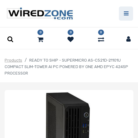
0
0
0
Products
READY TO SHIP - SUPERMICRO AS-C521D-21101U
COMPACT SLIM-TOWER AI PC POWERED BY ONE AMD EPYC 4245P
PROCESSOR