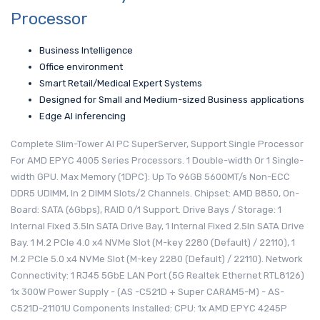
Processor
Business Intelligence
Office environment
Smart Retail/Medical Expert Systems
Designed for Small and Medium-sized Business applications
Edge AI inferencing
Complete Slim-Tower AI PC SuperServer, Support Single Processor
For AMD EPYC 4005 Series Processors. 1 Double-width Or 1 Single-
width GPU. Max Memory (1DPC): Up To 96GB 5600MT/s Non-ECC
DDR5 UDIMM, In 2 DIMM Slots/2 Channels. Chipset: AMD B850, On-
Board: SATA (6Gbps), RAID 0/1 Support. Drive Bays / Storage: 1
Internal Fixed 3.5In SATA Drive Bay, 1 Internal Fixed 2.5In SATA Drive
Bay. 1 M.2 PCIe 4.0 x4 NVMe Slot (M-key 2280 (Default) / 22110), 1
M.2 PCIe 5.0 x4 NVMe Slot (M-key 2280 (Default) / 22110). Network
Connectivity: 1 RJ45 5GbE LAN Port (5G Realtek Ethernet RTL8126)
1x 300W Power Supply - (AS -C521D + Super CARAM5-M) - AS-
C521D-21101U Components Installed: CPU: 1x AMD EPYC 4245P