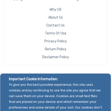
Why US
About Us
Contact Us
Terms Of Use
Privacy Policy
Return Policy
Disclaimer Policy
Important Cookie Information:
To give you the best possible experience, this site uses
cookies and by continuing to use the site you agree that we
can save them on your device. Cookies are small text files
that are placed on your device and which remember your
preferences and some details of your visit. Our cookies don't