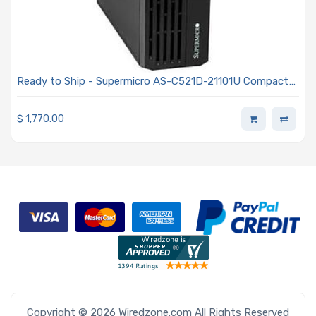
Ready to Ship - Supermicro AS-C521D-21101U Compact
Slim-Tower AI PC Powered By One AMD EPYC 4245P
Processor
$
1,770.00
Copyright © 2026 Wiredzone.com All Rights Reserved