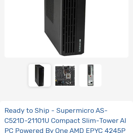
Ready to Ship - Supermicro AS-
C521D-21101U Compact Slim-Tower AI
PC Powered By One AMD EPYC 4245P