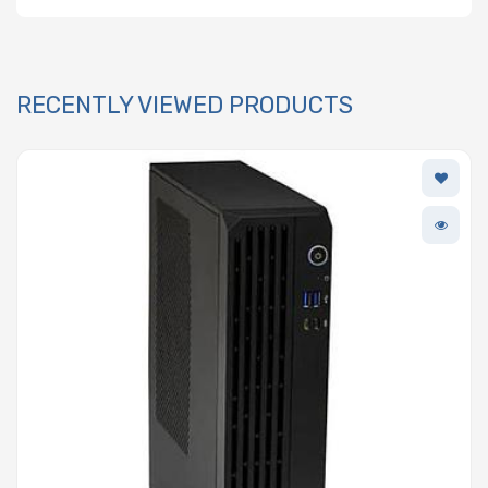
RECENTLY VIEWED PRODUCTS