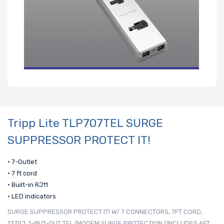
Tripp Lite TLP707TEL SURGE
SUPPRESSOR PROTECT IT!
• 7-Outlet
• 7 ft cord
• Built-in RJ11
• LED indicators
SURGE SUPPRESSOR PROTECT IT! W/ 7 CONNECTORS, 7FT CORD,
1270J, 1-IN/1-OUT TEL/MODEM SURGE PROTECTION (INCLUDES 6FT