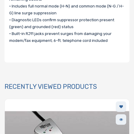
• Includes full normal mode (H-N) and common mode (N-G / H-
G) line surge suppression
• Diagnostic LEDs confirm suppressor protection present
(green) and grounded (red) status
• Built-in RJ11 jacks prevent surges from damaging your
modem/fax equipment; 6-ft. telephone cord included
RECENTLY VIEWED PRODUCTS