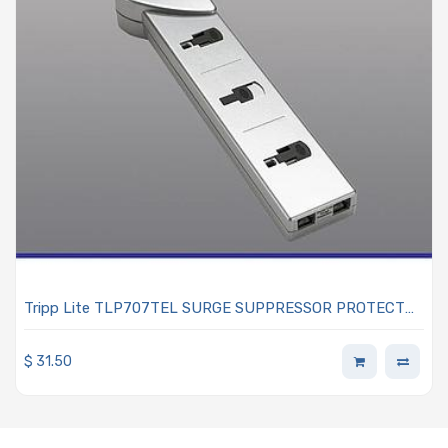
Tripp Lite TLP707TEL SURGE SUPPRESSOR PROTECT
IT!
$
31.50