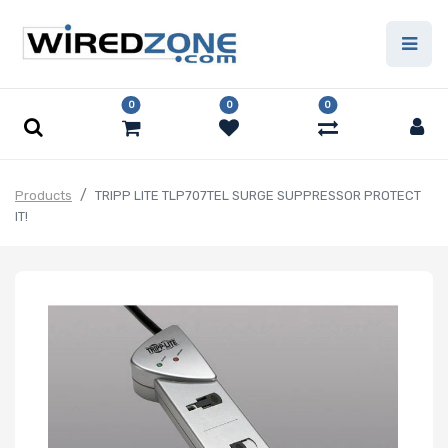
0
0
0
Products
TRIPP LITE TLP707TEL SURGE SUPPRESSOR PROTECT
IT!