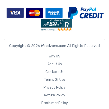
Copyright © 2026 Wiredzone.com All Rights Reserved
Why US
About Us
Contact Us
Terms Of Use
Privacy Policy
Return Policy
Disclaimer Policy