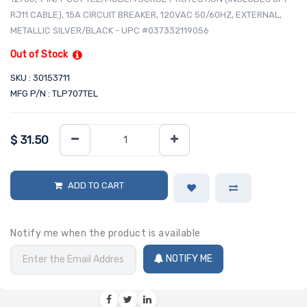
RJ11 CABLE), 15A CIRCUIT BREAKER, 120VAC 50/60HZ, EXTERNAL,
METALLIC SILVER/BLACK - UPC #037332119056
Out of Stock
SKU : 30153711
MFG P/N : TLP707TEL
$
31.50
ADD TO CART
Notify me when the product is available
NOTIFY ME