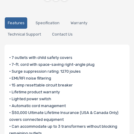
Features
Specification
Warranty
Technical Support
Contact Us
• 7 outlets with child safety covers
• 7-ft. cord with space-saving right-angle plug
• Surge suppression rating: 1270 joules
• EMI/RFI noise filtering
• 15 amp resettable circuit breaker
• Lifetime product warranty
• Lighted power switch
• Automatic cord management
• $50,000 Ultimate Lifetime Insurance (USA & Canada Only)
covers connected equipment
• Can accommodate up to 3 transformers without blocking
remaining outlets