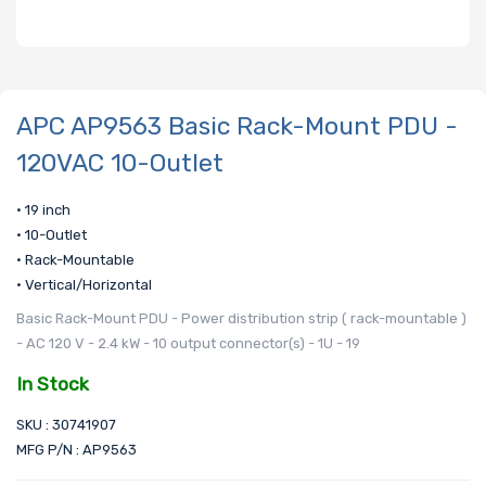
APC AP9563 Basic Rack-Mount PDU -
120VAC 10-Outlet
• 19 inch
• 10-Outlet
• Rack-Mountable
• Vertical/Horizontal
Basic Rack-Mount PDU - Power distribution strip ( rack-mountable )
- AC 120 V - 2.4 kW - 10 output connector(s) - 1U - 19
In Stock
SKU : 30741907
MFG P/N : AP9563