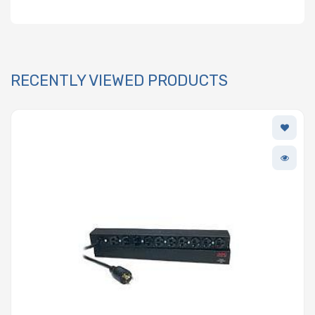
RECENTLY VIEWED PRODUCTS