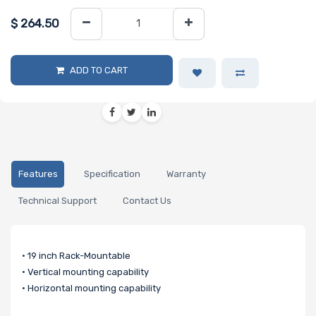
$
264.50
ADD TO CART
Features
Specification
Warranty
Technical Support
Contact Us
• 19 inch Rack-Mountable
• Vertical mounting capability
• Horizontal mounting capability