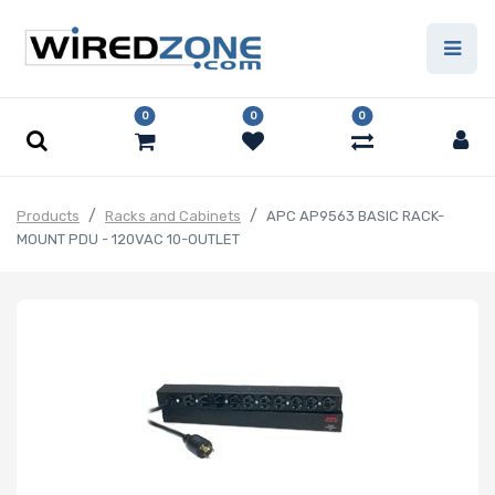
0
0
0
Products
Racks and Cabinets
APC AP9563 BASIC RACK-
MOUNT PDU - 120VAC 10-OUTLET