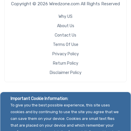
Copyright © 2026 Wiredzone.com All Rights Reserved
Why US
About Us
Contact Us
Terms Of Use
Privacy Policy
Return Policy
Disclaimer Policy
Important Cookie Information:
To give you the best possible experience, this site uses
cookies and by continuing to use the site you agree that we
can save them on your device. Cookies are small text files
that are placed on your device and which remember your