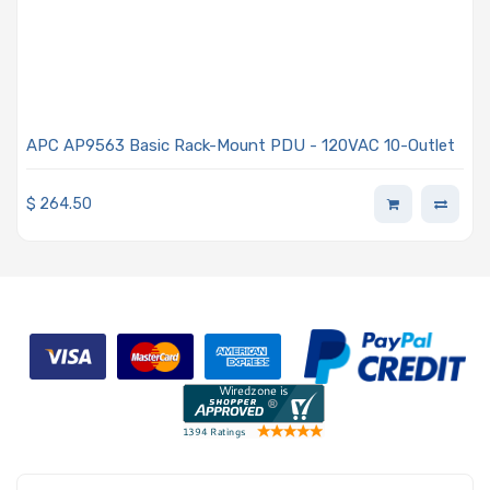
APC AP9563 Basic Rack-Mount PDU - 120VAC 10-Outlet
$
264.50