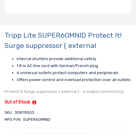
Tripp Lite SUPER6OMNID Protect It!
Surge suppressor ( external
Internal shutters provide additional safety
1.8 m AC line cord with German/French plug
6 universal outlets protect computers and peripherals
Offers power control and overload protection over all outlets
Protect It! Surge suppressor ( external ) - 6 output connector(s)
Out of Stock
SKU : 30878553
MFG P/N : SUPER6OMNID