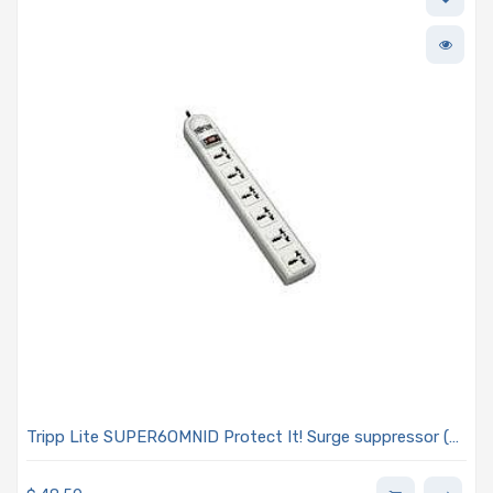
Tripp Lite SUPER6OMNID Protect It! Surge suppressor (
external