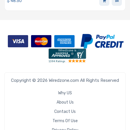
$
48.50
Copyright © 2026 Wiredzone.com All Rights Reserved
Why US
About Us
Contact Us
Terms Of Use