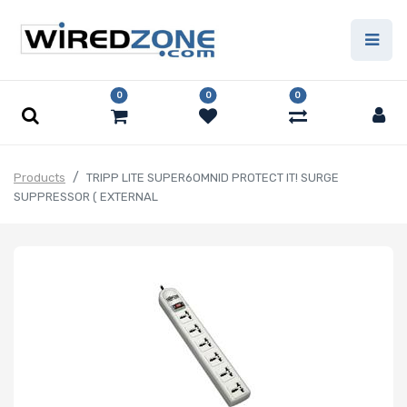
0
0
0
Products
TRIPP LITE SUPER6OMNID PROTECT IT! SURGE
SUPPRESSOR ( EXTERNAL