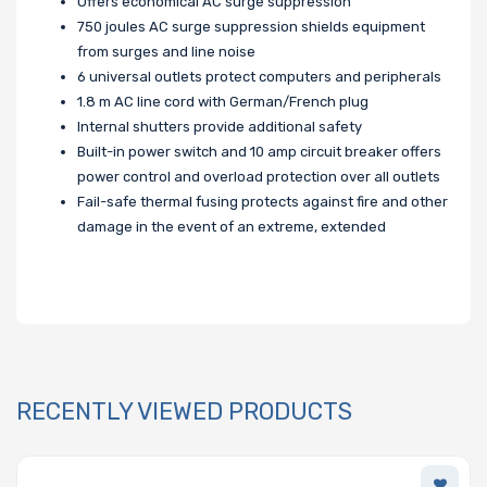
Offers economical AC surge suppression
750 joules AC surge suppression shields equipment
from surges and line noise
6 universal outlets protect computers and peripherals
1.8 m AC line cord with German/French plug
Internal shutters provide additional safety
Built-in power switch and 10 amp circuit breaker offers
power control and overload protection over all outlets
Fail-safe thermal fusing protects against fire and other
damage in the event of an extreme, extended
RECENTLY VIEWED PRODUCTS