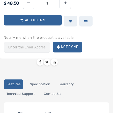
$
48.50
ADD TO CART
Notify me when the product is available
NOTIFY ME
Features
Specification
Warranty
Technical Support
Contact Us