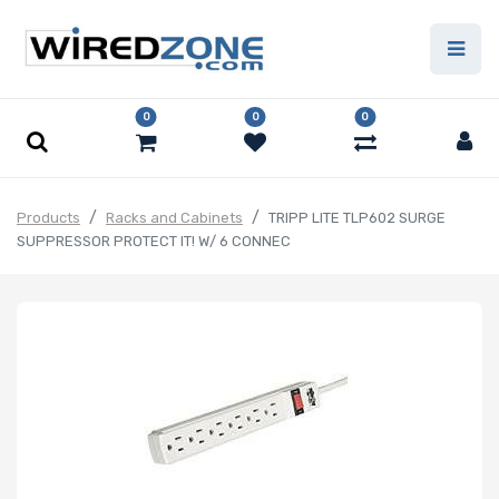
0
0
0
Products
Racks and Cabinets
TRIPP LITE TLP602 SURGE
SUPPRESSOR PROTECT IT! W/ 6 CONNEC