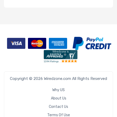
Copyright © 2026 Wiredzone.com All Rights Reserved
Why US
About Us
Contact Us
Terms Of Use