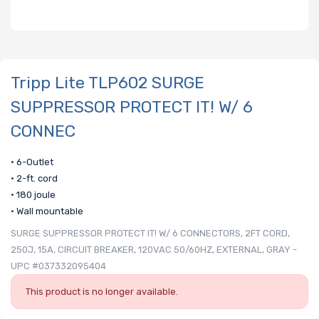
Tripp Lite TLP602 SURGE
SUPPRESSOR PROTECT IT! W/ 6
CONNEC
• 6-Outlet
• 2-ft. cord
• 180 joule
• Wall mountable
SURGE SUPPRESSOR PROTECT IT! W/ 6 CONNECTORS, 2FT CORD,
250J, 15A, CIRCUIT BREAKER, 120VAC 50/60HZ, EXTERNAL, GRAY -
UPC #037332095404
This product is no longer available.