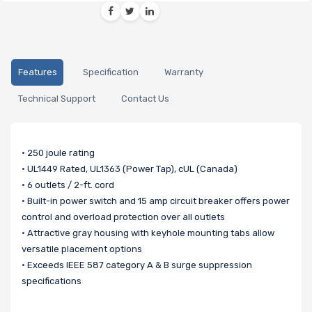
Features
Specification
Warranty
Technical Support
Contact Us
• 250 joule rating
• UL1449 Rated, UL1363 (Power Tap), cUL (Canada)
• 6 outlets / 2-ft. cord
• Built-in power switch and 15 amp circuit breaker offers power
control and overload protection over all outlets
• Attractive gray housing with keyhole mounting tabs allow
versatile placement options
• Exceeds IEEE 587 category A & B surge suppression
specifications