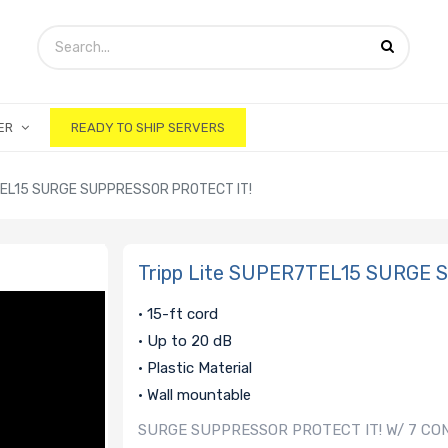
ER
READY TO SHIP SERVERS
TEL15 SURGE SUPPRESSOR PROTECT IT!
Tripp Lite SUPER7TEL15 SURGE
• 15-ft cord
• Up to 20 dB
• Plastic Material
• Wall mountable
SURGE SUPPRESSOR PROTECT IT! W/ 7 CO