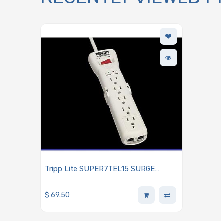
Tripp Lite SUPER7TEL15 SURGE
SUPPRESSOR PROTECT IT!
$
69.50