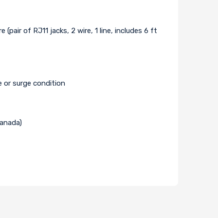
ir of RJ11 jacks, 2 wire, 1 line, includes 6 ft
e or surge condition
Canada)