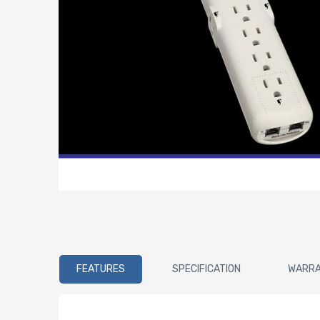
FEATURES
SPECIFICATION
WARR