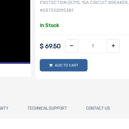
PROTECTION (RJ11), 15A CIRCUIT BREAKER
#037332095381
In Stock
$
69.50
ADD TO CART
ANTY
TECHNICAL SUPPORT
CONTACT US