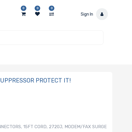
0
0
0
Sign In
 SUPPRESSOR PROTECT IT!
NNECTORS, 15FT CORD, 2720J, MODEM/FAX SURGE