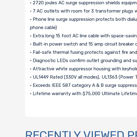
• 2720 joules AC surge suppression shields equipm
• 7 AC outlets with room for 3 transformer plugs w
• Phone line surge suppression protects both dialu
phone cable)
• Extra long 15 foot AC line cable with space-savi
• Built-in power switch and 15 amp circuit breaker 
• Fail-safe thermal fusing protects against fire 
• Diagnostic LEDs confirm outlet grounding and s
• Attractive white suppressor housing with keyhol
• UL1449 Rated (330V all modes), UL1363 (Power 
• Exceeds IEEE 587 category A & B surge suppressi
• Lifetime warranty with $75,000 Ultimate Lifet
RECENTLY VIEWED 