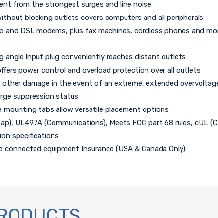
ent from the strongest surges and line noise
ithout blocking outlets covers computers and all peripherals
p and DSL modems, plus fax machines, cordless phones and more (pa
ng angle input plug conveniently reaches distant outlets
offers power control and overload protection over all outlets
and other damage in the event of an extreme, extended overvoltag
urge suppression status
e mounting tabs allow versatile placement options
Tap), UL497A (Communications), Meets FCC part 68 rules, cUL (
on specifications
ime connected equipment Insurance (USA & Canada Only)
PRODUCTS