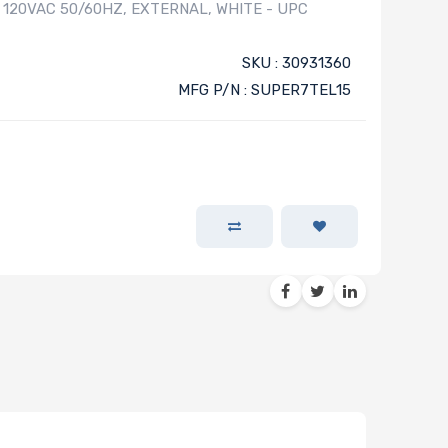
, 120VAC 50/60HZ, EXTERNAL, WHITE - UPC
SKU : 30931360
MFG P/N : SUPER7TEL15