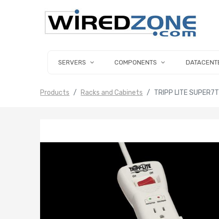
SERVERS
COMPONENTS
DATACENT
Products
Racks and Cabinets
TRIPP LITE SUPER7