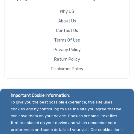
Why US
About Us
Contact Us
Terms Of Use
Privacy Policy
Return Policy
Disclaimer Policy
Important Cookie Information:
To give you the best possible experience, this site uses
cookies and by continuing to use the site you agree that we
can save them on your device. Cookies are small text files
that are placed on your device and which remember your
preferences and some details of your visit. Our cookies don't