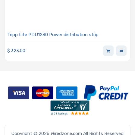
Tripp Lite PDU1230 Power distribution strip
$
323.00
Copyright © 2026 Wiredzone.com All Rights Reserved