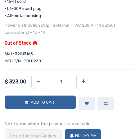
• 15-ft cord
• L6-30P input plug
• All-metal housing
Power distribution strip ( external ) - AC 208 V - 14 output
connector(s) - 1U - 19
Out of Stock
SKU : 32013163
MFG P/N : PDU1230
$
323.00
ADD TO CART
Notify me when the product is available
NOTIFY ME