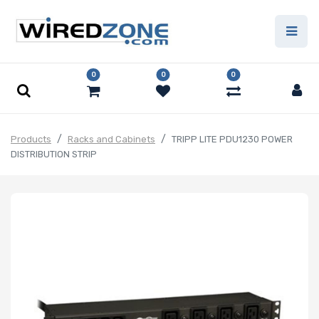
0
0
0
Products
Racks and Cabinets
TRIPP LITE PDU1230 POWER
DISTRIBUTION STRIP