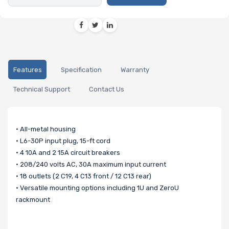
Features
Specification
Warranty
Technical Support
Contact Us
• All-metal housing
• L6-30P input plug, 15-ft cord
• 4 10A and 2 15A circuit breakers
• 208/240 volts AC, 30A maximum input current
• 18 outlets (2 C19, 4 C13 front / 12 C13 rear)
• Versatile mounting options including 1U and ZeroU
rackmount