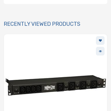
RECENTLY VIEWED PRODUCTS