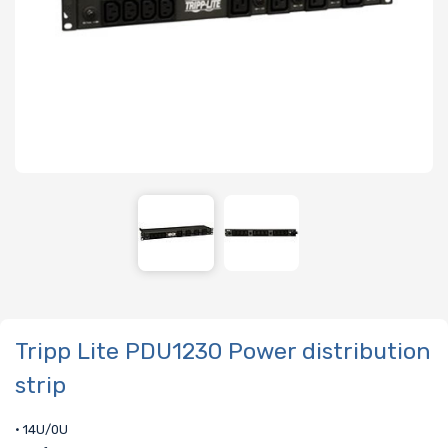
Tripp Lite PDU1230 Power distribution
strip
• 14U/0U